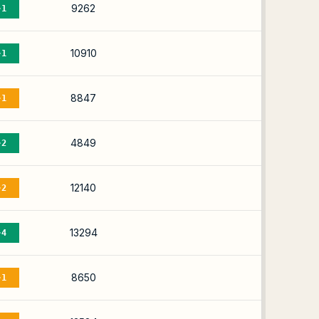
9262
-1
10910
-1
8847
-1
4849
-2
12140
-2
13294
-4
8650
-1