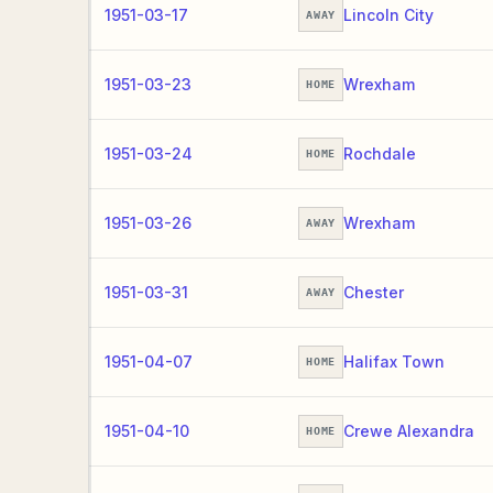
1951-03-17
Lincoln City
AWAY
1951-03-23
Wrexham
HOME
1951-03-24
Rochdale
HOME
1951-03-26
Wrexham
AWAY
1951-03-31
Chester
AWAY
1951-04-07
Halifax Town
HOME
1951-04-10
Crewe Alexandra
HOME