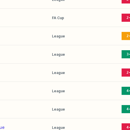
FA Cup
2
League
2
League
3
League
2
League
4
League
4
nue
League
4