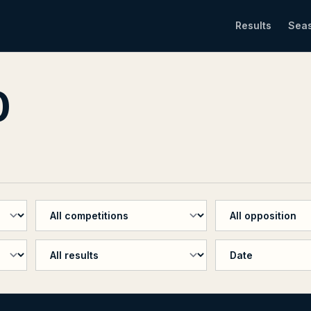
Results
Sea
0
Filter by competition
Filter by oppositio
Filter by penalty shootout
Sort results