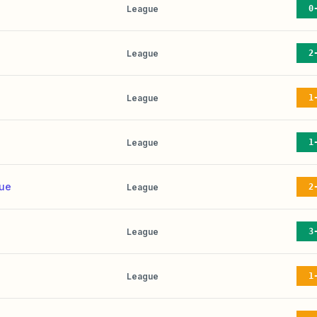
League
0
League
2
League
1
League
1
nue
League
2
League
3
League
1