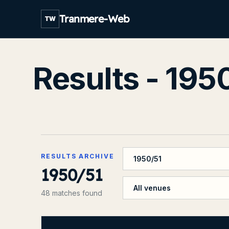
Tranmere-Web
TW
Results - 195
Filter by season
RESULTS ARCHIVE
1950/51
Filter by venue
48 matches found