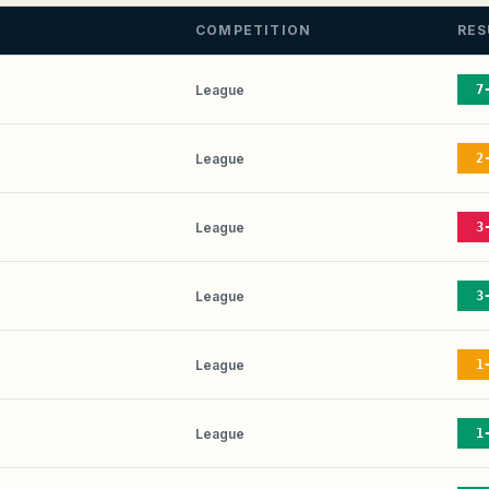
COMPETITION
RES
League
7
League
2
League
3
League
3
League
1
League
1