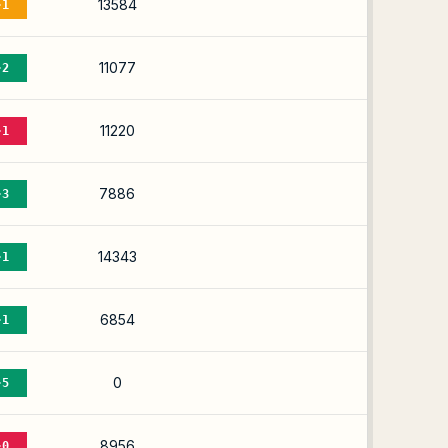
13584
-1
11077
-2
11220
-1
7886
-3
14343
-1
6854
-1
0
-5
8956
-0