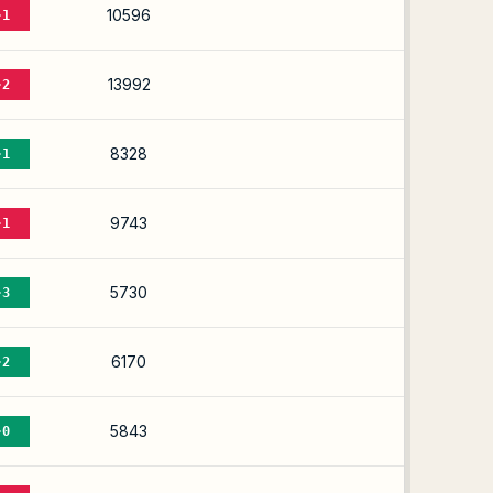
10596
-1
13992
-2
8328
-1
9743
-1
5730
-3
6170
-2
5843
-0