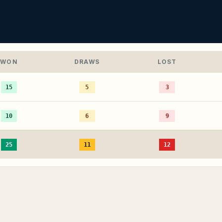
WON
DRAWS
LOST
15
5
3
10
6
9
25
11
12