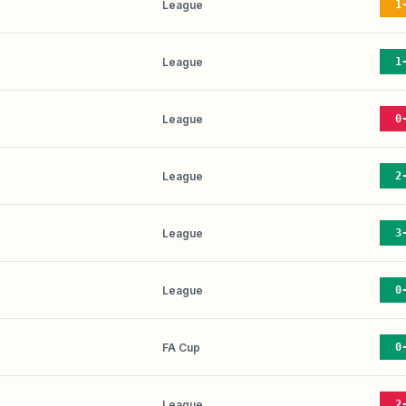
League
1
League
1
League
0
League
2
League
3
League
0
FA Cup
0
League
2