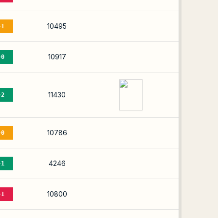
10495
-1
10917
-0
11430
-2
10786
-0
4246
-1
10800
-1