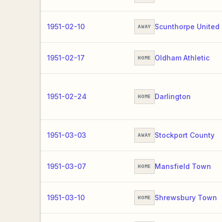
1951-02-10
Scunthorpe United
AWAY
1951-02-17
Oldham Athletic
HOME
1951-02-24
Darlington
HOME
1951-03-03
Stockport County
AWAY
1951-03-07
Mansfield Town
HOME
1951-03-10
Shrewsbury Town
HOME