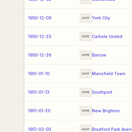
1950-12-09
York City
AWAY
1950-12-23
Carlisle United
HOME
1950-12-26
Barrow
HOME
1951-01-10
Mansfield Town
AWAY
1951-01-13
Southport
HOME
1951-01-20
New Brighton
HOME
1951-02-03
Bradford Park Ave
AWAY