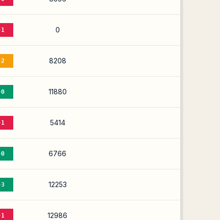
0
-1
8208
-2
11880
-0
5414
-1
6766
-0
12253
-3
12986
-1