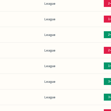
League
2
League
1
League
2
League
2
League
1
League
3
League
3