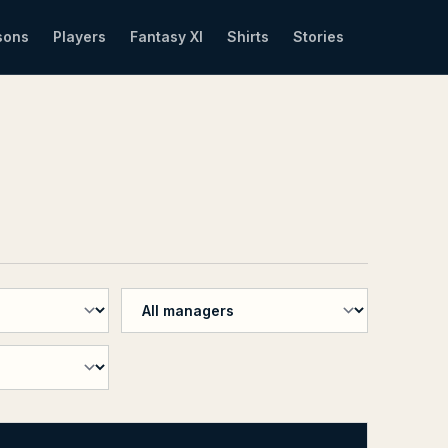
sons
Players
Fantasy XI
Shirts
Stories
n
Filter by manager