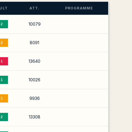
ULT
ATT.
PROGRAMME
10079
-2
8091
-2
13640
-1
10026
-1
9936
-1
13308
-2