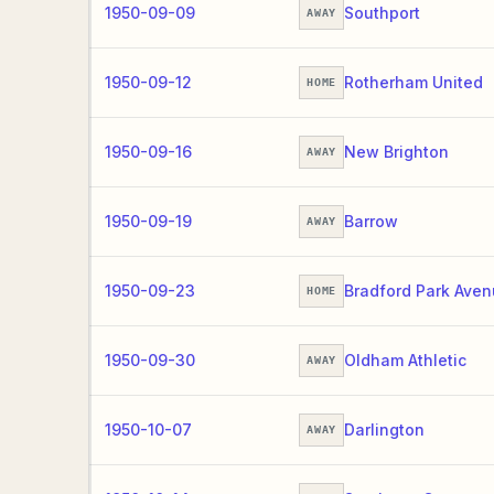
1950-09-09
Southport
AWAY
1950-09-12
Rotherham United
HOME
1950-09-16
New Brighton
AWAY
1950-09-19
Barrow
AWAY
1950-09-23
Bradford Park Ave
HOME
1950-09-30
Oldham Athletic
AWAY
1950-10-07
Darlington
AWAY