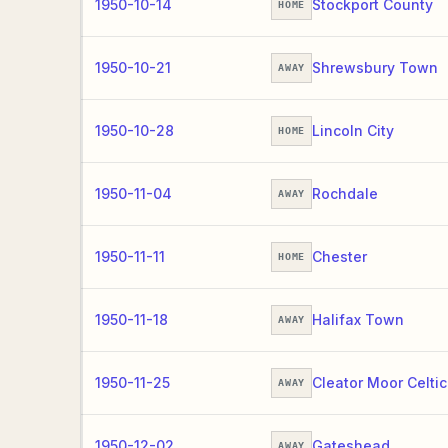
1950-10-14
Stockport County
HOME
1950-10-21
Shrewsbury Town
AWAY
1950-10-28
Lincoln City
HOME
1950-11-04
Rochdale
AWAY
1950-11-11
Chester
HOME
1950-11-18
Halifax Town
AWAY
1950-11-25
Cleator Moor Celtic
AWAY
1950-12-02
Gateshead
AWAY