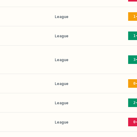
League
1
League
1
League
3
League
0
League
2
League
0