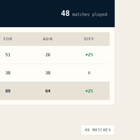
48
matches played
FOR
AGN
DIFF
51
26
+
25
38
38
0
89
64
+
25
48
MATCHES