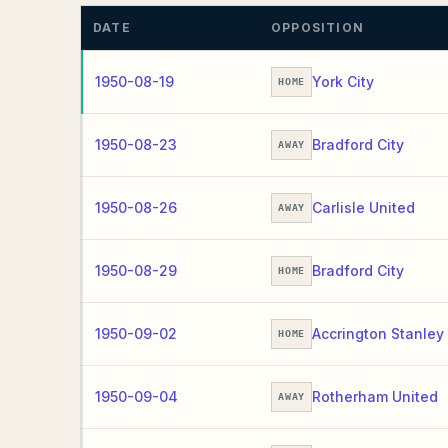
DATE
OPPOSITION
1950-08-19
York City
HOME
1950-08-23
Bradford City
AWAY
1950-08-26
Carlisle United
AWAY
1950-08-29
Bradford City
HOME
1950-09-02
Accrington Stanley
HOME
1950-09-04
Rotherham United
AWAY