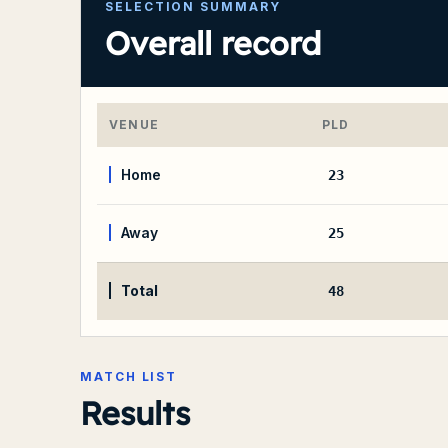
SELECTION SUMMARY
Overall record
VENUE
PLD
Home
23
Away
25
Total
48
MATCH LIST
Results