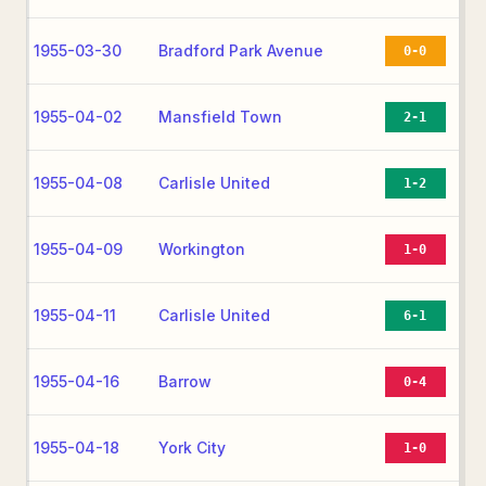
1955-03-30
Bradford Park Avenue
0-0
1955-04-02
Mansfield Town
2-1
1955-04-08
Carlisle United
1-2
1955-04-09
Workington
1-0
1955-04-11
Carlisle United
6-1
1955-04-16
Barrow
0-4
1955-04-18
York City
1-0