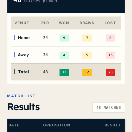
48
matches played
VENUE
PLD
WON
DRAWS
LOST
Home
24
9
7
8
Away
24
4
5
15
Total
48
13
12
23
MATCH LIST
Results
48
MATCHES
DATE
OPPOSITION
RESULT