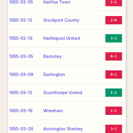
1955-02-05
Halifax Town
1-2
1955-02-12
Stockport County
2-0
1955-02-19
Hartlepool United
3-1
1955-03-05
Barnsley
0-1
1955-03-09
Darlington
0-1
1955-03-12
Scunthorpe United
1-2
1955-03-19
Wrexham
1-2
1955-03-26
Accrington Stanley
3-1