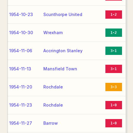
1954-10-23
Scunthorpe United
1-2
1954-10-30
Wrexham
1-2
1954-11-06
Accrington Stanley
3-1
1954-11-13
Mansfield Town
3-1
1954-11-20
Rochdale
3-3
1954-11-23
Rochdale
1-0
1954-11-27
Barrow
1-0