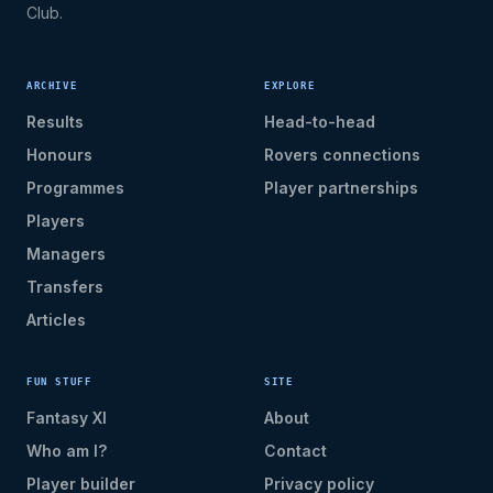
Club.
ARCHIVE
EXPLORE
Results
Head-to-head
Honours
Rovers connections
Programmes
Player partnerships
Players
Managers
Transfers
Articles
FUN STUFF
SITE
Fantasy XI
About
Who am I?
Contact
Player builder
Privacy policy