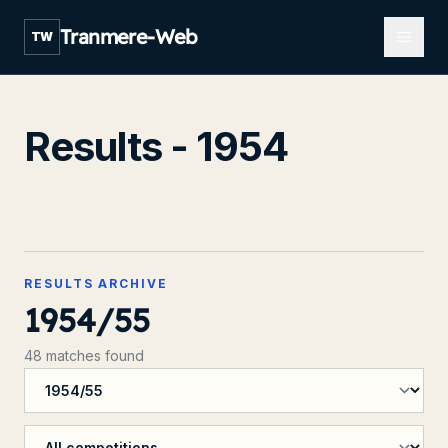
Open m
Tranmere-Web
TW
Results - 1954
RESULTS ARCHIVE
1954/55
48 matches found
Filter by season
Filter by competition