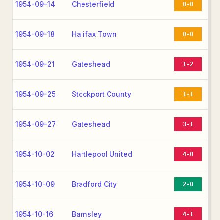
1954-09-14
Chesterfield
0-0
1954-09-18
Halifax Town
0-0
1954-09-21
Gateshead
1-2
1954-09-25
Stockport County
1-1
1954-09-27
Gateshead
3-1
1954-10-02
Hartlepool United
4-0
1954-10-09
Bradford City
2-0
1954-10-16
Barnsley
4-1