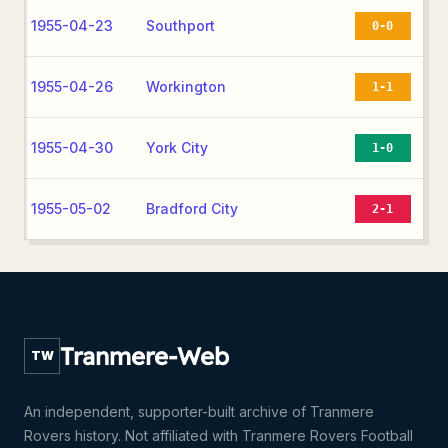
1955-04-23
Southport
0-0
1955-04-26
Workington
1-1
1955-04-30
York City
1-0
1955-05-02
Bradford City
2-1
Tranmere-Web
TW
An independent, supporter-built archive of Tranmere
Rovers history. Not affiliated with Tranmere Rovers Football