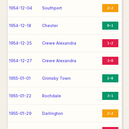
1954-12-04
Southport
2-2
1954-12-18
Chester
0-1
1954-12-25
Crewe Alexandra
1-2
1954-12-27
Crewe Alexandra
3-0
1955-01-01
Grimsby Town
2-0
1955-01-22
Rochdale
3-1
1955-01-29
Darlington
2-2