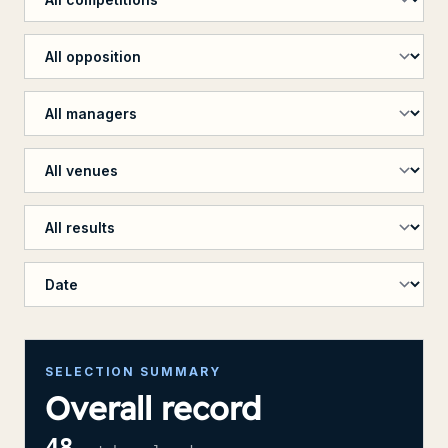
Filter by opposition
Filter by manager
Filter by venue
Filter by penalty shootout
Sort results
SELECTION SUMMARY
Overall record