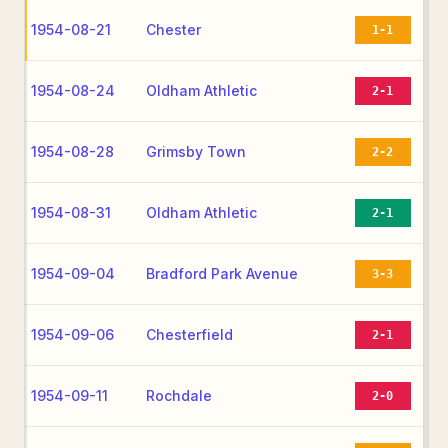
1954-08-21
Chester
1-1
1954-08-24
Oldham Athletic
2-1
1954-08-28
Grimsby Town
2-2
1954-08-31
Oldham Athletic
2-1
1954-09-04
Bradford Park Avenue
3-3
1954-09-06
Chesterfield
2-1
1954-09-11
Rochdale
2-0