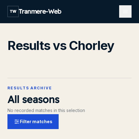
Open m
Tranmere-Web
TW
Results vs Chorley
RESULTS ARCHIVE
All seasons
No recorded matches in this selection
Filter matches