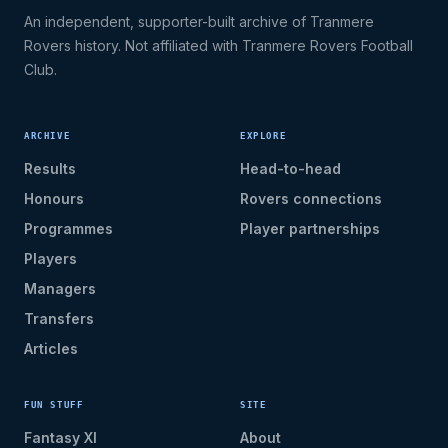
An independent, supporter-built archive of Tranmere
Rovers history. Not affiliated with Tranmere Rovers Football
Club.
ARCHIVE
EXPLORE
Results
Head-to-head
Honours
Rovers connections
Programmes
Player partnerships
Players
Managers
Transfers
Articles
FUN STUFF
SITE
Fantasy XI
About