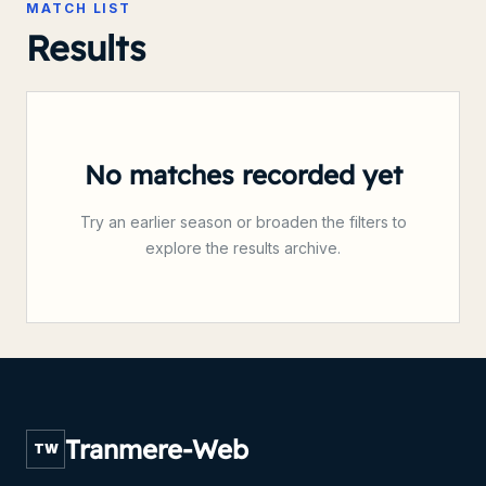
MATCH LIST
Results
No matches recorded yet
Try an earlier season or broaden the filters to
explore the results archive.
Tranmere-Web
TW