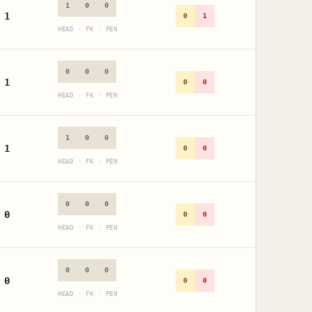
1
0
0
1
0
1
HEAD · FK · PEN
0
0
0
1
0
0
HEAD · FK · PEN
1
0
0
1
0
0
HEAD · FK · PEN
0
0
0
0
0
0
HEAD · FK · PEN
0
0
0
0
0
0
HEAD · FK · PEN