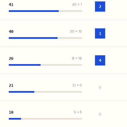
41
40
+
1
2
40
30
+
10
1
26
8
+
18
4
21
21
+
0
0
10
5
+
5
0