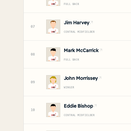
FULL BACK
Jim Harvey
07
CENTRAL MIDFIELDER
Mark McCarrick
08
FULL BACK
John Morrissey
09
WINGER
Eddie Bishop
10
CENTRAL MIDFIELDER