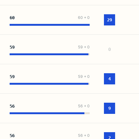
60
60
+
0
29
59
59
+
0
0
59
59
+
0
4
56
56
+
0
9
56
56
+
0
2