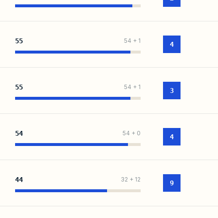
55
54
+
1
4
55
54
+
1
3
54
54
+
0
4
44
32
+
12
9