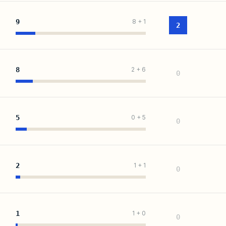
9
8
+
1
2
8
2
+
6
0
5
0
+
5
0
2
1
+
1
0
1
1
+
0
0