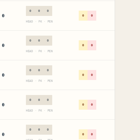
0
0
0
0
0
0
HEAD · FK · PEN
0
0
0
0
0
0
HEAD · FK · PEN
0
0
0
0
0
0
HEAD · FK · PEN
0
0
0
0
0
0
HEAD · FK · PEN
0
0
0
0
0
0