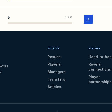
0
0
+
0
3
ARCHIVE
EXPLORE
Results
Head-to-hea
Players
Rovers
overs
connections
Managers
b.
Player
Transfers
partnerships
Articles