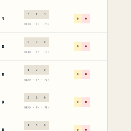
3
1
3
3
0
0
HEAD · FK · PEN
0
0
0
0
0
0
HEAD · FK · PEN
1
0
0
0
0
0
HEAD · FK · PEN
3
0
0
9
0
0
HEAD · FK · PEN
1
0
0
0
0
0