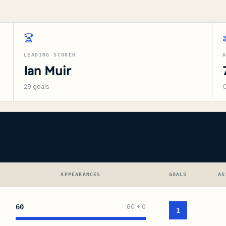
LEADING SCORER
Ian Muir
29
goals
C
APPEARANCES
GOALS
AS
60
60
+
0
1