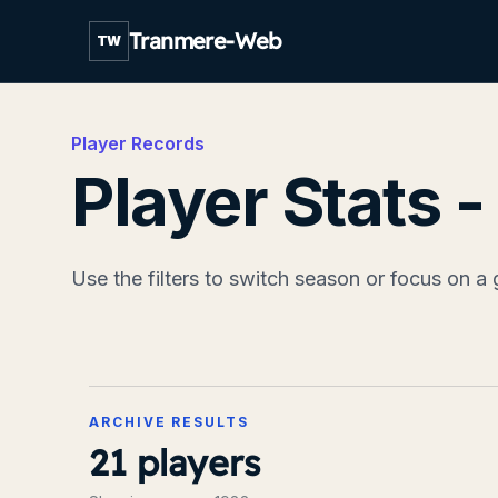
Tranmere-Web
TW
Player Records
Player Stats 
Use the filters to switch season or focus on a 
ARCHIVE RESULTS
21
players