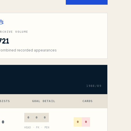
ARCHIVE VOLUME
721
ombined recorded appearances
1988/89
SISTS
GOAL DETAIL
CARDS
0
0
0
0
0
0
HEAD · FK · PEN