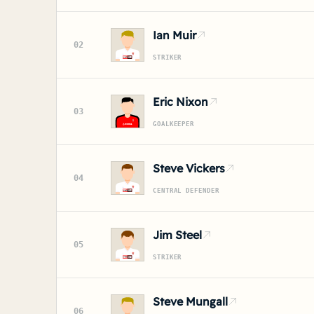
Ian Muir
02
STRIKER
Eric Nixon
03
GOALKEEPER
Steve Vickers
04
CENTRAL DEFENDER
Jim Steel
05
STRIKER
Steve Mungall
06