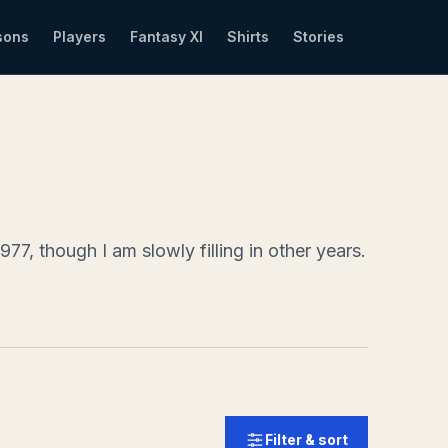
sons
Players
Fantasy XI
Shirts
Stories
77, though I am slowly filling in other years.
Filter & sort