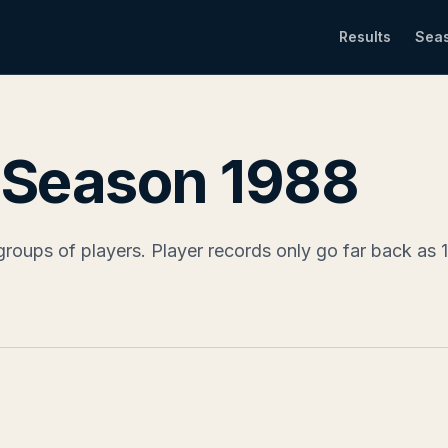
Results
Sea
- Season 1988
groups of players. Player records only go far back as 19