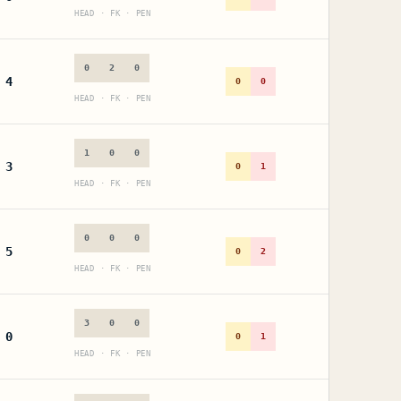
HEAD · FK · PEN
0
2
0
4
0
0
HEAD · FK · PEN
1
0
0
3
0
1
HEAD · FK · PEN
0
0
0
5
0
2
HEAD · FK · PEN
3
0
0
0
0
1
HEAD · FK · PEN