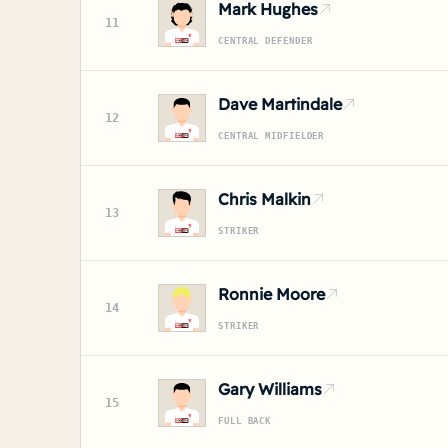
Mark Hughes
11
CENTRAL DEFENDER
Dave Martindale
12
CENTRAL MIDFIELDER
Chris Malkin
13
STRIKER
Ronnie Moore
14
STRIKER
Gary Williams
15
FULL BACK