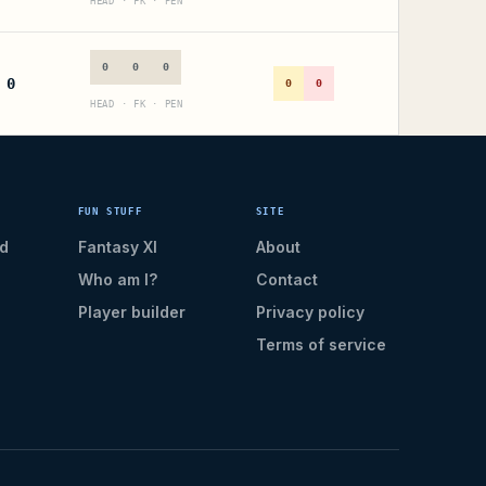
HEAD · FK · PEN
0
0
0
0
0
0
HEAD · FK · PEN
FUN STUFF
SITE
d
Fantasy XI
About
Who am I?
Contact
Player builder
Privacy policy
Terms of service