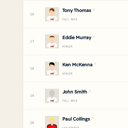
Tony Thomas
16
FULL BACK
Eddie Murray
17
WINGER
Ken McKenna
18
WINGER
John Smith
19
FULL BACK
Paul Collings
20