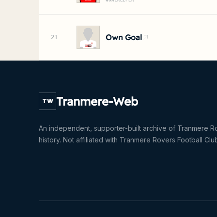
GOALKEEPER
Own Goal
21
Tranmere-Web
TW
An independent, supporter-built archive of Tranmere R
history. Not affiliated with Tranmere Rovers Football Clu