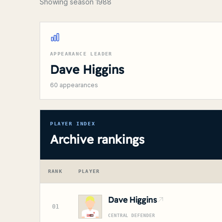
Showing season 1988
APPEARANCE LEADER
Dave Higgins
60
appearances
PLAYER INDEX
Archive rankings
RANK
PLAYER
Dave Higgins
01
CENTRAL DEFENDER