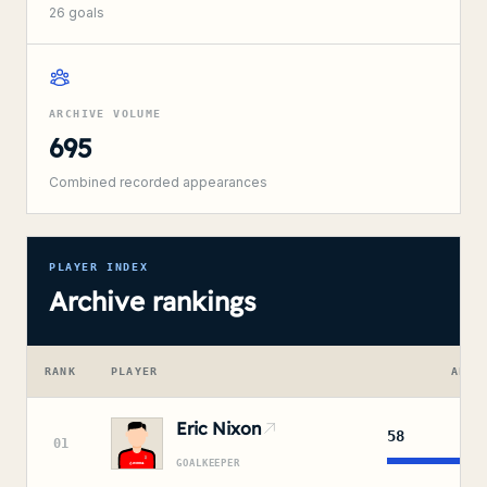
26
goals
ARCHIVE VOLUME
695
Combined recorded appearances
PLAYER INDEX
Archive rankings
RANK
PLAYER
APPE
Eric Nixon
58
01
GOALKEEPER