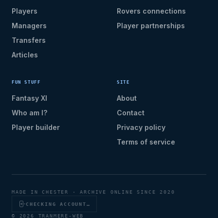
Players
Rovers connections
Managers
Player partnerships
Transfers
Articles
FUN STUFF
SITE
Fantasy XI
About
Who am I?
Contact
Player builder
Privacy policy
Terms of service
MADE IN CHESTER · ARCHIVE ONLINE SINCE 2020
CHECKING ACCOUNT…
© 2026 TRANMERE-WEB