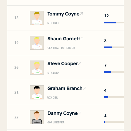
Tommy Coyne
12
18
STRIKER
Shaun Garnett
8
19
CENTRAL DEFENDER
Steve Cooper
7
20
STRIKER
Graham Branch
4
21
WINGER
Danny Coyne
1
22
GOALKEEPER