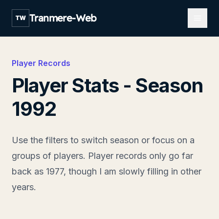
Open m
Tranmere-Web
TW
Player Records
Player Stats - Season
1992
Use the filters to switch season or focus on a
groups of players. Player records only go far
back as 1977, though I am slowly filling in other
years.