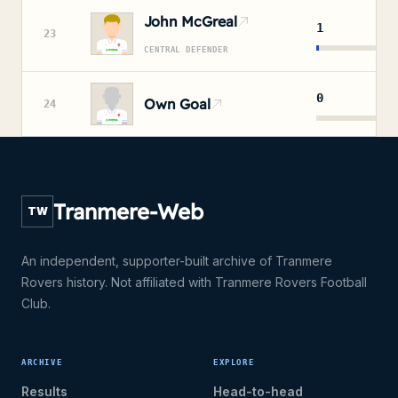
John McGreal
1
23
CENTRAL DEFENDER
0
Own Goal
24
Tranmere-Web
TW
An independent, supporter-built archive of Tranmere
Rovers history. Not affiliated with Tranmere Rovers Football
Club.
ARCHIVE
EXPLORE
Results
Head-to-head