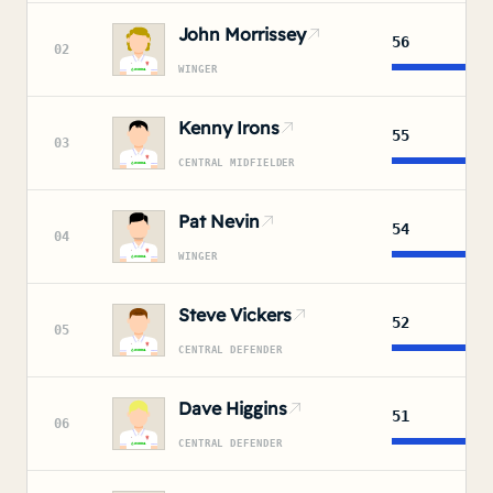
John Morrissey
56
02
WINGER
Kenny Irons
55
03
CENTRAL MIDFIELDER
Pat Nevin
54
04
WINGER
Steve Vickers
52
05
CENTRAL DEFENDER
Dave Higgins
51
06
CENTRAL DEFENDER