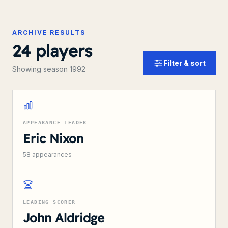
ARCHIVE RESULTS
24
players
Filter & sort
Showing season 1992
APPEARANCE LEADER
Eric Nixon
58
appearances
LEADING SCORER
John Aldridge