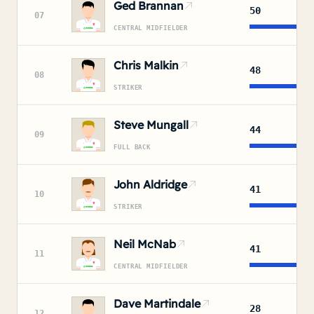
Ged Brannan
50
07
CENTRAL MIDFIELDER
Chris Malkin
48
08
STRIKER
Steve Mungall
44
09
FULL BACK
John Aldridge
41
10
STRIKER
Neil McNab
41
11
CENTRAL MIDFIELDER
Dave Martindale
28
12