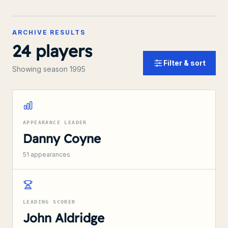
ARCHIVE RESULTS
24
players
Filter & sort
Showing season 1995
APPEARANCE LEADER
Danny Coyne
51
appearances
LEADING SCORER
John Aldridge