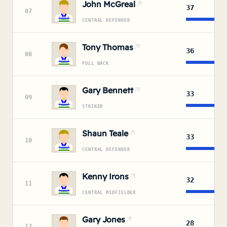
John McGreal
37
07
CENTRAL DEFENDER
Tony Thomas
36
08
FULL BACK
Gary Bennett
33
09
STRIKER
Shaun Teale
33
10
CENTRAL DEFENDER
Kenny Irons
32
11
CENTRAL MIDFIELDER
Gary Jones
28
12