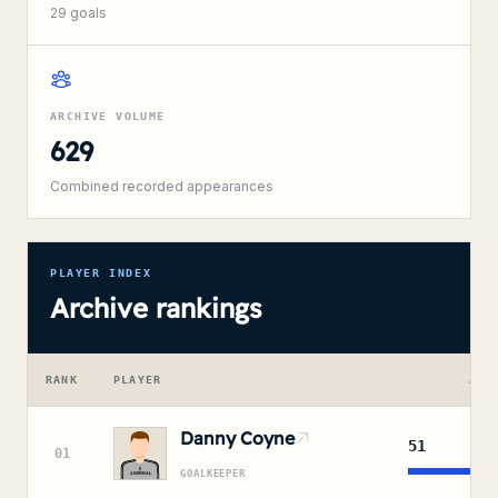
29
goals
ARCHIVE VOLUME
629
Combined recorded appearances
PLAYER INDEX
Archive rankings
RANK
PLAYER
APP
Danny Coyne
51
01
GOALKEEPER