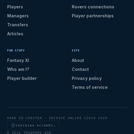
Players
Rovers connections
Managers
Player partnerships
Transfers
Articles
FUN STUFF
SITE
Fantasy XI
About
Who am I?
Contact
Player builder
Privacy policy
Terms of service
MADE IN CHESTER · ARCHIVE ONLINE SINCE 2020
CHECKING ACCOUNT…
© 2026 TRANMERE-WEB