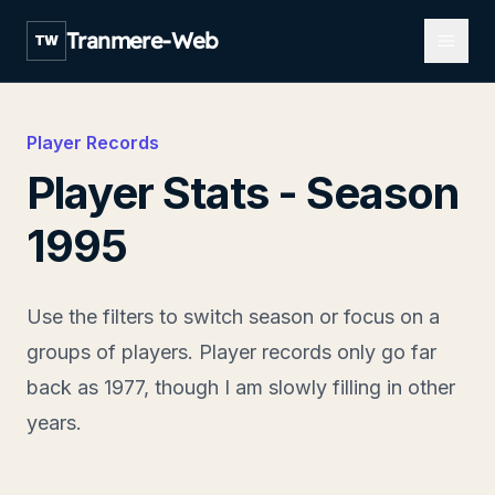
Open m
Tranmere-Web
TW
Player Records
Player Stats - Season
1995
Use the filters to switch season or focus on a
groups of players. Player records only go far
back as 1977, though I am slowly filling in other
years.