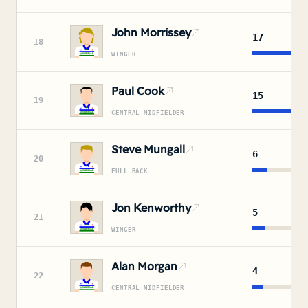
John Morrissey
17
18
WINGER
Paul Cook
15
19
CENTRAL MIDFIELDER
Steve Mungall
6
20
FULL BACK
Jon Kenworthy
5
21
WINGER
Alan Morgan
4
22
CENTRAL MIDFIELDER