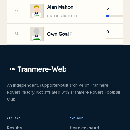
Alan Mahon
2
23
CENTRAL MIDFIELDER
0
Own Goal
24
Tranmere-Web
TW
An independent, supporter-built archive of Tranmere
Rovers history. Not affiliated with Tranmere Rovers Football
Club.
ARCHIVE
EXPLORE
Results
Head-to-head