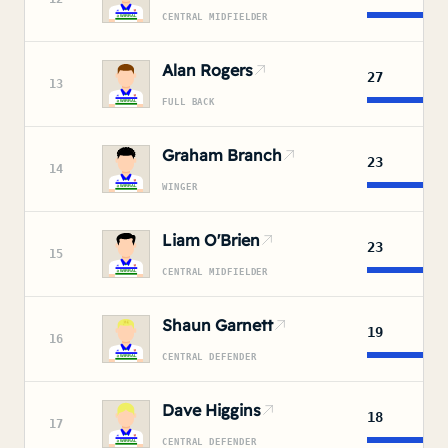
CENTRAL MIDFIELDER
Alan Rogers
27
13
FULL BACK
Graham Branch
23
14
WINGER
Liam O'Brien
23
15
CENTRAL MIDFIELDER
Shaun Garnett
19
16
CENTRAL DEFENDER
Dave Higgins
18
17
CENTRAL DEFENDER