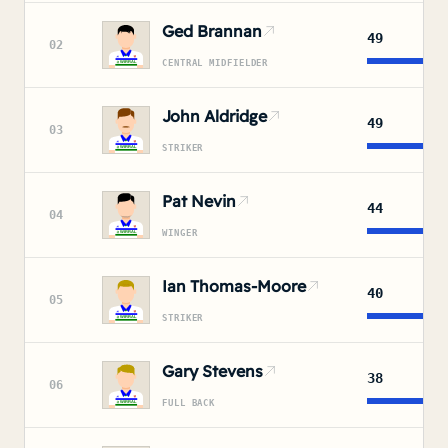
Ged Brannan
49
02
CENTRAL MIDFIELDER
John Aldridge
49
03
STRIKER
Pat Nevin
44
04
WINGER
Ian Thomas-Moore
40
05
STRIKER
Gary Stevens
38
06
FULL BACK