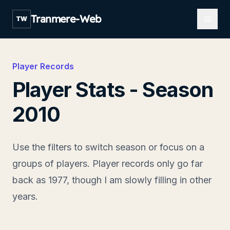
Open m
Tranmere-Web
TW
Player Records
Player Stats - Season
2010
Use the filters to switch season or focus on a
groups of players. Player records only go far
back as 1977, though I am slowly filling in other
years.