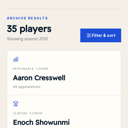
ARCHIVE RESULTS
35
players
Filter & sort
Showing season 2010
APPEARANCE LEADER
Aaron Cresswell
49
appearances
LEADING SCORER
Enoch Showunmi