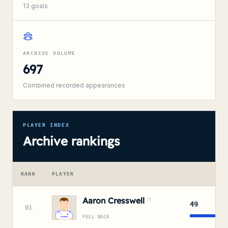
13
goals
ARCHIVE VOLUME
697
Combined recorded appearances
PLAYER INDEX
Archive rankings
RANK
PLAYER
APP
Aaron Cresswell
49
01
FULL BACK