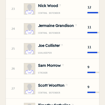
Nick Wood
12
23
CENTRAL DEFENDER
Jermaine Grandison
11
24
CENTRAL DEFENDER
Joe Collister
11
25
GOALKEEPER
Sam Morrow
9
26
STRIKER
Scott Wootton
9
27
CENTRAL DEFENDER