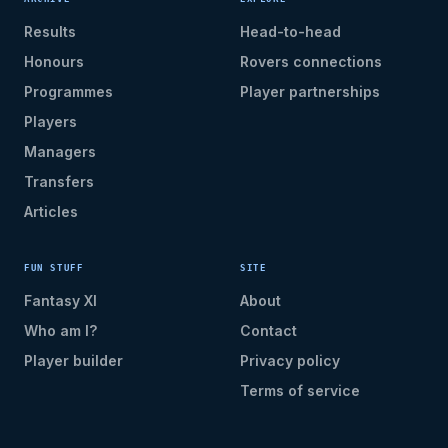
Results
Head-to-head
Honours
Rovers connections
Programmes
Player partnerships
Players
Managers
Transfers
Articles
FUN STUFF
SITE
Fantasy XI
About
Who am I?
Contact
Player builder
Privacy policy
Terms of service