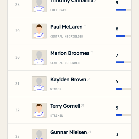
Timothy Cathalina
9
28
FULL BACK
Paul McLaren
8
29
CENTRAL MIDFIELDER
Marlon Broomes
7
30
CENTRAL DEFENDER
Kaylden Brown
5
31
WINGER
Terry Gornell
5
32
STRIKER
Gunnar Nielsen
3
33