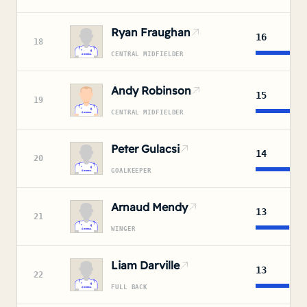
Ryan Fraughan
16
18
CENTRAL MIDFIELDER
Andy Robinson
15
19
CENTRAL MIDFIELDER
Peter Gulacsi
14
20
GOALKEEPER
Arnaud Mendy
13
21
WINGER
Liam Darville
13
22
FULL BACK