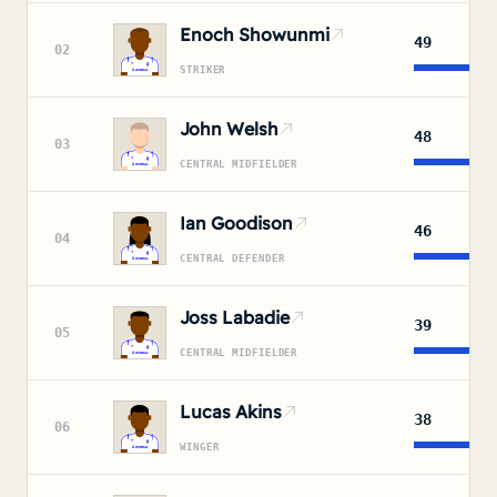
Enoch Showunmi
49
02
STRIKER
John Welsh
48
03
CENTRAL MIDFIELDER
Ian Goodison
46
04
CENTRAL DEFENDER
Joss Labadie
39
05
CENTRAL MIDFIELDER
Lucas Akins
38
06
WINGER