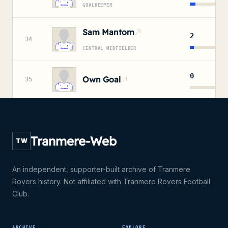
GOALKEEPER
Sam Mantom
2
34
CENTRAL MIDFIELDER
0
Own Goal
35
Tranmere-Web
TW
An independent, supporter-built archive of Tranmere
Rovers history. Not affiliated with Tranmere Rovers Football
Club.
ARCHIVE
EXPLORE