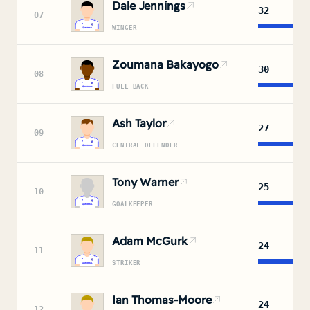
Dale Jennings
32
07
WINGER
Zoumana Bakayogo
30
08
FULL BACK
Ash Taylor
27
09
CENTRAL DEFENDER
Tony Warner
25
10
GOALKEEPER
Adam McGurk
24
11
STRIKER
Ian Thomas-Moore
24
12