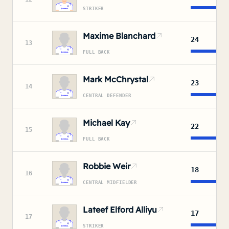
STRIKER
Maxime Blanchard
24
13
FULL BACK
Mark McChrystal
23
14
CENTRAL DEFENDER
Michael Kay
22
15
FULL BACK
Robbie Weir
18
16
CENTRAL MIDFIELDER
Lateef Elford Alliyu
17
17
STRIKER