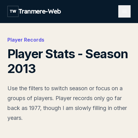
Open m
Tranmere-Web
TW
Player Records
Player Stats - Season
2013
Use the filters to switch season or focus on a
groups of players. Player records only go far
back as 1977, though I am slowly filling in other
years.