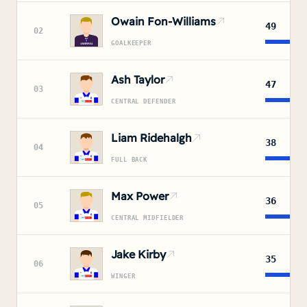
Owain Fon-Williams
49
02
GOALKEEPER
Ash Taylor
47
03
CENTRAL DEFENDER
Liam Ridehalgh
38
04
FULL BACK
Max Power
36
05
CENTRAL MIDFIELDER
Jake Kirby
35
06
WINGER