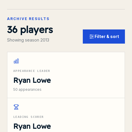
ARCHIVE RESULTS
36
players
Filter & sort
Showing season 2013
APPEARANCE LEADER
Ryan Lowe
50
appearances
LEADING SCORER
Ryan Lowe