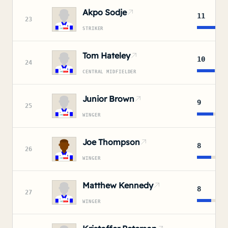
Akpo Sodje
11
23
STRIKER
Tom Hateley
10
24
CENTRAL MIDFIELDER
Junior Brown
9
25
WINGER
Joe Thompson
8
26
WINGER
Matthew Kennedy
8
27
WINGER