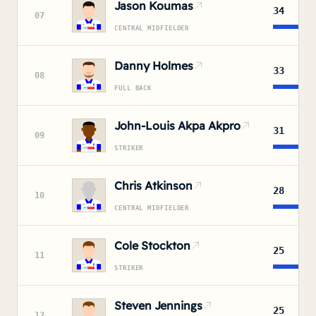
Jason Koumas
34
07
CENTRAL MIDFIELDER
Danny Holmes
33
08
FULL BACK
John-Louis Akpa Akpro
31
09
STRIKER
Chris Atkinson
28
10
CENTRAL MIDFIELDER
Cole Stockton
25
11
STRIKER
Steven Jennings
25
12