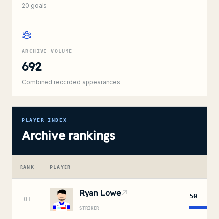
20
goals
ARCHIVE VOLUME
692
Combined recorded appearances
PLAYER INDEX
Archive rankings
RANK
PLAYER
A
Ryan Lowe
50
01
STRIKER