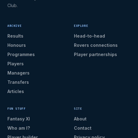
Club.
ARCHIVE
EXPLORE
Results
Head-to-head
Honours
Rovers connections
Programmes
Player partnerships
Players
Managers
Transfers
Articles
FUN STUFF
SITE
Fantasy XI
About
Who am I?
Contact
Player builder
Privacy policy