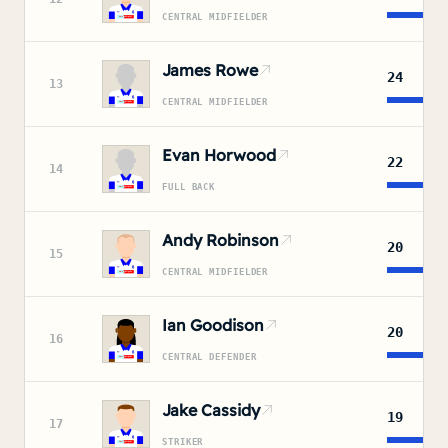
CENTRAL MIDFIELDER
James Rowe
24
13
CENTRAL MIDFIELDER
Evan Horwood
22
14
FULL BACK
Andy Robinson
20
15
CENTRAL MIDFIELDER
Ian Goodison
20
16
CENTRAL DEFENDER
Jake Cassidy
19
17
STRIKER