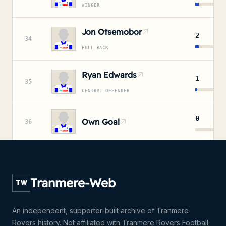
WINGER
Jon Otsemobor
2
34
FULL BACK
Ryan Edwards
1
35
CENTRAL DEFENDER
0
Own Goal
36
Tranmere-Web
TW
An independent, supporter-built archive of Tranmere
Rovers history. Not affiliated with Tranmere Rovers Football