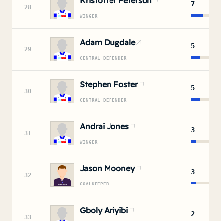
Kristoffer Peterson
7
28
WINGER
Adam Dugdale
5
29
CENTRAL DEFENDER
Stephen Foster
5
30
CENTRAL DEFENDER
Andrai Jones
3
31
WINGER
Jason Mooney
3
32
GOALKEEPER
Gboly Ariyibi
2
33