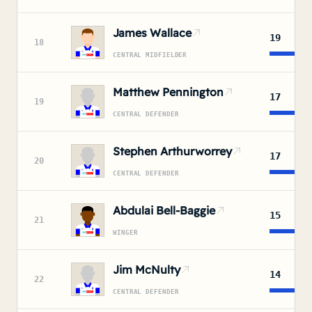
James Wallace
19
18
CENTRAL MIDFIELDER
Matthew Pennington
17
19
CENTRAL DEFENDER
Stephen Arthurworrey
17
20
CENTRAL DEFENDER
Abdulai Bell-Baggie
15
21
WINGER
Jim McNulty
14
22
CENTRAL DEFENDER