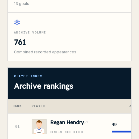
13
goals
ARCHIVE VOLUME
761
Combined recorded appearances
PLAYER INDEX
Archive rankings
RANK
PLAYER
APPE
Regan Hendry
49
01
CENTRAL MIDFIELDER