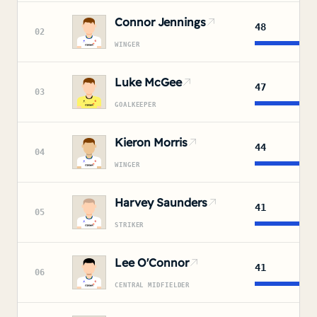
Connor Jennings
48
02
WINGER
Luke McGee
47
03
GOALKEEPER
Kieron Morris
44
04
WINGER
Harvey Saunders
41
05
STRIKER
Lee O'Connor
41
06
CENTRAL MIDFIELDER