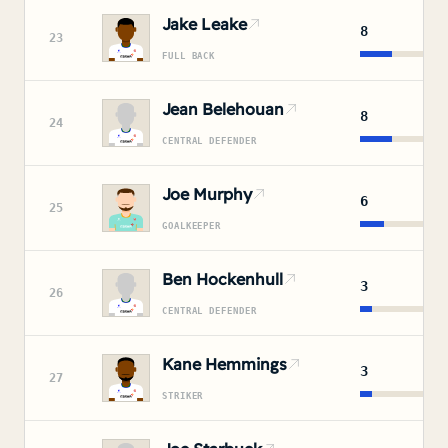
Jake Leake
8
23
FULL BACK
Jean Belehouan
8
24
CENTRAL DEFENDER
Joe Murphy
6
25
GOALKEEPER
Ben Hockenhull
3
26
CENTRAL DEFENDER
Kane Hemmings
3
27
STRIKER