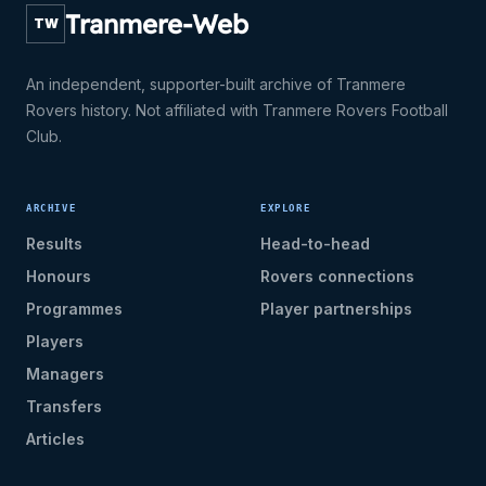
Tranmere-Web
TW
An independent, supporter-built archive of Tranmere
Rovers history. Not affiliated with Tranmere Rovers Football
Club.
ARCHIVE
EXPLORE
Results
Head-to-head
Honours
Rovers connections
Programmes
Player partnerships
Players
Managers
Transfers
Articles