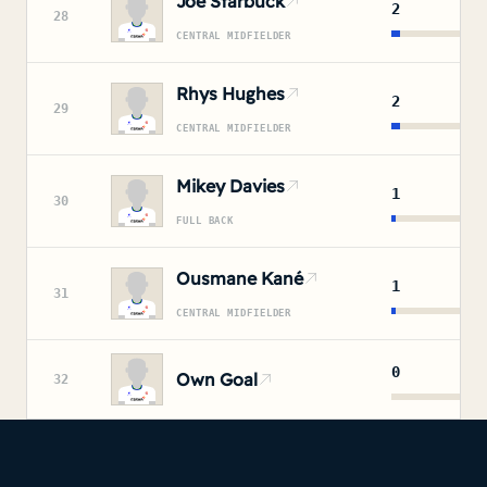
Joe Starbuck
2
28
CENTRAL MIDFIELDER
Rhys Hughes
2
29
CENTRAL MIDFIELDER
Mikey Davies
1
30
FULL BACK
Ousmane Kané
1
31
CENTRAL MIDFIELDER
0
Own Goal
32