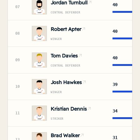
Jordan Turnbull
40
07
CENTRAL DEFENDER
Robert Apter
40
08
WINGER
Tom Davies
40
09
CENTRAL DEFENDER
Josh Hawkes
39
10
WINGER
Kristian Dennis
34
11
STRIKER
Brad Walker
31
12