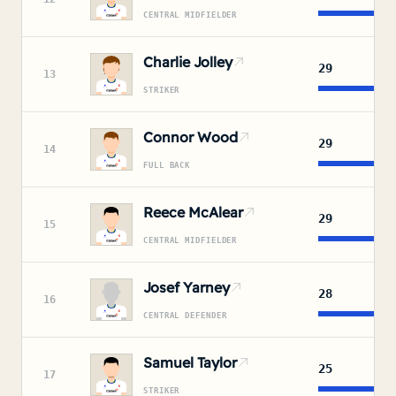
CENTRAL MIDFIELDER
Charlie Jolley
29
13
STRIKER
Connor Wood
29
14
FULL BACK
Reece McAlear
29
15
CENTRAL MIDFIELDER
Josef Yarney
28
16
CENTRAL DEFENDER
Samuel Taylor
25
17
STRIKER