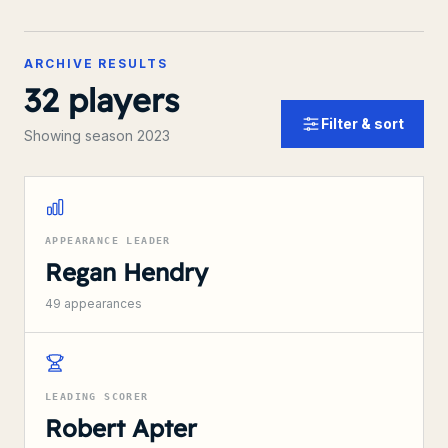
ARCHIVE RESULTS
32
players
Filter & sort
Showing season 2023
APPEARANCE LEADER
Regan Hendry
49
appearances
LEADING SCORER
Robert Apter