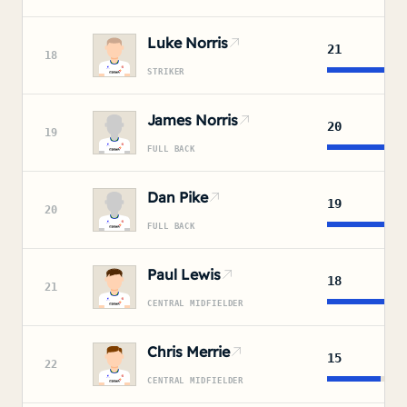
Luke Norris
21
18
STRIKER
James Norris
20
19
FULL BACK
Dan Pike
19
20
FULL BACK
Paul Lewis
18
21
CENTRAL MIDFIELDER
Chris Merrie
15
22
CENTRAL MIDFIELDER