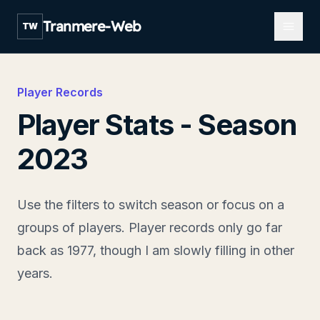
Open m
Tranmere-Web
TW
Player Records
Player Stats - Season
2023
Use the filters to switch season or focus on a
groups of players. Player records only go far
back as 1977, though I am slowly filling in other
years.