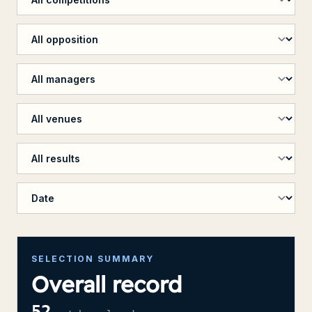
Filter by opposition
Filter by manager
Filter by venue
Filter by penalty shootout
Sort results
SELECTION SUMMARY
Overall record