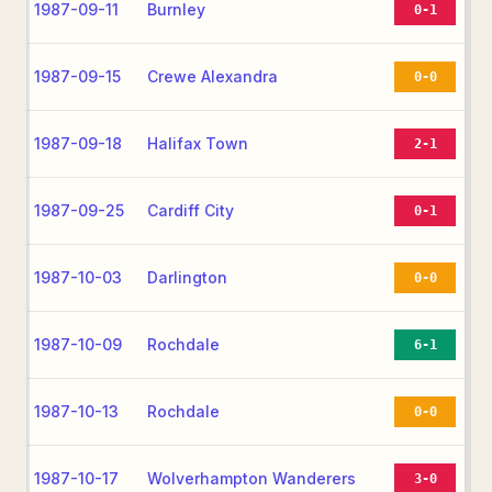
1987-09-11
Burnley
0-1
1987-09-15
Crewe Alexandra
0-0
1987-09-18
Halifax Town
2-1
1987-09-25
Cardiff City
0-1
1987-10-03
Darlington
0-0
1987-10-09
Rochdale
6-1
1987-10-13
Rochdale
0-0
1987-10-17
Wolverhampton Wanderers
3-0