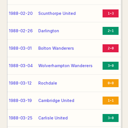
1988-02-20
Scunthorpe United
1-3
1988-02-26
Darlington
2-1
1988-03-01
Bolton Wanderers
2-0
1988-03-04
Wolverhampton Wanderers
3-0
1988-03-12
Rochdale
0-0
1988-03-19
Cambridge United
1-1
1988-03-25
Carlisle United
3-0