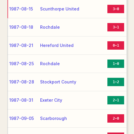
1987-08-15
Scunthorpe United
3-0
1987-08-18
Rochdale
3-1
1987-08-21
Hereford United
0-1
1987-08-25
Rochdale
1-0
1987-08-28
Stockport County
1-2
1987-08-31
Exeter City
2-1
1987-09-05
Scarborough
2-0