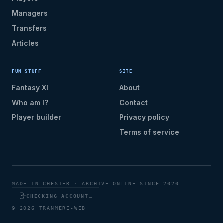
Managers
Transfers
Articles
FUN STUFF
SITE
Fantasy XI
About
Who am I?
Contact
Player builder
Privacy policy
Terms of service
MADE IN CHESTER · ARCHIVE ONLINE SINCE 2020
CHECKING ACCOUNT…
© 2026 TRANMERE-WEB