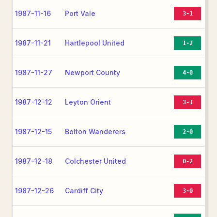
1987-11-16
Port Vale
3-1
1987-11-21
Hartlepool United
1-2
1987-11-27
Newport County
4-0
1987-12-12
Leyton Orient
3-1
1987-12-15
Bolton Wanderers
2-0
1987-12-18
Colchester United
0-2
1987-12-26
Cardiff City
3-0