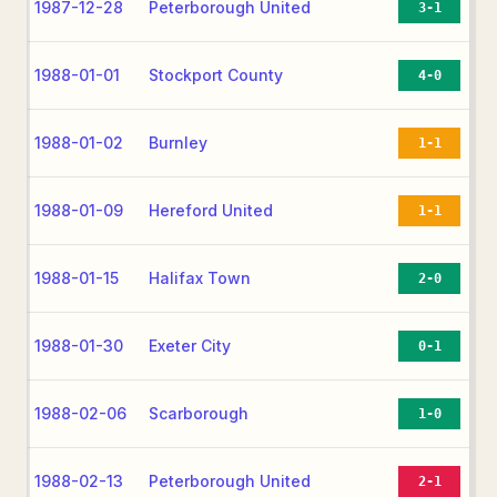
1987-12-28
Peterborough United
3-1
1988-01-01
Stockport County
4-0
1988-01-02
Burnley
1-1
1988-01-09
Hereford United
1-1
1988-01-15
Halifax Town
2-0
1988-01-30
Exeter City
0-1
1988-02-06
Scarborough
1-0
1988-02-13
Peterborough United
2-1