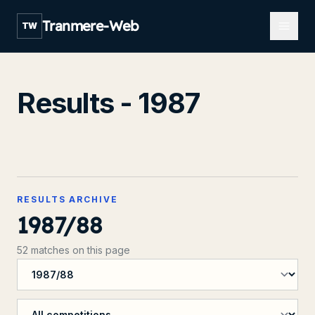
Open m
Tranmere-Web
TW
Results - 1987
RESULTS ARCHIVE
1987/88
52 matches on this page
Filter by season
Filter by competition