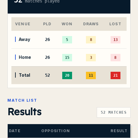
52
matches played
VENUE
PLD
WON
DRAWS
LOST
Away
26
5
8
13
Home
26
15
3
8
Total
52
20
11
21
MATCH LIST
Results
52
MATCHES
DATE
OPPOSITION
RESULT