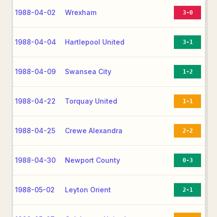
1988-04-02
Wrexham
3-0
1988-04-04
Hartlepool United
3-1
1988-04-09
Swansea City
1-2
1988-04-22
Torquay United
1-1
1988-04-25
Crewe Alexandra
2-2
1988-04-30
Newport County
0-3
1988-05-02
Leyton Orient
2-1