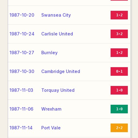
1987-10-20
Swansea City
1-2
1987-10-24
Carlisle United
3-2
1987-10-27
Burnley
1-2
1987-10-30
Cambridge United
0-1
1987-11-03
Torquay United
1-0
1987-11-06
Wrexham
1-0
1987-11-14
Port Vale
2-2