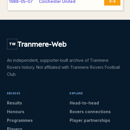
1988-05-07
Colchester United
0-0
Tranmere-Web
TW
An independent, supporter-built archive of Tranmere
Rovers history. Not affiliated with Tranmere Rovers Football
Club.
ARCHIVE
EXPLORE
Results
Head-to-head
Honours
Rovers connections
Programmes
Player partnerships
Players