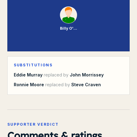
Billy O'Rourke
SUBSTITUTIONS
Eddie Murray
replaced by
John Morrissey
Ronnie Moore
replaced by
Steve Craven
SUPPORTER VERDICT
Comments & ratings