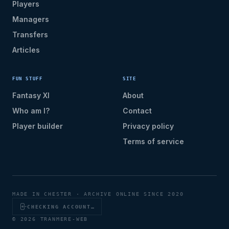
Players
Managers
Transfers
Articles
FUN STUFF
SITE
Fantasy XI
About
Who am I?
Contact
Player builder
Privacy policy
Terms of service
MADE IN CHESTER · ARCHIVE ONLINE SINCE 2020
CHECKING ACCOUNT…
© 2026 TRANMERE-WEB