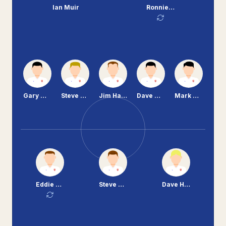
Ian Muir
Ronnie Moore
Gary Williams
Steve Mungall
Jim Harvey
Dave Martindale
Mark McCarrick
Eddie Murray
Steve Vickers
Dave Higgins