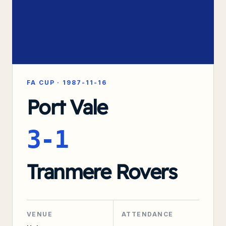
FA CUP
·
1987-11-16
Port Vale
3-1
Tranmere Rovers
VENUE
ATTENDANCE