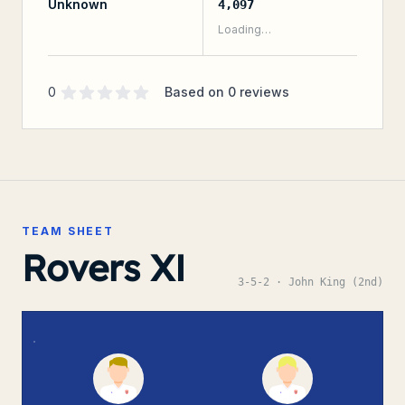
Unknown
4,097
Loading…
Supporter rating
out of 5 stars
0
Based on
0
reviews
TEAM SHEET
Rovers XI
3-5-2
· John King (2nd)