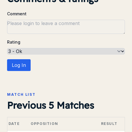
Comment
Rating
Log In
MATCH LIST
Previous 5 Matches
DATE
OPPOSITION
RESULT