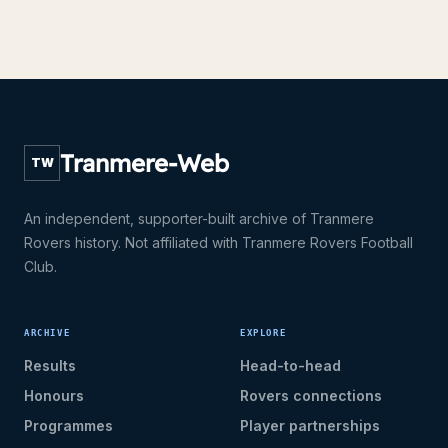
Tranmere-Web
TW
An independent, supporter-built archive of Tranmere
Rovers history. Not affiliated with Tranmere Rovers Football
Club.
ARCHIVE
EXPLORE
Results
Head-to-head
Honours
Rovers connections
Programmes
Player partnerships