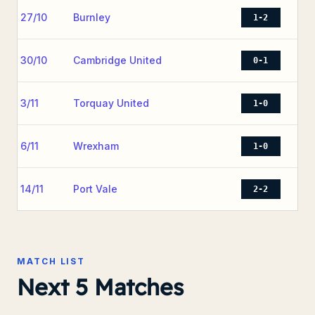
27/10
Burnley
1-2
30/10
Cambridge United
0-1
3/11
Torquay United
1-0
6/11
Wrexham
1-0
14/11
Port Vale
2-2
MATCH LIST
Next 5 Matches