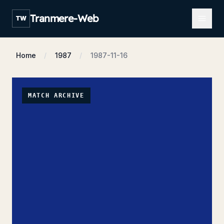
Open m
Tranmere-Web
TW
Home
1987
1987-11-16
MATCH ARCHIVE