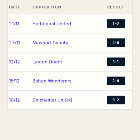
DATE
OPPOSITION
RESULT
21/11
Hartlepool United
1-2
27/11
Newport County
4-0
12/12
Leyton Orient
3-1
15/12
Bolton Wanderers
2-0
18/12
Colchester United
0-2