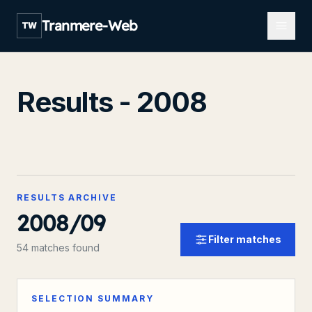
Open m
Tranmere-Web
TW
Results - 2008
RESULTS ARCHIVE
2008/09
Filter matches
54 matches found
SELECTION SUMMARY