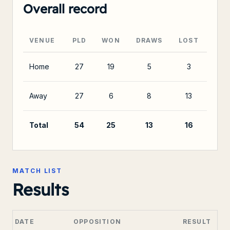
Overall record
VENUE
PLD
WON
DRAWS
LOST
Home
27
19
5
3
Away
27
6
8
13
Total
54
25
13
16
MATCH LIST
Results
DATE
OPPOSITION
RESULT