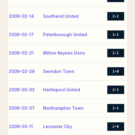
2009-02-14
Southend United
2-1
2009-02-17
Peterborough United
1-1
2009-02-21
Milton Keynes Dons
1-1
2009-02-28
Swindon Town
1-0
2009-03-03
Hartlepool United
2-1
2009-03-07
Northampton Town
1-1
2009-03-11
Leicester City
2-0