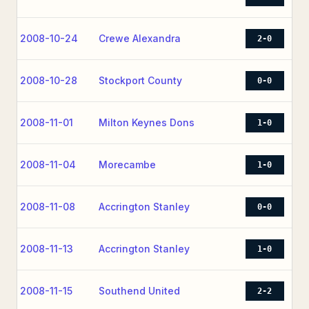
2008-10-24
Crewe Alexandra
2-0
2008-10-28
Stockport County
0-0
2008-11-01
Milton Keynes Dons
1-0
2008-11-04
Morecambe
1-0
2008-11-08
Accrington Stanley
0-0
2008-11-13
Accrington Stanley
1-0
2008-11-15
Southend United
2-2