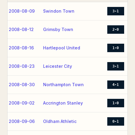
2008-08-09
Swindon Town
3-1
2008-08-12
Grimsby Town
2-0
2008-08-16
Hartlepool United
1-0
2008-08-23
Leicester City
3-1
2008-08-30
Northampton Town
4-1
2008-09-02
Accrington Stanley
1-0
2008-09-06
Oldham Athletic
0-1