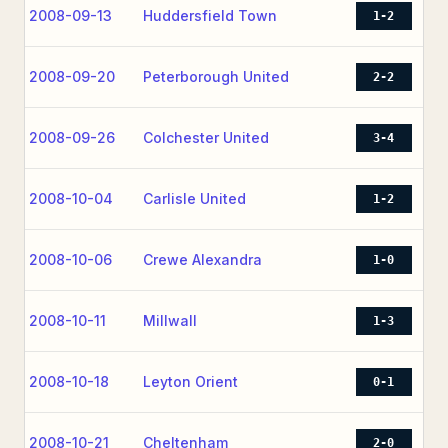
2008-09-13
Huddersfield Town
1-2
2008-09-20
Peterborough United
2-2
2008-09-26
Colchester United
3-4
2008-10-04
Carlisle United
1-2
2008-10-06
Crewe Alexandra
1-0
2008-10-11
Millwall
1-3
2008-10-18
Leyton Orient
0-1
2008-10-21
Cheltenham
2-0