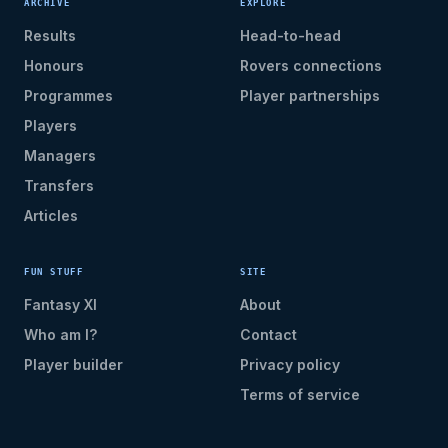
ARCHIVE
EXPLORE
Results
Head-to-head
Honours
Rovers connections
Programmes
Player partnerships
Players
Managers
Transfers
Articles
FUN STUFF
SITE
Fantasy XI
About
Who am I?
Contact
Player builder
Privacy policy
Terms of service