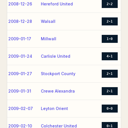
2008-12-26
Hereford United
2-2
2008-12-28
Walsall
2-1
2009-01-17
Millwall
1-0
2009-01-24
Carlisle United
4-1
2009-01-27
Stockport County
2-1
2009-01-31
Crewe Alexandra
2-1
2009-02-07
Leyton Orient
0-0
2009-02-10
Colchester United
0-1