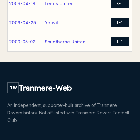
2009-04-18
Leeds United
3-1
2009-04-25
Yeovil
1-1
2009-05-02
Scunthorpe United
1-1
Tranmere-Web
TW
An independent, supporter-built archive of Tranmere
Rovers history. Not affiliated with Tranmere Rovers Football
Club.