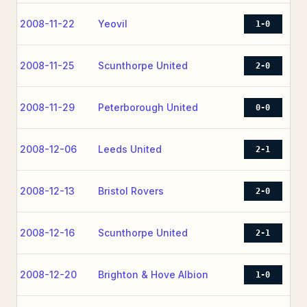
2008-11-22
Yeovil
1-0
2008-11-25
Scunthorpe United
2-0
2008-11-29
Peterborough United
0-0
2008-12-06
Leeds United
2-1
2008-12-13
Bristol Rovers
2-0
2008-12-16
Scunthorpe United
2-1
2008-12-20
Brighton & Hove Albion
1-0