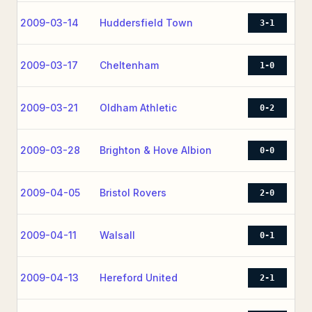
2009-03-14
Huddersfield Town
3-1
2009-03-17
Cheltenham
1-0
2009-03-21
Oldham Athletic
0-2
2009-03-28
Brighton & Hove Albion
0-0
2009-04-05
Bristol Rovers
2-0
2009-04-11
Walsall
0-1
2009-04-13
Hereford United
2-1