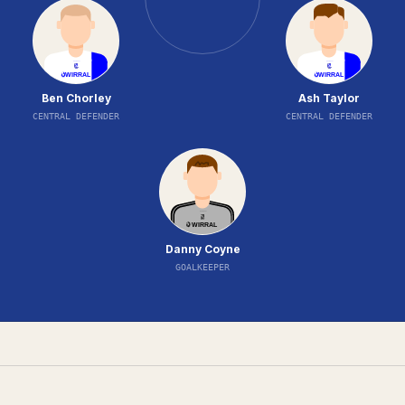
Ben Chorley
Ash Taylor
CENTRAL DEFENDER
CENTRAL DEFENDER
Danny Coyne
GOALKEEPER