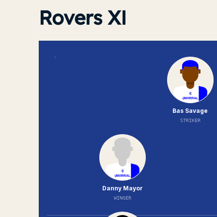
Rovers XI
Bas Savage
STRIKER
Danny Mayor
WINGER