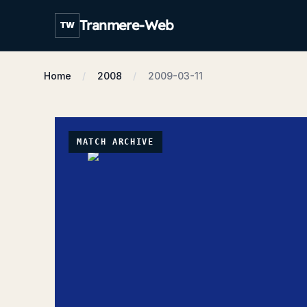
Tranmere-Web
TW
Home
2008
2009-03-11
MATCH ARCHIVE