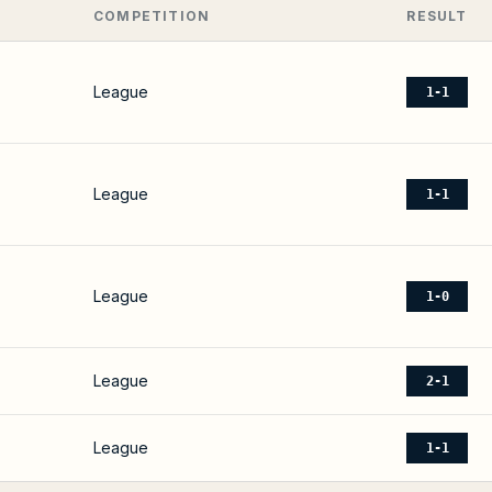
COMPETITION
RESULT
League
1-1
League
1-1
League
1-0
League
2-1
League
1-1