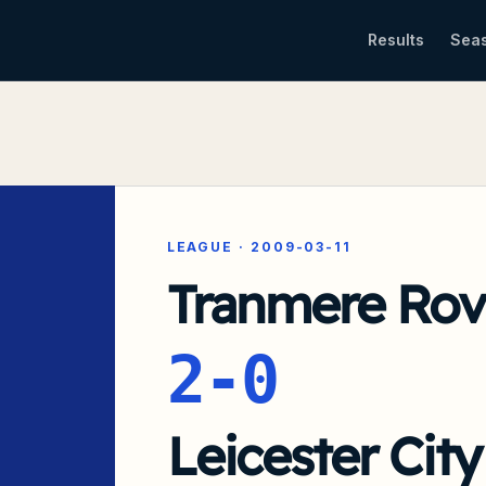
Results
Sea
LEAGUE
·
2009-03-11
Tranmere Rov
2-0
Leicester City