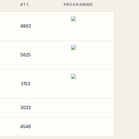
ATT.
PROGRAMME
4862
5625
5153
3033
4546