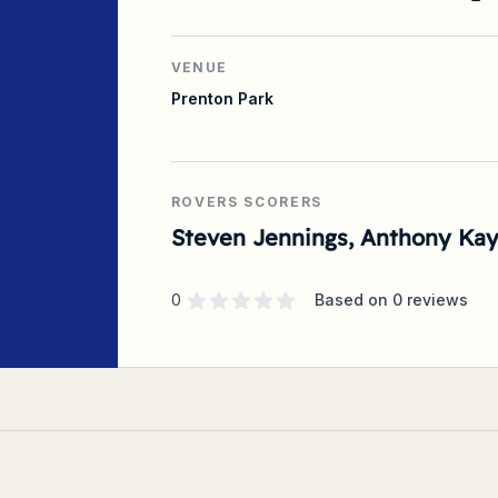
VENUE
Prenton Park
ROVERS SCORERS
Steven Jennings, Anthony Ka
Supporter rating
out of 5 stars
0
Based on
0
reviews