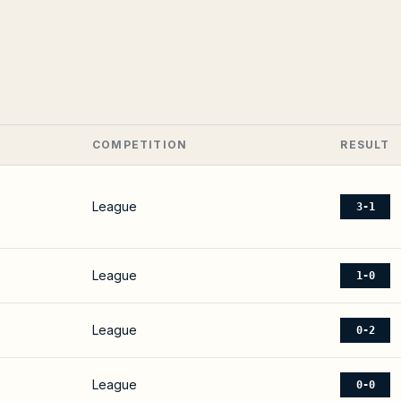
COMPETITION
RESULT
League
3-1
League
1-0
League
0-2
League
0-0