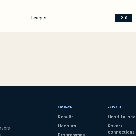
League
2-0
ARCHIVE
EXPLORE
Results
Head-to-hea
Honours
Rovers
overs
connections
Programmes
b.