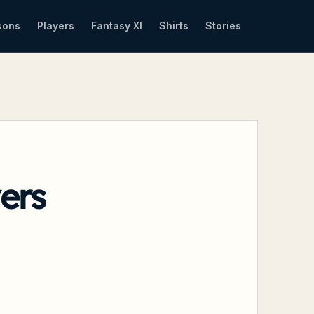
sons
Players
Fantasy XI
Shirts
Stories
ers