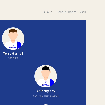
4-4-2
· Ronnie Moore (2nd)
Terry Gornell
STRIKER
Anthony Kay
CENTRAL MIDFIELDER