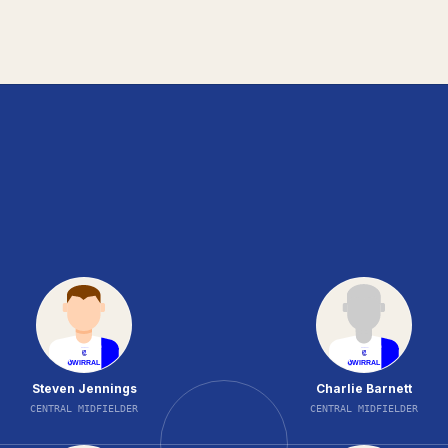
Steven Jennings
Charlie Barnett
CENTRAL MIDFIELDER
CENTRAL MIDFIELDER