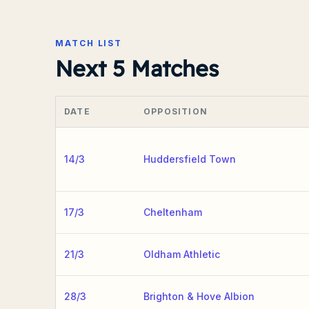
MATCH LIST
Next 5 Matches
DATE
OPPOSITION
14/3
Huddersfield Town
17/3
Cheltenham
21/3
Oldham Athletic
28/3
Brighton & Hove Albion