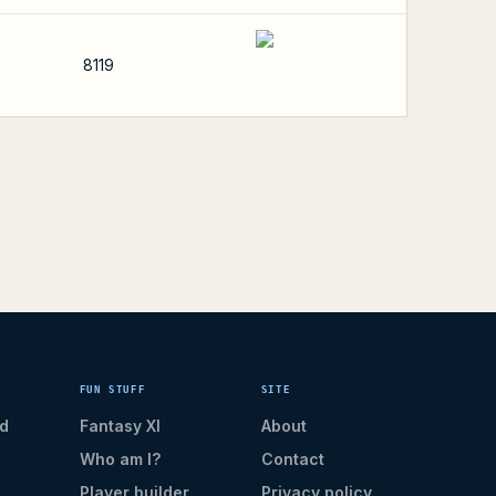
8119
FUN STUFF
SITE
d
Fantasy XI
About
Who am I?
Contact
Player builder
Privacy policy