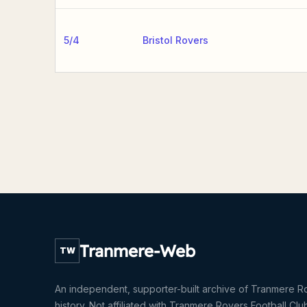
5/4
Bristol Rovers
Tranmere-Web
TW
An independent, supporter-built archive of Tranmere R
history. Not affiliated with Tranmere Rovers Football Clu