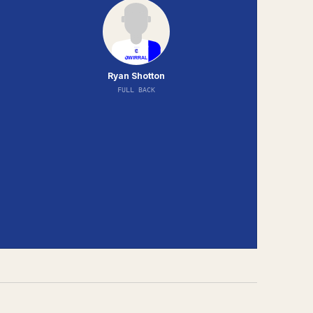
Ryan Shotton
FULL BACK