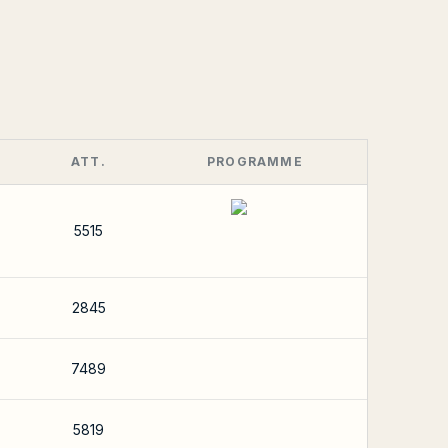
ATT.
PROGRAMME
5515
2845
7489
5819