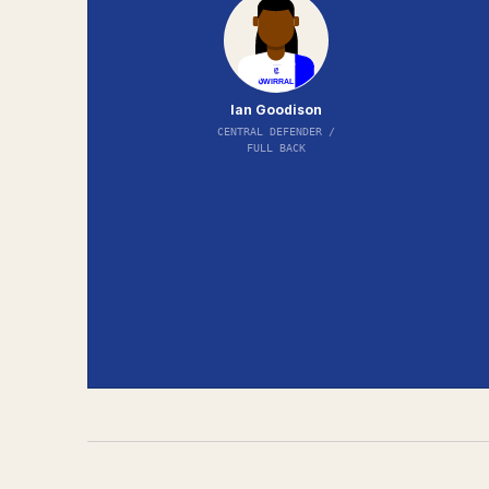
Ian Goodison
CENTRAL DEFENDER /
FULL BACK