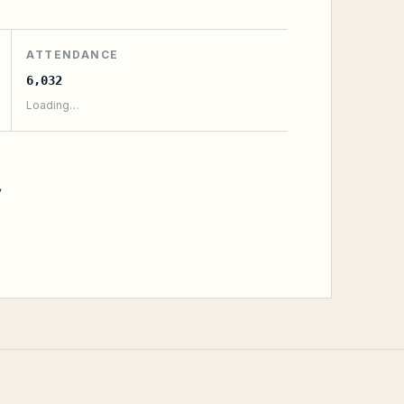
ATTENDANCE
6,032
Loading…
y