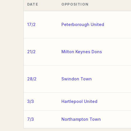
DATE
OPPOSITION
17/2
Peterborough United
21/2
Milton Keynes Dons
28/2
Swindon Town
3/3
Hartlepool United
7/3
Northampton Town