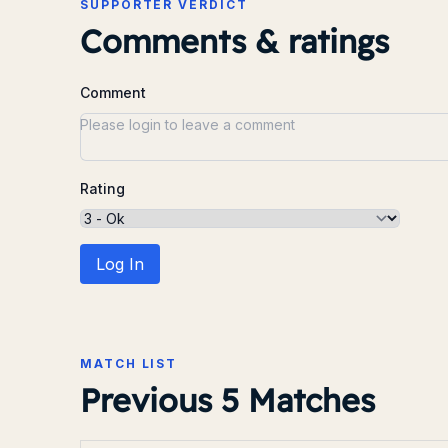
SUPPORTER VERDICT
Comments & ratings
Comment
Rating
Log In
MATCH LIST
Previous 5 Matches