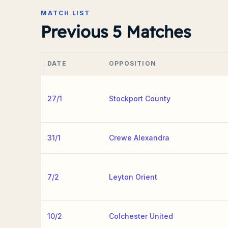
MATCH LIST
Previous 5 Matches
DATE
OPPOSITION
27/1
Stockport County
31/1
Crewe Alexandra
7/2
Leyton Orient
10/2
Colchester United