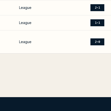
League
2-1
League
1-1
League
2-0