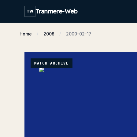
Tranmere-Web
TW
Home
2008
2009-02-17
MATCH ARCHIVE