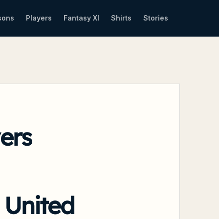
sons
Players
Fantasy XI
Shirts
Stories
ers
 United