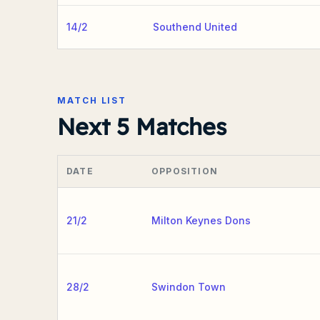
14/2
Southend United
MATCH LIST
Next 5 Matches
DATE
OPPOSITION
21/2
Milton Keynes Dons
28/2
Swindon Town