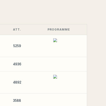
ATT.
PROGRAMME
5259
4936
4892
3588