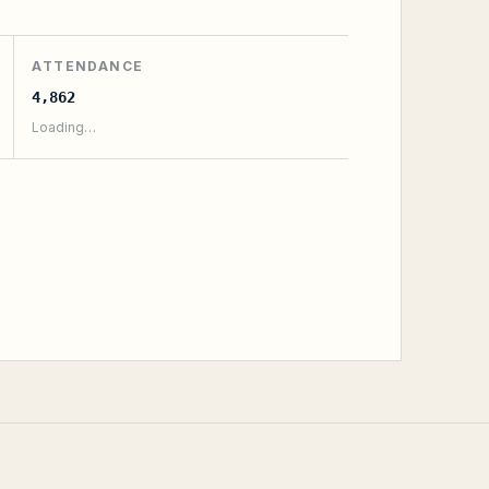
ATTENDANCE
4,862
Loading…