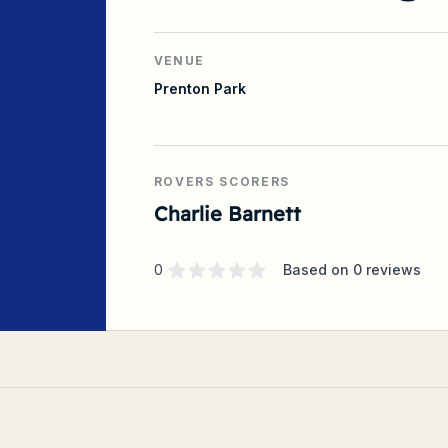
VENUE
Prenton Park
ROVERS SCORERS
Charlie Barnett
Supporter rating
out of 5 stars
0
Based on
0
reviews