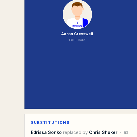
Aaron Cresswell
FULL BACK
SUBSTITUTIONS
Edrissa Sonko
replaced by
Chris Shuker
·
63