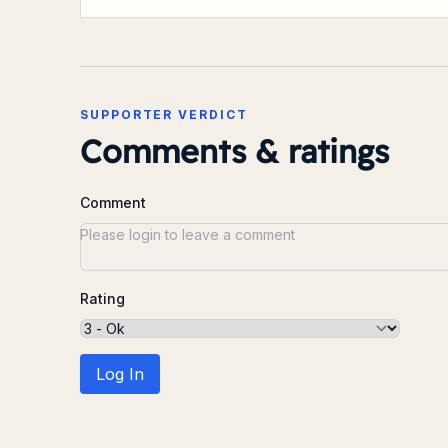
SUPPORTER VERDICT
Comments & ratings
Comment
Rating
Log In