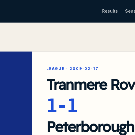
Results
Sea
LEAGUE
·
2009-02-17
Tranmere Rov
1-1
Peterborough