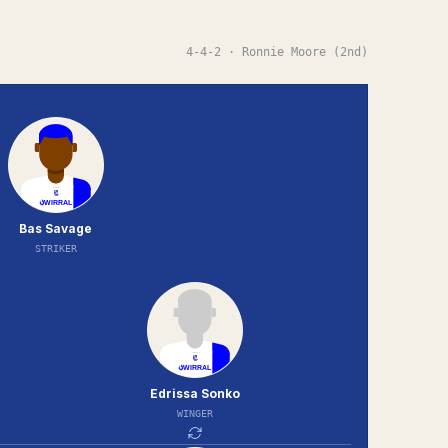
4-4-2
· Ronnie Moore (2nd)
Bas Savage
STRIKER
Edrissa Sonko
WINGER