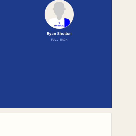
Ryan Shotton
FULL BACK