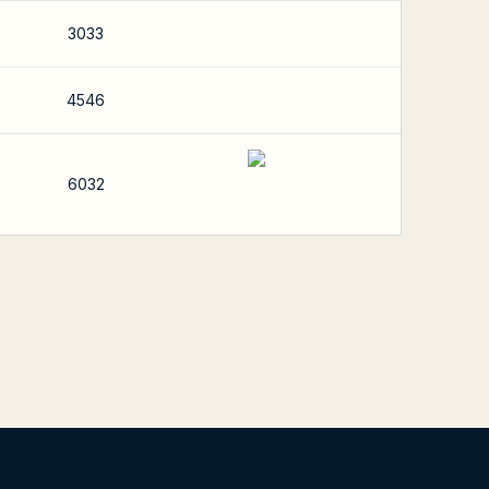
3033
4546
6032