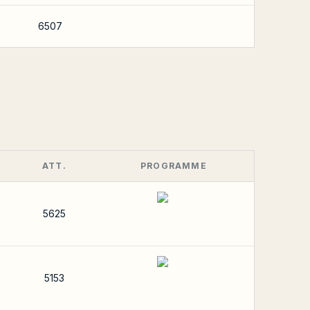
6507
ATT.
PROGRAMME
5625
5153