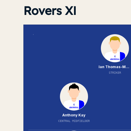
Rovers XI
Ian Thomas-Moore
STRIKER
Anthony Kay
CENTRAL MIDFIELDER