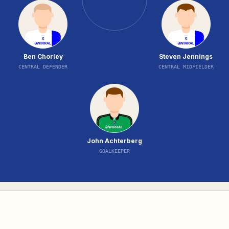
Ben Chorley
Steven Jennings
CENTRAL DEFENDER
CENTRAL MIDFIELDER
John Achterberg
GOALKEEPER