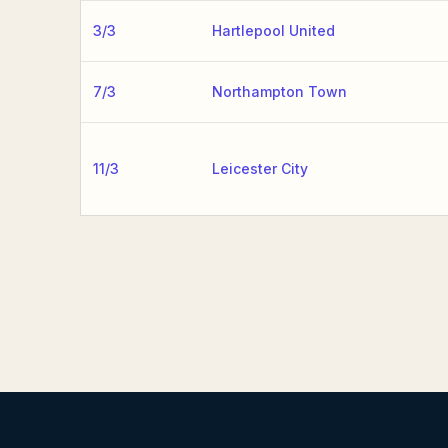
3/3
Hartlepool United
7/3
Northampton Town
11/3
Leicester City