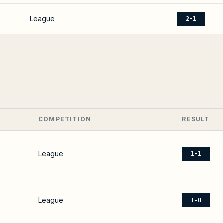
League
2-1
COMPETITION
RESULT
League
1-1
League
1-0