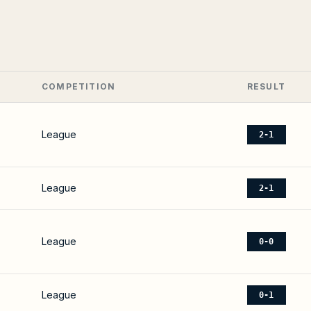
COMPETITION
RESULT
League
2-1
League
2-1
League
0-0
League
0-1