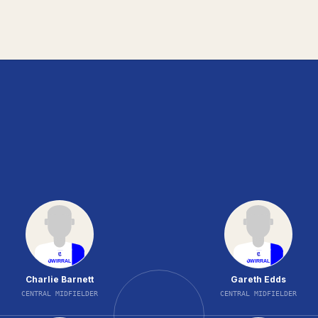
Charlie Barnett
Gareth Edds
CENTRAL MIDFIELDER
CENTRAL MIDFIELDER