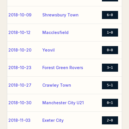
2018-10-09
Shrewsbury Town
6-0
2018-10-12
Macclesfield
1-0
2018-10-20
Yeovil
0-0
2018-10-23
Forest Green Rovers
3-1
2018-10-27
Crawley Town
5-1
2018-10-30
Manchester City U21
0-1
2018-11-03
Exeter City
2-0