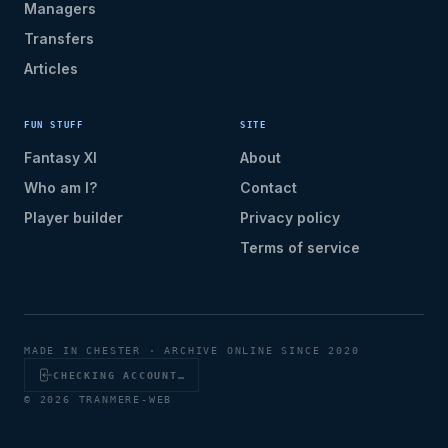
Managers
Transfers
Articles
FUN STUFF
SITE
Fantasy XI
About
Who am I?
Contact
Player builder
Privacy policy
Terms of service
MADE IN CHESTER · ARCHIVE ONLINE SINCE 2020
CHECKING ACCOUNT…
© 2026 TRANMERE-WEB