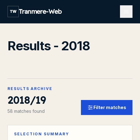
Open m
Tranmere-Web
TW
Results - 2018
RESULTS ARCHIVE
2018/19
Filter matches
58 matches found
SELECTION SUMMARY