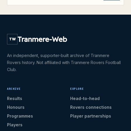
Tranmere-Web
TW
An independent, supporter-built archive of Tranmere
Rovers history. Not affiliated with Tranmere Rovers Football
Club.
ARCHIVE
EXPLORE
Results
Head-to-head
Honours
Rovers connections
Programmes
Player partnerships
Players