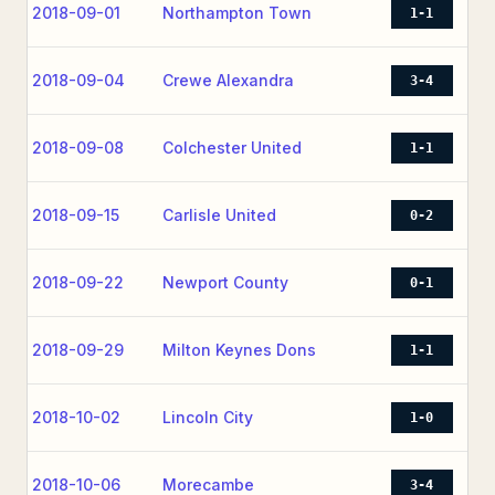
2018-09-01
Northampton Town
1-1
2018-09-04
Crewe Alexandra
3-4
2018-09-08
Colchester United
1-1
2018-09-15
Carlisle United
0-2
2018-09-22
Newport County
0-1
2018-09-29
Milton Keynes Dons
1-1
2018-10-02
Lincoln City
1-0
2018-10-06
Morecambe
3-4