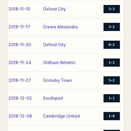
2018-11-10
Oxford City
3-3
2018-11-17
Crewe Alexandra
3-2
2018-11-20
Oxford City
0-2
2018-11-24
Oldham Athletic
1-1
2018-11-27
Grimsby Town
5-2
2018-12-02
Southport
1-1
2018-12-08
Cambridge United
1-0