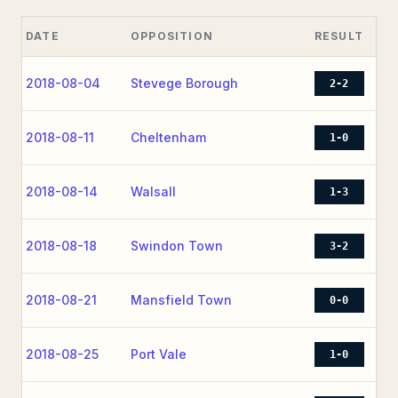
DATE
OPPOSITION
RESULT
2018-08-04
Stevege Borough
2-2
2018-08-11
Cheltenham
1-0
2018-08-14
Walsall
1-3
2018-08-18
Swindon Town
3-2
2018-08-21
Mansfield Town
0-0
2018-08-25
Port Vale
1-0