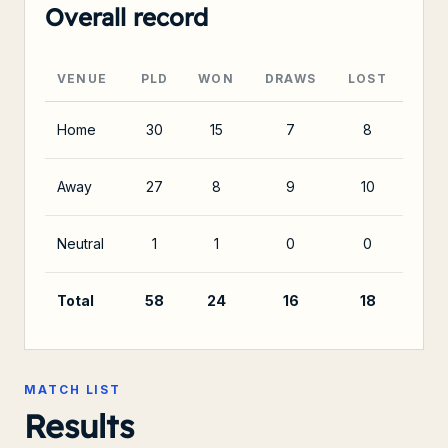
Overall record
VENUE
PLD
WON
DRAWS
LOST
Home
30
15
7
8
Away
27
8
9
10
Neutral
1
1
0
0
Total
58
24
16
18
MATCH LIST
Results