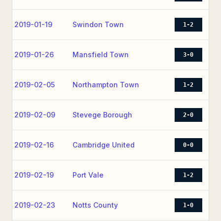
2019-01-19
Swindon Town
1-2
2019-01-26
Mansfield Town
3-0
2019-02-05
Northampton Town
1-2
2019-02-09
Stevege Borough
2-0
2019-02-16
Cambridge United
0-0
2019-02-19
Port Vale
1-2
2019-02-23
Notts County
1-0