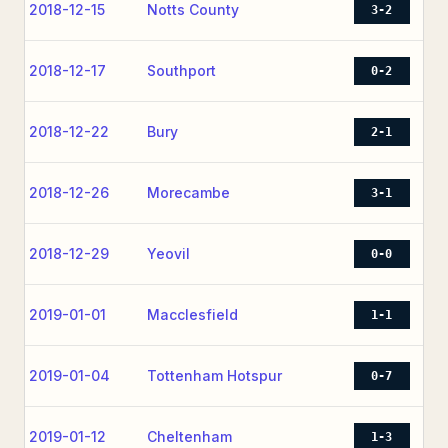
2018-12-15
Notts County
3-2
2018-12-17
Southport
0-2
2018-12-22
Bury
2-1
2018-12-26
Morecambe
3-1
2018-12-29
Yeovil
0-0
2019-01-01
Macclesfield
1-1
2019-01-04
Tottenham Hotspur
0-7
2019-01-12
Cheltenham
1-3