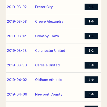
2019-03-02
Exeter City
0-1
2019-03-08
Crewe Alexandra
1-0
2019-03-12
Grimsby Town
4-1
2019-03-23
Colchester United
0-2
2019-03-30
Carlisle United
3-0
2019-04-02
Oldham Athletic
2-0
2019-04-06
Newport County
0-0