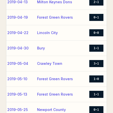
2019-04-13
Milton Keynes Dons
2-1
2019-04-19
Forest Green Rovers
0-1
2019-04-22
Lincoln City
0-0
2019-04-30
Bury
1-1
2019-05-04
Crawley Town
3-1
2019-05-10
Forest Green Rovers
1-0
2019-05-13
Forest Green Rovers
1-1
2019-05-25
Newport County
0-1