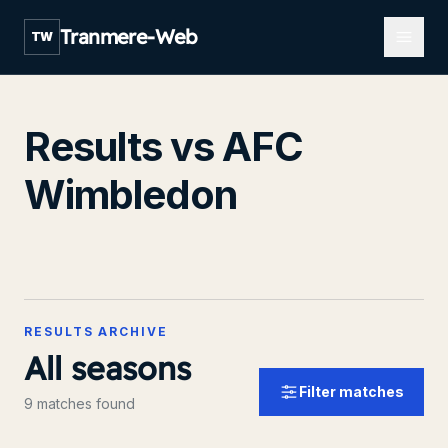
Open m
Tranmere-Web
TW
Results vs AFC
Wimbledon
RESULTS ARCHIVE
All seasons
Filter matches
9 matches found