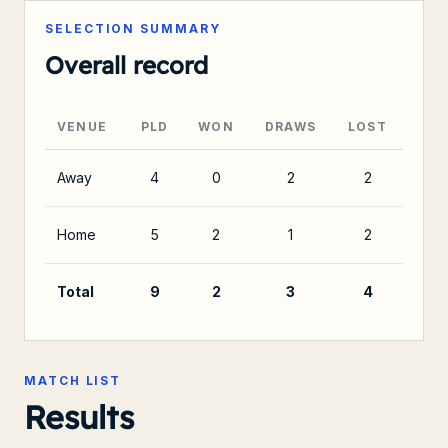
SELECTION SUMMARY
Overall record
VENUE
PLD
WON
DRAWS
LOST
Away
4
0
2
2
Home
5
2
1
2
Total
9
2
3
4
MATCH LIST
Results