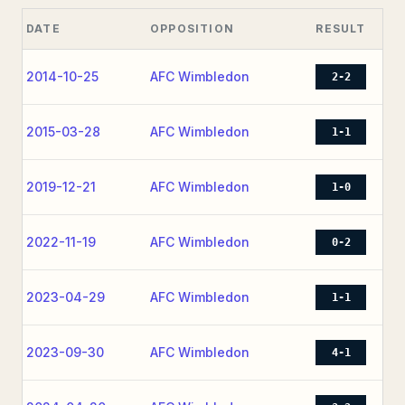
DATE
OPPOSITION
RESULT
2014-10-25
AFC Wimbledon
2-2
2015-03-28
AFC Wimbledon
1-1
2019-12-21
AFC Wimbledon
1-0
2022-11-19
AFC Wimbledon
0-2
2023-04-29
AFC Wimbledon
1-1
2023-09-30
AFC Wimbledon
4-1