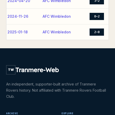
2024-04-20
AFC Wimbledon
3-2
2024-11-26
AFC Wimbledon
0-2
2025-01-18
AFC Wimbledon
2-0
Tranmere-Web
TW
An independent, supporter-built archive of Tranmere
Rovers history. Not affiliated with Tranmere Rovers Football
Club.
ARCHIVE
EXPLORE