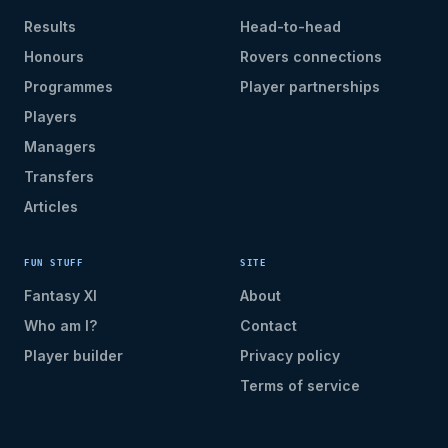
Results
Head-to-head
Honours
Rovers connections
Programmes
Player partnerships
Players
Managers
Transfers
Articles
FUN STUFF
SITE
Fantasy XI
About
Who am I?
Contact
Player builder
Privacy policy
Terms of service