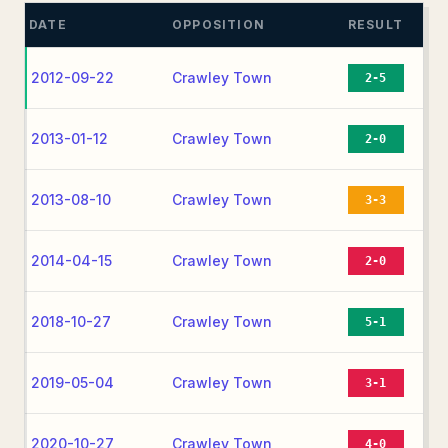
DATE
OPPOSITION
RESULT
2012-09-22
Crawley Town
2-5
2013-01-12
Crawley Town
2-0
2013-08-10
Crawley Town
3-3
2014-04-15
Crawley Town
2-0
2018-10-27
Crawley Town
5-1
2019-05-04
Crawley Town
3-1
2020-10-27
Crawley Town
4-0