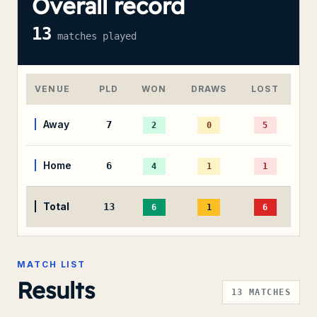
Overall record
13
matches played
VENUE
PLD
WON
DRAWS
LOST
Away
7
2
0
5
Home
6
4
1
1
Total
13
6
1
6
MATCH LIST
Results
13
MATCHES