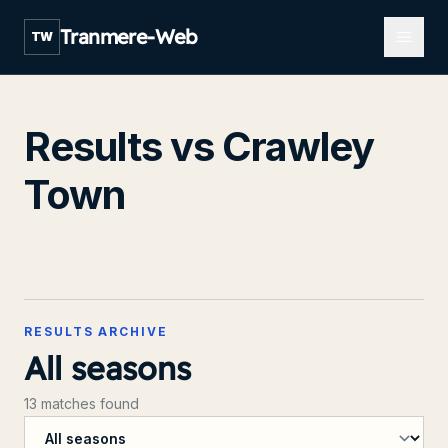
Open m
Tranmere-Web
TW
Results vs Crawley
Town
RESULTS ARCHIVE
All seasons
13 matches found
Filter by season