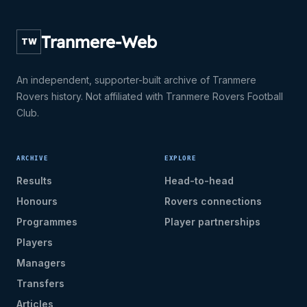
Tranmere-Web
TW
An independent, supporter-built archive of Tranmere
Rovers history. Not affiliated with Tranmere Rovers Football
Club.
ARCHIVE
EXPLORE
Results
Head-to-head
Honours
Rovers connections
Programmes
Player partnerships
Players
Managers
Transfers
Articles