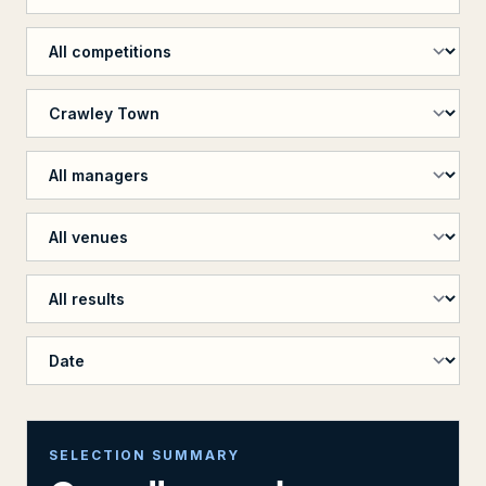
Filter by competition
Filter by opposition
Filter by manager
Filter by venue
Filter by penalty shootout
Sort results
SELECTION SUMMARY