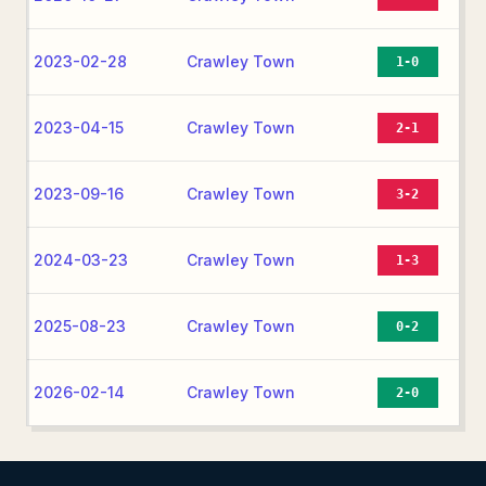
2023-02-28
Crawley Town
1-0
2023-04-15
Crawley Town
2-1
2023-09-16
Crawley Town
3-2
2024-03-23
Crawley Town
1-3
2025-08-23
Crawley Town
0-2
2026-02-14
Crawley Town
2-0