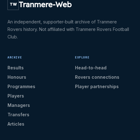
Tranmere-Web
TW
An independent, supporter-built archive of Tranmere
Rovers history. Not affiliated with Tranmere Rovers Football
Club.
ARCHIVE
EXPLORE
Results
Head-to-head
Honours
Rovers connections
Programmes
Player partnerships
Players
Managers
Transfers
Articles