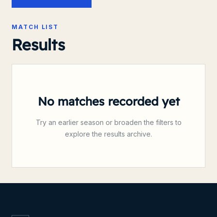
MATCH LIST
Results
No matches recorded yet
Try an earlier season or broaden the filters to
explore the results archive.