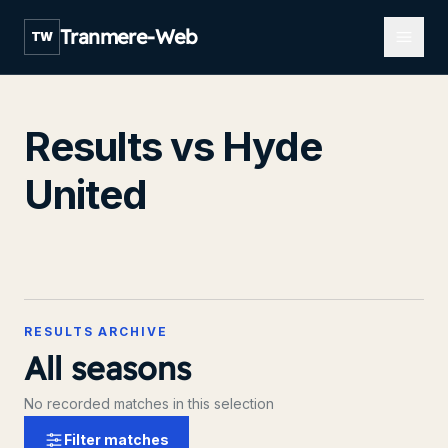
Open m
Tranmere-Web
TW
Results vs Hyde
United
RESULTS ARCHIVE
All seasons
No recorded matches in this selection
Filter matches