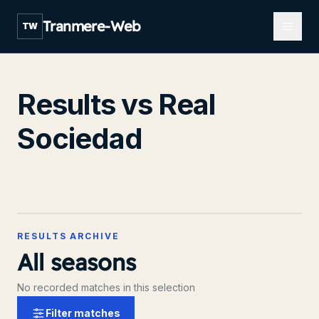
Open m
Tranmere-Web
TW
Results vs Real
Sociedad
RESULTS ARCHIVE
All seasons
No recorded matches in this selection
Filter matches