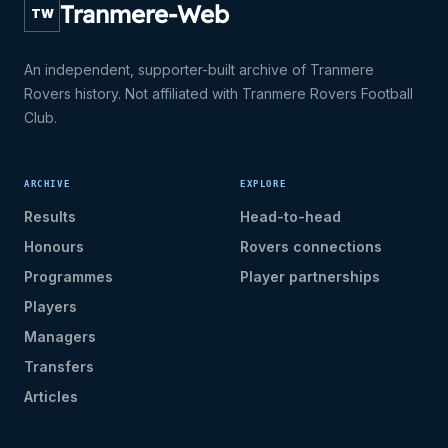
Tranmere-Web
TW
An independent, supporter-built archive of Tranmere
Rovers history. Not affiliated with Tranmere Rovers Football
Club.
ARCHIVE
EXPLORE
Results
Head-to-head
Honours
Rovers connections
Programmes
Player partnerships
Players
Managers
Transfers
Articles