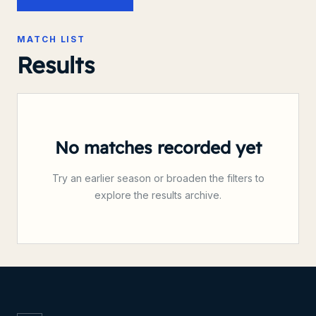
MATCH LIST
Results
No matches recorded yet
Try an earlier season or broaden the filters to
explore the results archive.