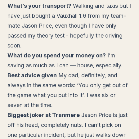
What’s your transport?
Walking and taxis but I
have just bought a Vauxhall 1.6 from my team-
mate Jason Price, even though I have only
passed my theory test - hopefully the driving
soon.
What do you spend your money on?
I’m
saving as much as I can — house, especially.
Best advice given
My dad, definitely, and
always in the same words: ‘You only get out of
the game what you put into it’. I was six or
seven at the time.
Biggest joker at Tranmere
Jason Price is just
off his head, completely nuts. I can’t pick on
one particular incident, but he just walks down