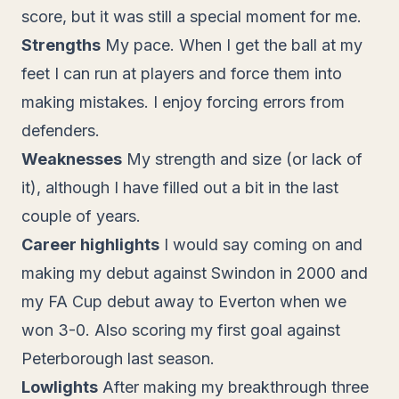
score, but it was still a special moment for me.
Strengths
My pace. When I get the ball at my
feet I can run at players and force them into
making mistakes. I enjoy forcing errors from
defenders.
Weaknesses
My strength and size (or lack of
it), although I have filled out a bit in the last
couple of years.
Career highlights
I would say coming on and
making my debut against Swindon in 2000 and
my FA Cup debut away to Everton when we
won 3-0. Also scoring my first goal against
Peterborough last season.
Lowlights
After making my breakthrough three