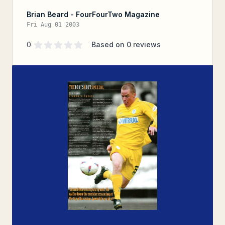
Brian Beard - FourFourTwo Magazine
Fri Aug 01 2003
Supporter rating
out of 5 stars
0
Based on
0
reviews