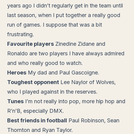
years ago I didn’t regularly get in the team until
last season, when I put together a really good
run of games. I suppose that was a bit
frustrating.
Favourite players
Zinedine Zidane and
Ronaldo are two players I have always admired
and who really good to watch.
Heroes
My dad and Paul Gascoigne.
Toughest opponent
Lee Naylor of Wolves,
who I played against in the reserves.
Tunes
I’m not really into pop, more hip hop and
R’n’B, especially DMX.
Best friends in football
Paul Robinson, Sean
Thornton and Ryan Taylor.