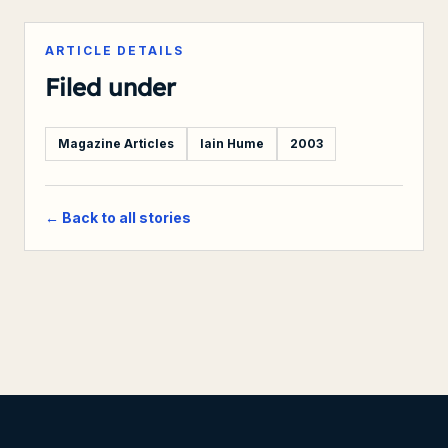
ARTICLE DETAILS
Filed under
Magazine Articles
Iain Hume
2003
← Back to all stories