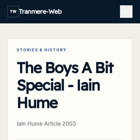
Open m
Tranmere-Web
TW
STORIES & HISTORY
The Boys A Bit
Special - Iain
Hume
Iain Hume Article 2003