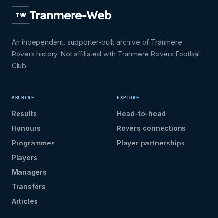
Tranmere-Web
TW
An independent, supporter-built archive of Tranmere
Rovers history. Not affiliated with Tranmere Rovers Football
Club.
ARCHIVE
EXPLORE
Results
Head-to-head
Honours
Rovers connections
Programmes
Player partnerships
Players
Managers
Transfers
Articles