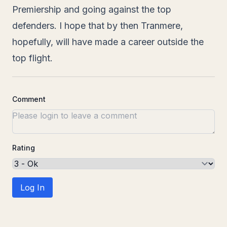
Premiership and going against the top
defenders. I hope that by then Tranmere,
hopefully, will have made a career outside the
top flight.
Comment
Rating
Log In