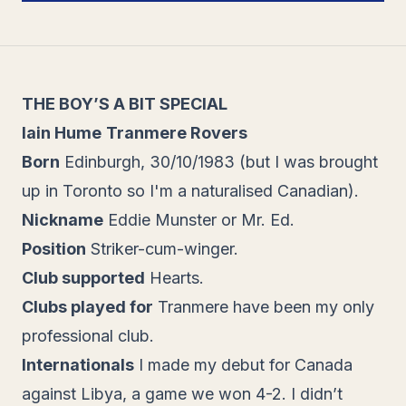
THE BOY’S A BIT SPECIAL
Iain Hume
Tranmere Rovers
Born
Edinburgh, 30/10/1983 (but I was brought
up in Toronto so I'm a naturalised Canadian).
Nickname
Eddie Munster or Mr. Ed.
Position
Striker-cum-winger.
Club supported
Hearts.
Clubs played for
Tranmere have been my only
professional club.
Internationals
I made my debut for Canada
against Libya, a game we won 4-2. I didn’t