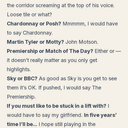
the corridor screaming at the top of his voice.
Loose tile or what?
Chardonnay or Posh?
Mmmmm, I would have
to say Chardonnay.
Martin Tyler or Motty?
John Motson.
Premiership or Match of The Day?
Either or —
it doesn’t really matter as you only get
highlights.
Sky or BBC?
As good as Sky is you get to see
them it’s OK. If pushed, I would say The
Premiership.
If you must like to be stuck in a lift with?
I
would have to say my girlfriend.
In five years’
time I’ll be...
I hope still playing in the