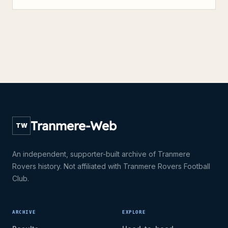
Tranmere-Web
TW
An independent, supporter-built archive of Tranmere
Rovers history. Not affiliated with Tranmere Rovers Football
Club.
ARCHIVE
EXPLORE