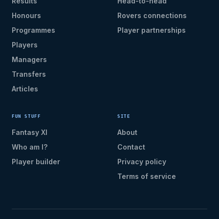
Results
Head-to-head
Honours
Rovers connections
Programmes
Player partnerships
Players
Managers
Transfers
Articles
FUN STUFF
SITE
Fantasy XI
About
Who am I?
Contact
Player builder
Privacy policy
Terms of service