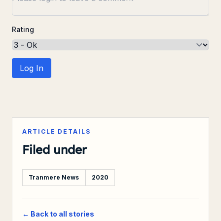
Rating
Log In
ARTICLE DETAILS
Filed under
Tranmere News
2020
← Back to all stories