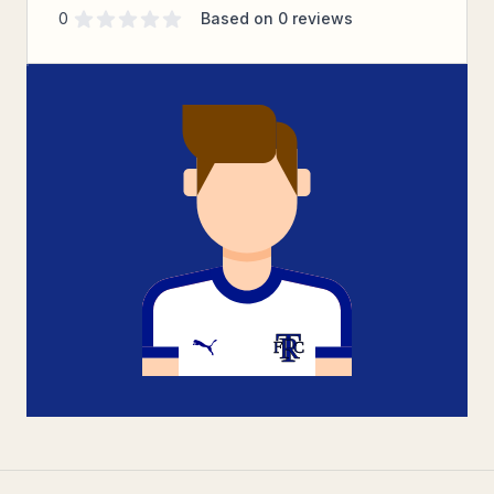
Supporter rating
out of 5 stars
0
Based on
0
reviews