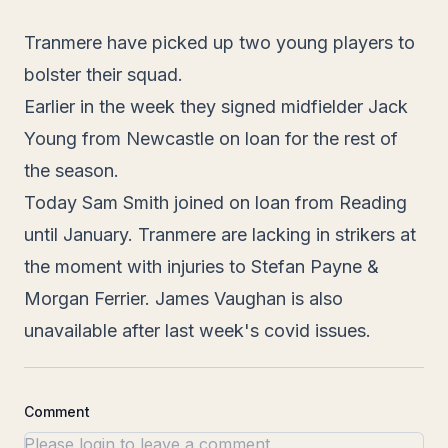
Tranmere have picked up two young players to
bolster their squad.
Earlier in the week they signed midfielder Jack
Young from Newcastle on loan for the rest of
the season.
Today Sam Smith joined on loan from Reading
until January. Tranmere are lacking in strikers at
the moment with injuries to Stefan Payne &
Morgan Ferrier. James Vaughan is also
unavailable after last week's covid issues.
Comment