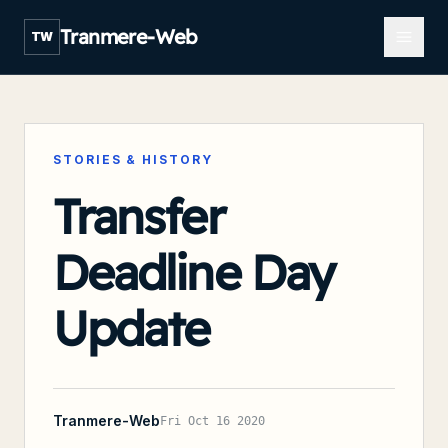
Open m
Tranmere-Web
TW
STORIES & HISTORY
Transfer
Deadline Day
Update
Tranmere-Web
Fri Oct 16 2020