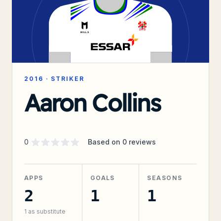
2016
·
STRIKER
Aaron Collins
Supporter rating
out of 5 stars
0
Based on
0
reviews
APPS
GOALS
SEASONS
2
1
1
1
as substitute