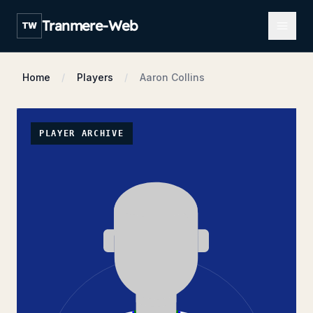
Open m
Tranmere-Web
TW
Home
Players
Aaron Collins
PLAYER ARCHIVE