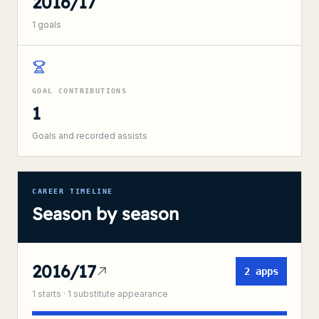
2016/17
1
goals
GOAL CONTRIBUTIONS
1
Goals and recorded assists
CAREER TIMELINE
Season by season
2016/17
2
apps
1
starts ·
1
substitute
appearance