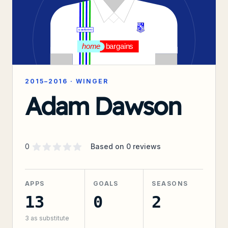
2015–2016
·
WINGER
Adam Dawson
Supporter rating
out of 5 stars
0
Based on
0
reviews
APPS
GOALS
SEASONS
13
0
2
3
as substitute