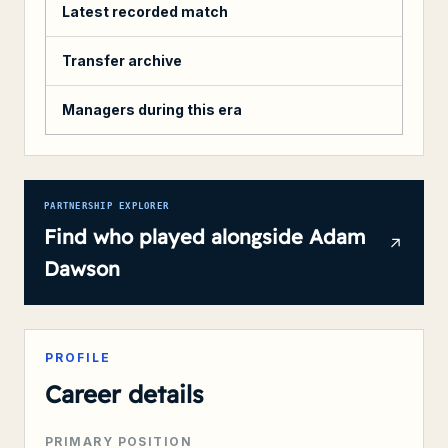
Latest recorded match
Transfer archive
Managers during this era
PARTNERSHIP EXPLORER
Find who played alongside
Adam
Dawson
PROFILE
Career details
PRIMARY POSITION