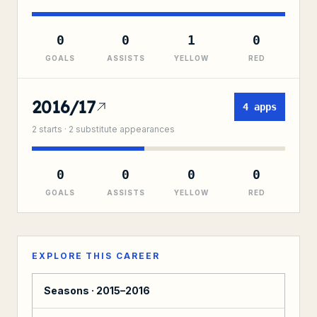
0
0
1
0
GOALS
ASSISTS
YELLOW
RED
2016/17
4
apps
2
starts ·
2
substitute
appearances
0
0
0
0
GOALS
ASSISTS
YELLOW
RED
EXPLORE THIS CAREER
Seasons ·
2015–2016