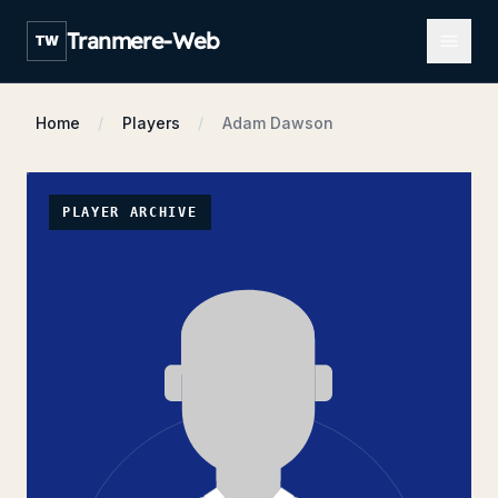
Open m
Tranmere-Web
TW
Home
Players
Adam Dawson
PLAYER ARCHIVE