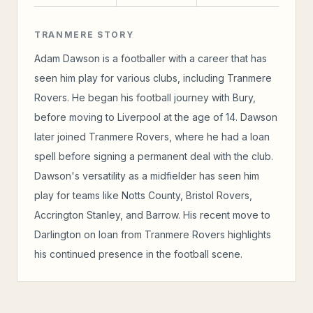
TRANMERE STORY
Adam Dawson is a footballer with a career that has
seen him play for various clubs, including Tranmere
Rovers. He began his football journey with Bury,
before moving to Liverpool at the age of 14. Dawson
later joined Tranmere Rovers, where he had a loan
spell before signing a permanent deal with the club.
Dawson's versatility as a midfielder has seen him
play for teams like Notts County, Bristol Rovers,
Accrington Stanley, and Barrow. His recent move to
Darlington on loan from Tranmere Rovers highlights
his continued presence in the football scene.