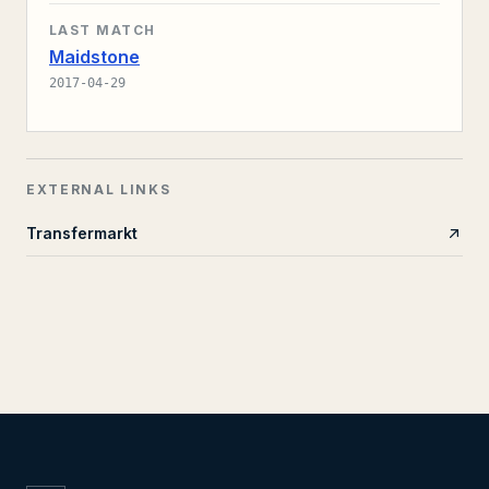
LAST MATCH
Maidstone
2017-04-29
EXTERNAL LINKS
Transfermarkt