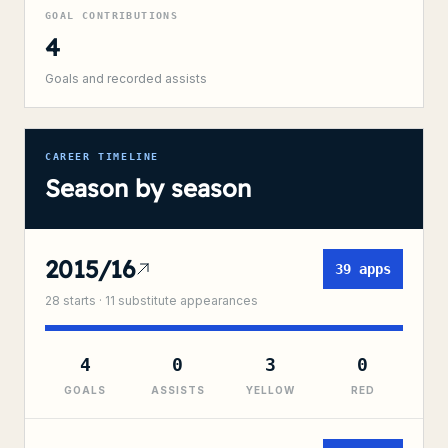
GOAL CONTRIBUTIONS
4
Goals and recorded assists
CAREER TIMELINE
Season by season
2015/16
39
apps
28
starts ·
11
substitute
appearances
4
0
3
0
GOALS
ASSISTS
YELLOW
RED