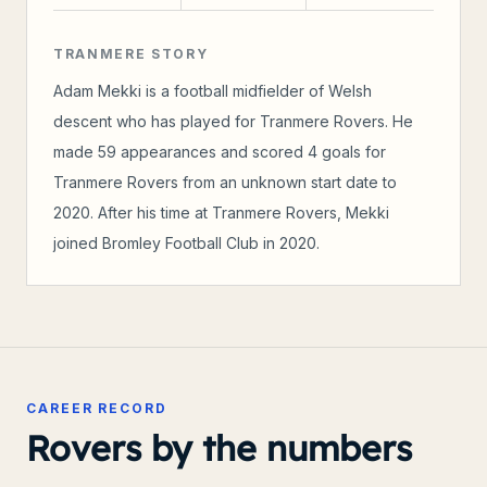
TRANMERE STORY
Adam Mekki is a football midfielder of Welsh
descent who has played for Tranmere Rovers. He
made 59 appearances and scored 4 goals for
Tranmere Rovers from an unknown start date to
2020. After his time at Tranmere Rovers, Mekki
joined Bromley Football Club in 2020.
CAREER RECORD
Rovers by the numbers