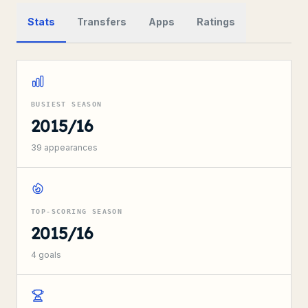
Stats
Transfers
Apps
Ratings
BUSIEST SEASON
2015/16
39
appearances
TOP-SCORING SEASON
2015/16
4
goals