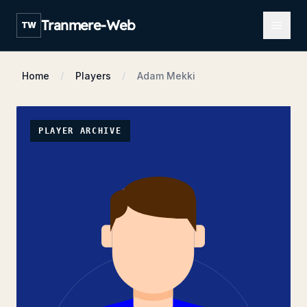
Open m
Tranmere-Web
TW
Home
Players
Adam Mekki
PLAYER ARCHIVE