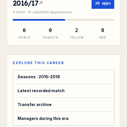
2016/17
20
apps
4
starts ·
16
substitute
appearances
0
0
2
0
GOALS
ASSISTS
YELLOW
RED
EXPLORE THIS CAREER
Seasons ·
2015–2016
Latest recorded match
Transfer archive
Managers during this era