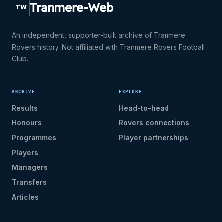
Tranmere-Web
TW
An independent, supporter-built archive of Tranmere
Rovers history. Not affiliated with Tranmere Rovers Football
Club.
ARCHIVE
EXPLORE
Results
Head-to-head
Honours
Rovers connections
Programmes
Player partnerships
Players
Managers
Transfers
Articles