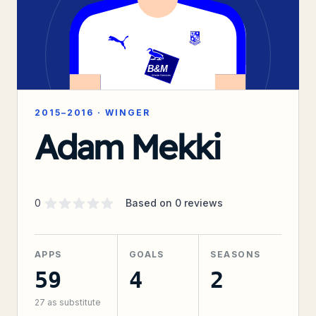
2015–2016
·
WINGER
Adam Mekki
Supporter rating
out of 5 stars
0
Based on
0
reviews
APPS
GOALS
SEASONS
59
4
2
27
as substitute