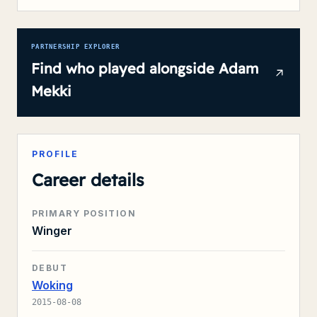
PARTNERSHIP EXPLORER
Find who played alongside
Adam
Mekki
PROFILE
Career details
PRIMARY POSITION
Winger
DEBUT
Woking
2015-08-08