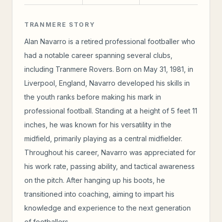
TRANMERE STORY
Alan Navarro is a retired professional footballer who
had a notable career spanning several clubs,
including Tranmere Rovers. Born on May 31, 1981, in
Liverpool, England, Navarro developed his skills in
the youth ranks before making his mark in
professional football. Standing at a height of 5 feet 11
inches, he was known for his versatility in the
midfield, primarily playing as a central midfielder.
Throughout his career, Navarro was appreciated for
his work rate, passing ability, and tactical awareness
on the pitch. After hanging up his boots, he
transitioned into coaching, aiming to impart his
knowledge and experience to the next generation
of footballers.