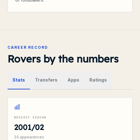
CAREER RECORD
Rovers by the numbers
Stats
Transfers
Apps
Ratings
BUSIEST SEASON
2001/02
24
appearances