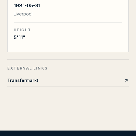
1981-05-31
Liverpool
HEIGHT
5'11"
EXTERNAL LINKS
Transfermarkt