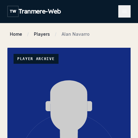
Open m
Tranmere-Web
TW
Home
Players
Alan Navarro
PLAYER ARCHIVE