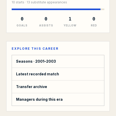
10
starts ·
13
substitute
appearances
0
0
1
0
GOALS
ASSISTS
YELLOW
RED
EXPLORE THIS CAREER
Seasons ·
2001–2003
Latest recorded match
Transfer archive
Managers during this era