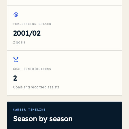
TOP-SCORING SEASON
2001/02
2
goals
GOAL CONTRIBUTIONS
2
Goals and recorded assists
CAREER TIMELINE
Season by season