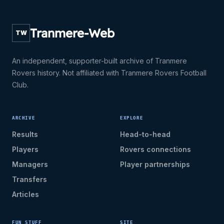
Tranmere-Web
TW
An independent, supporter-built archive of Tranmere
Rovers history. Not affiliated with Tranmere Rovers Football
Club.
ARCHIVE
EXPLORE
Results
Head-to-head
Players
Rovers connections
Managers
Player partnerships
Transfers
Articles
FUN STUFF
SITE