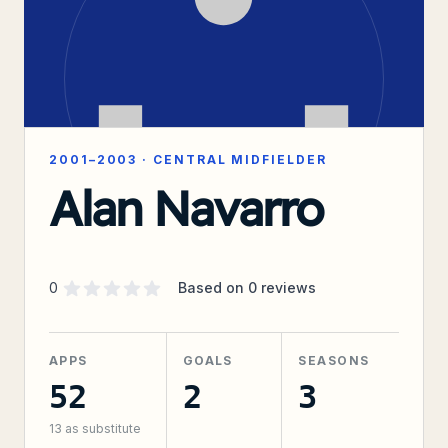
2001–2003
·
CENTRAL MIDFIELDER
Alan Navarro
Supporter rating
out of 5 stars
0
Based on
0
reviews
APPS
GOALS
SEASONS
52
2
3
13
as substitute