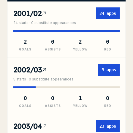
2001/02
24
apps
24
starts ·
0
substitute
appearances
2
0
2
0
GOALS
ASSISTS
YELLOW
RED
2002/03
5
apps
5
starts ·
0
substitute
appearances
0
0
1
0
GOALS
ASSISTS
YELLOW
RED
2003/04
23
apps