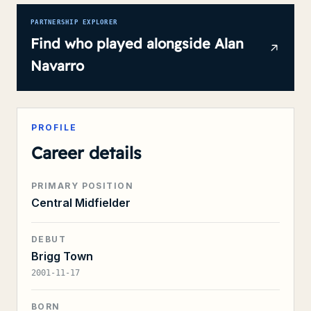
PARTNERSHIP EXPLORER
Find who played alongside
Alan
Navarro
PROFILE
Career details
PRIMARY POSITION
Central Midfielder
DEBUT
Brigg Town
2001-11-17
BORN