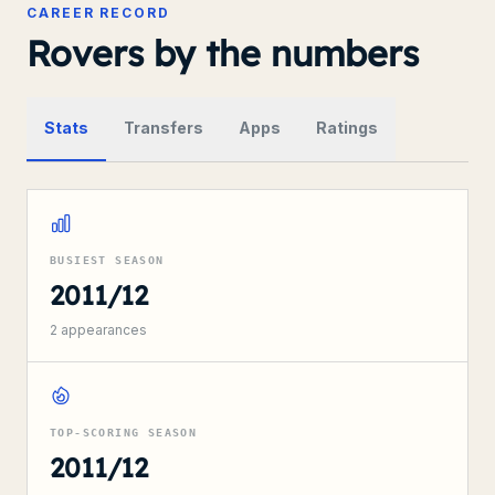
CAREER RECORD
Rovers by the numbers
Stats
Transfers
Apps
Ratings
BUSIEST SEASON
2011/12
2
appearances
TOP-SCORING SEASON
2011/12