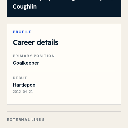
Coughlin
PROFILE
Career details
PRIMARY POSITION
Goalkeeper
DEBUT
Hartlepool
2012-04-21
EXTERNAL LINKS