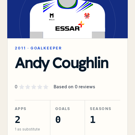
2011
·
GOALKEEPER
Andy Coughlin
Supporter rating
out of 5 stars
0
Based on
0
reviews
APPS
GOALS
SEASONS
2
0
1
1
as substitute