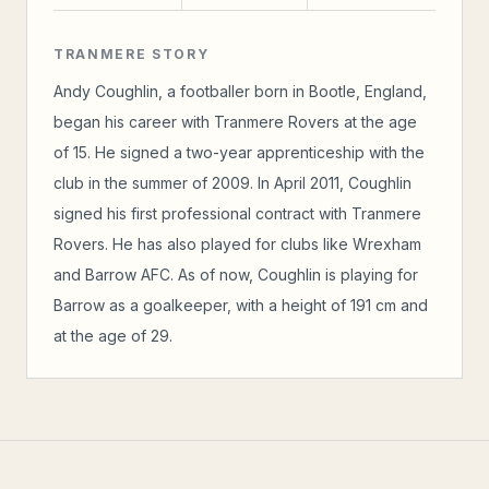
TRANMERE STORY
Andy Coughlin, a footballer born in Bootle, England,
began his career with Tranmere Rovers at the age
of 15. He signed a two-year apprenticeship with the
club in the summer of 2009. In April 2011, Coughlin
signed his first professional contract with Tranmere
Rovers. He has also played for clubs like Wrexham
and Barrow AFC. As of now, Coughlin is playing for
Barrow as a goalkeeper, with a height of 191 cm and
at the age of 29.