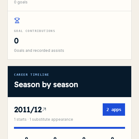
0
goals
GOAL CONTRIBUTIONS
0
Goals and recorded assists
CAREER TIMELINE
Season by season
2011/12
2
apps
1
starts ·
1
substitute
appearance