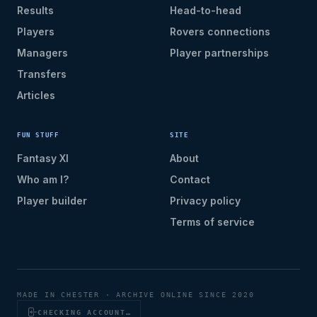
Results
Head-to-head
Players
Rovers connections
Managers
Player partnerships
Transfers
Articles
FUN STUFF
SITE
Fantasy XI
About
Who am I?
Contact
Player builder
Privacy policy
Terms of service
MADE IN CHESTER · ARCHIVE ONLINE SINCE 2020
CHECKING ACCOUNT…