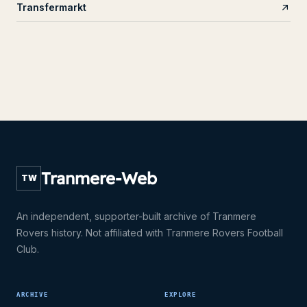
Transfermarkt
Tranmere-Web
TW
An independent, supporter-built archive of Tranmere
Rovers history. Not affiliated with Tranmere Rovers Football
Club.
ARCHIVE
EXPLORE