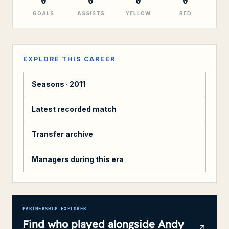
0
0
0
0
GOALS
ASSISTS
YELLOW
RED
EXPLORE THIS CAREER
Seasons ·
2011
Latest recorded match
Transfer archive
Managers during this era
PARTNERSHIP EXPLORER
Find who played alongside
Andy