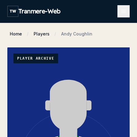
Open m
Tranmere-Web
TW
Home
Players
Andy Coughlin
PLAYER ARCHIVE