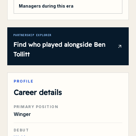
Managers during this era
PARTNERSHIP EXPLORER
Find who played alongside
Ben
Tollitt
PROFILE
Career details
PRIMARY POSITION
Winger
DEBUT