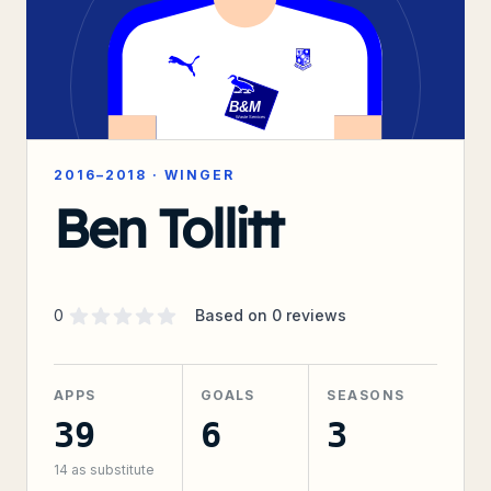
2016–2018
·
WINGER
Ben Tollitt
Supporter rating
out of 5 stars
0
Based on
0
reviews
APPS
GOALS
SEASONS
39
6
3
14
as substitute