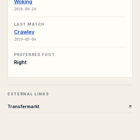
Woking
2016-09-24
LAST MATCH
Crawley
2019-05-04
PREFERRED FOOT
Right
EXTERNAL LINKS
Transfermarkt