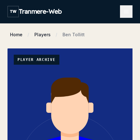
Open m
Tranmere-Web
TW
Home
Players
Ben Tollitt
PLAYER ARCHIVE