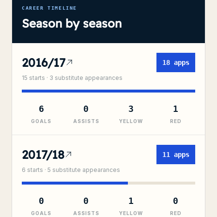
CAREER TIMELINE
Season by season
2016/17
18
apps
15
starts ·
3
substitute
appearances
6
0
3
1
GOALS
ASSISTS
YELLOW
RED
2017/18
11
apps
6
starts ·
5
substitute
appearances
0
0
1
0
GOALS
ASSISTS
YELLOW
RED