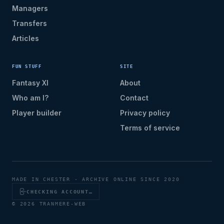
Managers
Transfers
Articles
FUN STUFF
SITE
Fantasy XI
About
Who am I?
Contact
Player builder
Privacy policy
Terms of service
MADE IN CHESTER · ARCHIVE ONLINE SINCE 2020
CHECKING ACCOUNT…
© 2026 TRANMERE-WEB