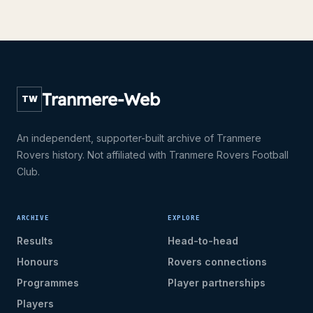
Tranmere-Web
TW
An independent, supporter-built archive of Tranmere
Rovers history. Not affiliated with Tranmere Rovers Football
Club.
ARCHIVE
EXPLORE
Results
Head-to-head
Honours
Rovers connections
Programmes
Player partnerships
Players