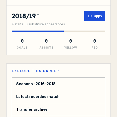
2018/19
10
apps
4
starts ·
6
substitute
appearances
0
0
0
0
GOALS
ASSISTS
YELLOW
RED
EXPLORE THIS CAREER
Seasons ·
2016–2018
Latest recorded match
Transfer archive