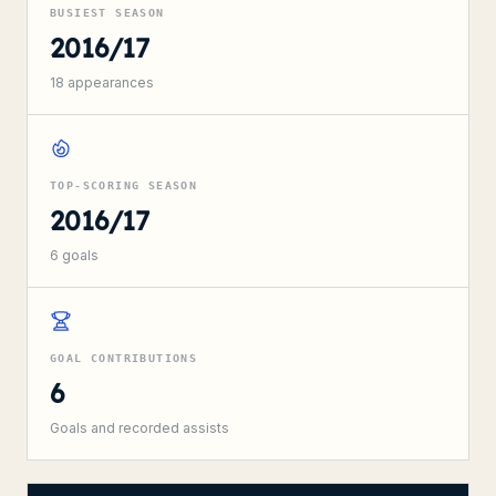
BUSIEST SEASON
2016/17
18
appearances
TOP-SCORING SEASON
2016/17
6
goals
GOAL CONTRIBUTIONS
6
Goals and recorded assists