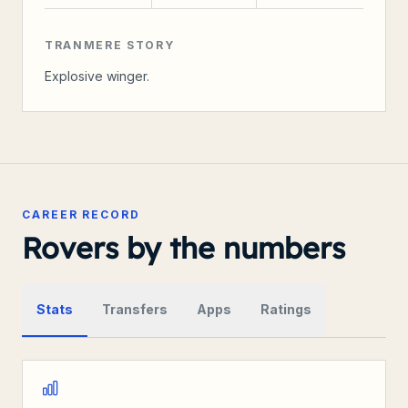
TRANMERE STORY
Explosive winger.
CAREER RECORD
Rovers by the numbers
Stats
Transfers
Apps
Ratings