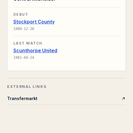
DEBUT
Stockport County
1980-12-26
LAST MATCH
Scunthorpe United
1981-04-24
EXTERNAL LINKS
Transfermarkt