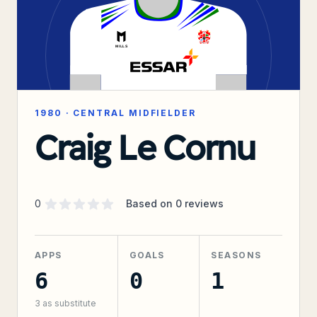
1980
·
CENTRAL MIDFIELDER
Craig Le Cornu
Supporter rating
out of 5 stars
0
Based on
0
reviews
APPS
GOALS
SEASONS
6
0
1
3
as substitute