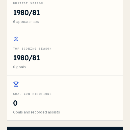
BUSIEST SEASON
1980/81
6
appearances
TOP-SCORING SEASON
1980/81
0
goals
GOAL CONTRIBUTIONS
0
Goals and recorded assists