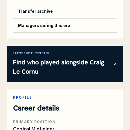
Transfer archive
Managers during this era
PARTNERSHIP EXPLORER
Find who played alongside
Craig
Le Cornu
PROFILE
Career details
PRIMARY POSITION
Central Midfielder