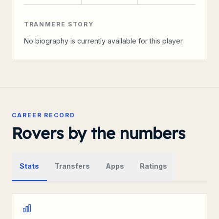
TRANMERE STORY
No biography is currently available for this player.
CAREER RECORD
Rovers by the numbers
Stats
Transfers
Apps
Ratings