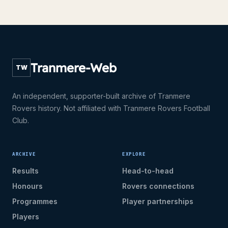
Tranmere-Web
TW
An independent, supporter-built archive of Tranmere
Rovers history. Not affiliated with Tranmere Rovers Football
Club.
ARCHIVE
EXPLORE
Results
Head-to-head
Honours
Rovers connections
Programmes
Player partnerships
Players