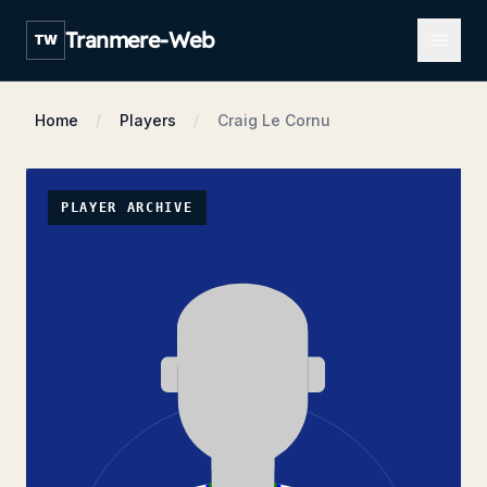
Open m
Tranmere-Web
TW
Home
Players
Craig Le Cornu
PLAYER ARCHIVE