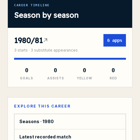
CAREER TIMELINE
Season by season
1980/81
6
apps
3
starts ·
3
substitute
appearances
0
0
0
0
GOALS
ASSISTS
YELLOW
RED
EXPLORE THIS CAREER
Seasons ·
1980
Latest recorded match