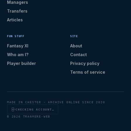
Managers
Transfers
Articles
FUN STUFF
SITE
Fantasy XI
About
Who am I?
Contact
Player builder
Privacy policy
Terms of service
MADE IN CHESTER · ARCHIVE ONLINE SINCE 2020
CHECKING ACCOUNT…
© 2026 TRANMERE-WEB