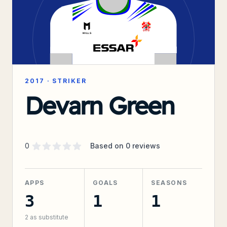
2017
·
STRIKER
Devarn Green
Supporter rating
out of 5 stars
0
Based on
0
reviews
APPS
GOALS
SEASONS
3
1
1
2
as substitute