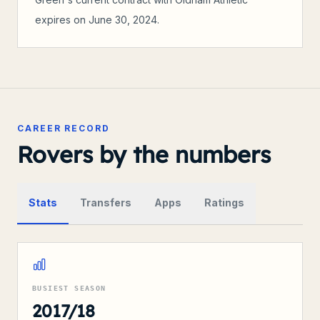
expires on June 30, 2024.
CAREER RECORD
Rovers by the numbers
Stats
Transfers
Apps
Ratings
BUSIEST SEASON
2017/18