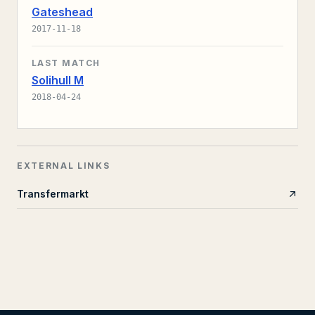
Gateshead
2017-11-18
LAST MATCH
Solihull M
2018-04-24
EXTERNAL LINKS
Transfermarkt