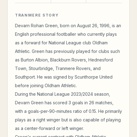
TRANMERE STORY
Devarn Rohan Green, born on August 26, 1996, is an
English professional footballer who currently plays
as a forward for National League club Oldham
Athletic. Green has previously played for clubs such
as Burton Albion, Blackburn Rovers, Hednesford
Town, Stourbridge, Tranmere Rovers, and
Southport. He was signed by Scunthorpe United
before joining Oldham Athletic.
During the National League 2023/2024 season,
Devarn Green has scored 3 goals in 26 matches,
with a goals-per-90-minutes ratio of 0.15. He primarily
plays as a right winger but is also capable of playing
as a center-forward or left winger.
Green's current contract with Oldham Athletic