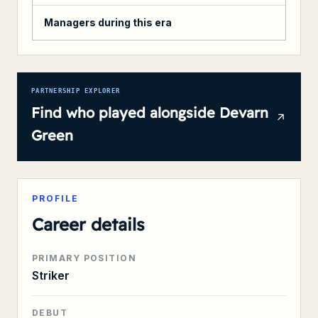
Managers during this era
PARTNERSHIP EXPLORER
Find who played alongside
Devarn
Green
PROFILE
Career details
PRIMARY POSITION
Striker
DEBUT