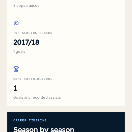
3
appearances
TOP-SCORING SEASON
2017/18
1
goals
GOAL CONTRIBUTIONS
1
Goals and recorded assists
CAREER TIMELINE
Season by season