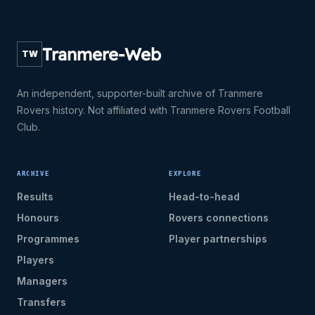
Tranmere-Web
TW
An independent, supporter-built archive of Tranmere
Rovers history. Not affiliated with Tranmere Rovers Football
Club.
ARCHIVE
EXPLORE
Results
Head-to-head
Honours
Rovers connections
Programmes
Player partnerships
Players
Managers
Transfers