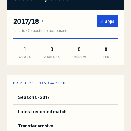
2017/18
3
apps
1
starts ·
2
substitute
appearances
1
0
0
0
GOALS
ASSISTS
YELLOW
RED
EXPLORE THIS CAREER
Seasons ·
2017
Latest recorded match
Transfer archive