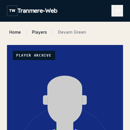
Open m
Tranmere-Web
TW
Home
Players
Devarn Green
PLAYER ARCHIVE