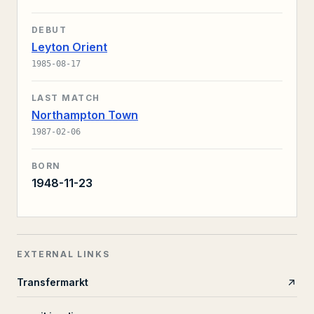
DEBUT
Leyton Orient
1985-08-17
LAST MATCH
Northampton Town
1987-02-06
BORN
1948-11-23
EXTERNAL LINKS
Transfermarkt