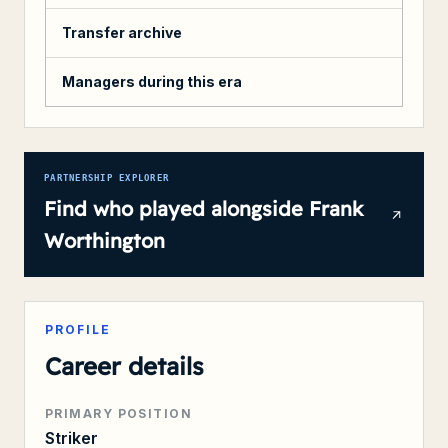
Transfer archive
Managers during this era
PARTNERSHIP EXPLORER
Find who played alongside
Frank
Worthington
PROFILE
Career details
PRIMARY POSITION
Striker