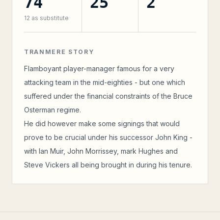
74
25
2
12
as substitute
TRANMERE STORY
Flamboyant player-manager famous for a very
attacking team in the mid-eighties - but one which
suffered under the financial constraints of the Bruce
Osterman regime.
He did however make some signings that would
prove to be crucial under his successor John King -
with Ian Muir, John Morrissey, mark Hughes and
Steve Vickers all being brought in during his tenure.