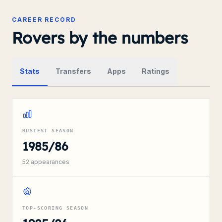
CAREER RECORD
Rovers by the numbers
Stats
Transfers
Apps
Ratings
BUSIEST SEASON
1985/86
52
appearances
TOP-SCORING SEASON