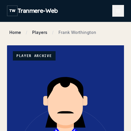
Open m
Tranmere-Web
TW
Home
Players
Frank Worthington
PLAYER ARCHIVE