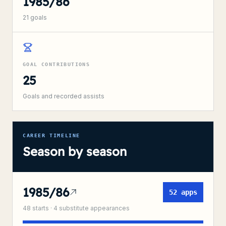
1985/86
21
goals
GOAL CONTRIBUTIONS
25
Goals and recorded assists
CAREER TIMELINE
Season by season
1985/86
52
apps
48
starts ·
4
substitute
appearances