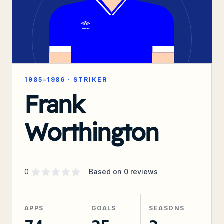
1985–1986
·
STRIKER
Frank
Worthington
Supporter rating
out of 5 stars
0
Based on
0
reviews
APPS
GOALS
SEASONS