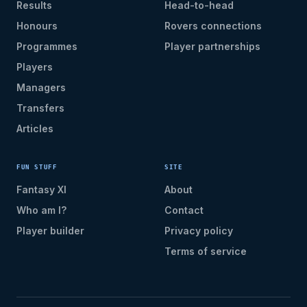
Results
Head-to-head
Honours
Rovers connections
Programmes
Player partnerships
Players
Managers
Transfers
Articles
FUN STUFF
SITE
Fantasy XI
About
Who am I?
Contact
Player builder
Privacy policy
Terms of service