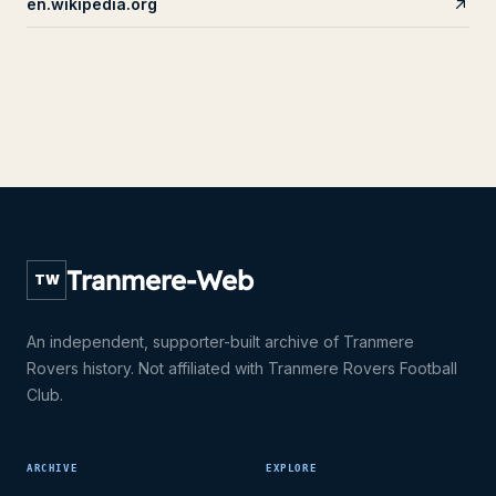
en.wikipedia.org
Tranmere-Web
TW
An independent, supporter-built archive of Tranmere
Rovers history. Not affiliated with Tranmere Rovers Football
Club.
ARCHIVE
EXPLORE