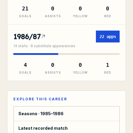
21
0
0
0
GOALS
ASSISTS
YELLOW
RED
1986/87
22
apps
14
starts ·
8
substitute
appearances
4
0
0
1
GOALS
ASSISTS
YELLOW
RED
EXPLORE THIS CAREER
Seasons ·
1985–1986
Latest recorded match