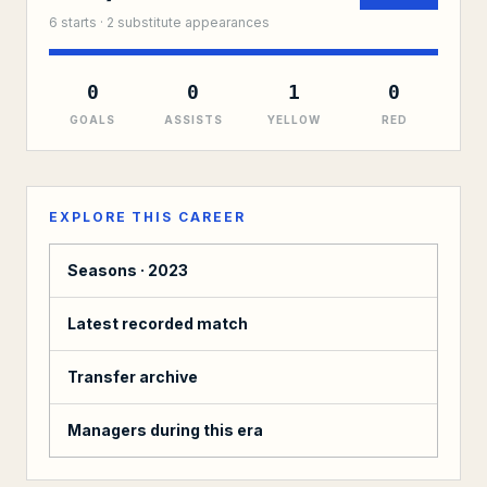
6
starts ·
2
substitute
appearances
0
0
1
0
GOALS
ASSISTS
YELLOW
RED
EXPLORE THIS CAREER
Seasons ·
2023
Latest recorded match
Transfer archive
Managers during this era