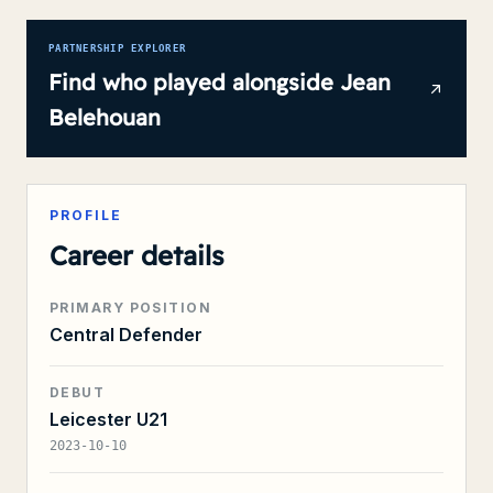
PARTNERSHIP EXPLORER
Find who played alongside
Jean
Belehouan
PROFILE
Career details
PRIMARY POSITION
Central Defender
DEBUT
Leicester U21
2023-10-10