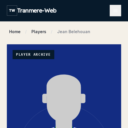
Open m
Tranmere-Web
TW
Home
Players
Jean Belehouan
PLAYER ARCHIVE