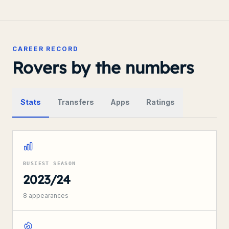
CAREER RECORD
Rovers by the numbers
Stats
Transfers
Apps
Ratings
BUSIEST SEASON
2023/24
8
appearances