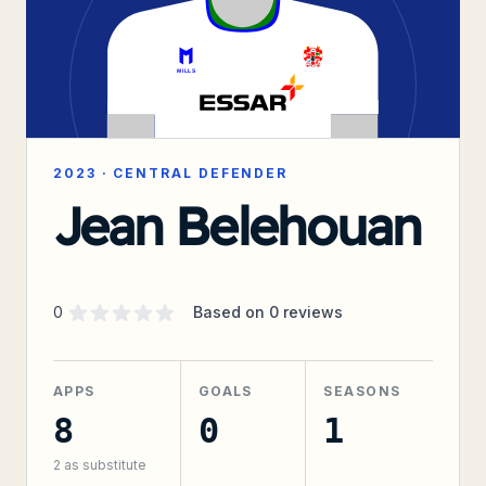
2023
·
CENTRAL DEFENDER
Jean Belehouan
Supporter rating
out of 5 stars
0
Based on
0
reviews
APPS
GOALS
SEASONS
8
0
1
2
as substitute