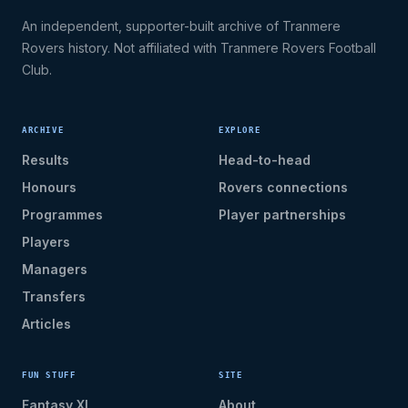
An independent, supporter-built archive of Tranmere
Rovers history. Not affiliated with Tranmere Rovers Football
Club.
ARCHIVE
EXPLORE
Results
Head-to-head
Honours
Rovers connections
Programmes
Player partnerships
Players
Managers
Transfers
Articles
FUN STUFF
SITE
Fantasy XI
About