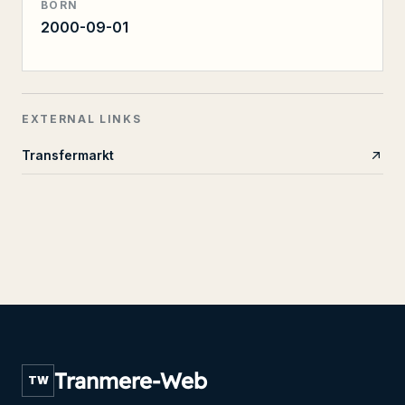
BORN
2000-09-01
EXTERNAL LINKS
Transfermarkt
Tranmere-Web
TW