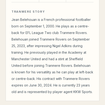
TRANMERE STORY
Jean Belehouan is a French professional footballer
born on September 1, 2000. He plays as a centre-
back for EFL League Two club Tranmere Rovers.
Belehouan joined Tranmere Rovers on September
25, 2023, after impressing Nigel Adkins during
training. He previously played in the Academy at
Manchester United and had a stint at Sheffield
United before joining Tranmere Rovers. Belehouan
is known for his versatility as he can play at left-back
or centre-back. His contract with Tranmere Rovers
expires on June 30, 2024. He is currently 23 years
old and is represented by player agent KKW Sports.