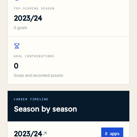
TOP-SCORING SEASON
2023/24
0
goals
GOAL CONTRIBUTIONS
0
Goals and recorded assists
CAREER TIMELINE
Season by season
2023/24
8
apps