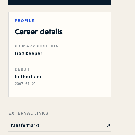
PROFILE
Career details
PRIMARY POSITION
Goalkeeper
DEBUT
Rotherham
2007-01-01
EXTERNAL LINKS
Transfermarkt