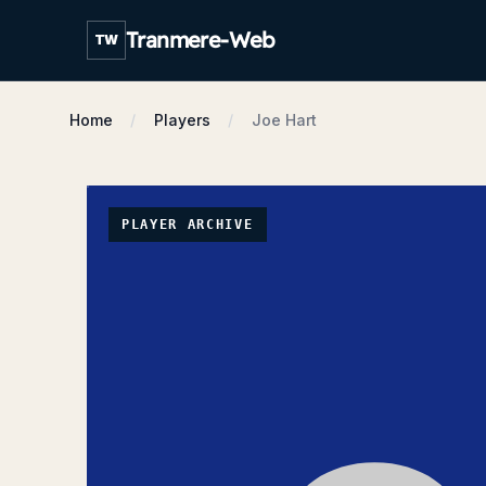
Tranmere-Web
TW
Home
Players
Joe Hart
PLAYER ARCHIVE