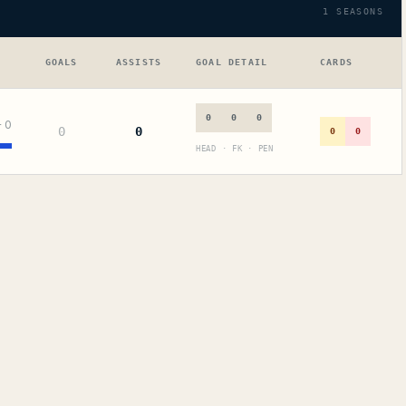
1
SEASONS
GOALS
ASSISTS
GOAL DETAIL
CARDS
0
0
0
+
0
0
0
0
0
HEAD · FK · PEN