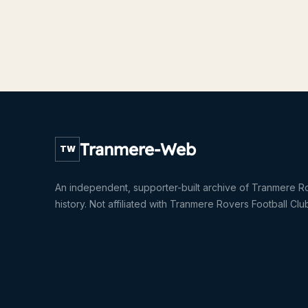
Tranmere-Web
TW
An independent, supporter-built archive of Tranmere R
history. Not affiliated with Tranmere Rovers Football Clu