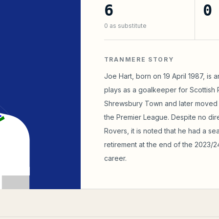
6
0
0
as substitute
TRANMERE STORY
Joe Hart, born on 19 April 1987, is 
plays as a goalkeeper for Scottish 
Shrewsbury Town and later moved t
the Premier League. Despite no dir
Rovers, it is noted that he had a se
retirement at the end of the 2023/2
career.