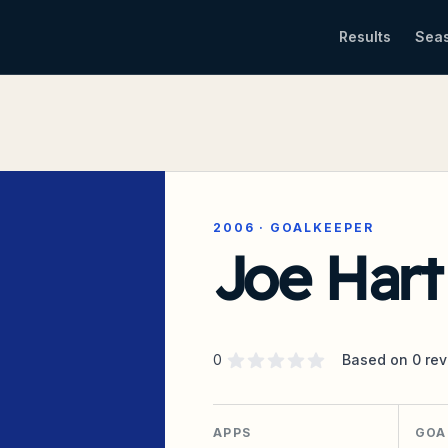
Results
Sea
2006
·
GOALKEEPER
Joe Hart
Supporter rating
out of 5 stars
0
Based on
0
rev
APPS
GOA