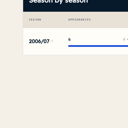
Season by season
SEASON
APPEARANCES
6
6
2006/07