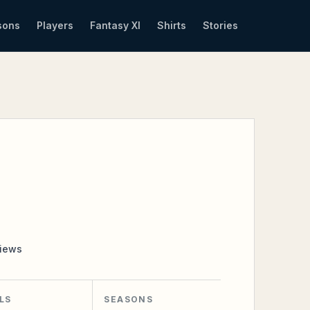
sons
Players
Fantasy XI
Shirts
Stories
iews
LS
SEASONS