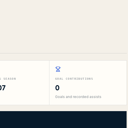
G SEASON
GOAL CONTRIBUTIONS
07
0
Goals and recorded assists