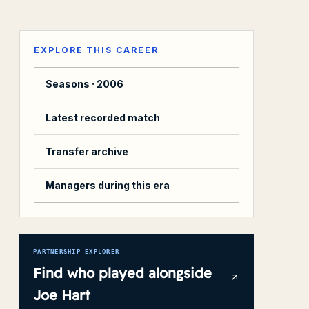
EXPLORE THIS CAREER
Seasons ·
2006
Latest recorded match
Transfer archive
Managers during this era
PARTNERSHIP EXPLORER
Find who played alongside
Joe Hart