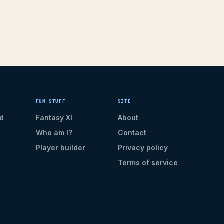
FUN STUFF
SITE
d
Fantasy XI
About
Who am I?
Contact
Player builder
Privacy policy
Terms of service