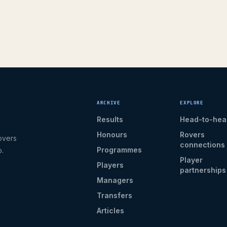
ARCHIVE
EXPLORE
Results
Head-to-hea
Honours
Rovers
overs
connections
Programmes
b.
Player
Players
partnerships
Managers
Transfers
Articles