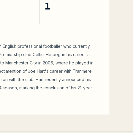
1
an English professional footballer who currently
Premiership club Celtic. He began his career at
o Manchester City in 2006, where he played in
ect mention of Joe Hart's career with Tranmere
ason with the club. Hart recently announced his
4 season, marking the conclusion of his 21-year