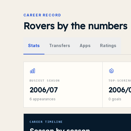
CAREER RECORD
Rovers by the numbers
Stats
Transfers
Apps
Ratings
BUSIEST SEASON
TOP-SCORIN
2006/07
2006/
6
appearances
0
goals
CAREER TIMELINE