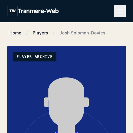
Open m
Tranmere-Web
TW
Home
Players
Josh Solomon-Davies
PLAYER ARCHIVE