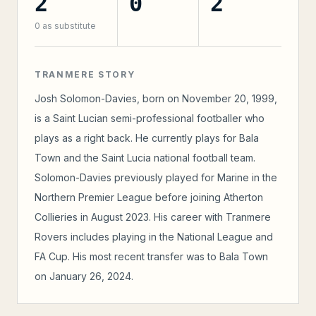
2
0
2
0
as substitute
TRANMERE STORY
Josh Solomon-Davies, born on November 20, 1999,
is a Saint Lucian semi-professional footballer who
plays as a right back. He currently plays for Bala
Town and the Saint Lucia national football team.
Solomon-Davies previously played for Marine in the
Northern Premier League before joining Atherton
Collieries in August 2023. His career with Tranmere
Rovers includes playing in the National League and
FA Cup. His most recent transfer was to Bala Town
on January 26, 2024.