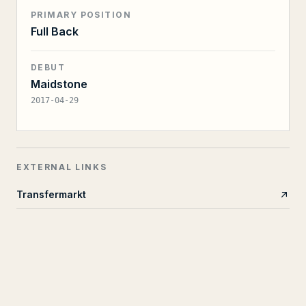
PRIMARY POSITION
Full Back
DEBUT
Maidstone
2017-04-29
EXTERNAL LINKS
Transfermarkt