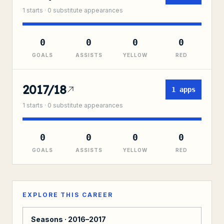
1
starts ·
0
substitute
appearances
0
0
0
0
GOALS
ASSISTS
YELLOW
RED
2017/18
1
apps
1
starts ·
0
substitute
appearances
0
0
0
0
GOALS
ASSISTS
YELLOW
RED
EXPLORE THIS CAREER
Seasons ·
2016–2017