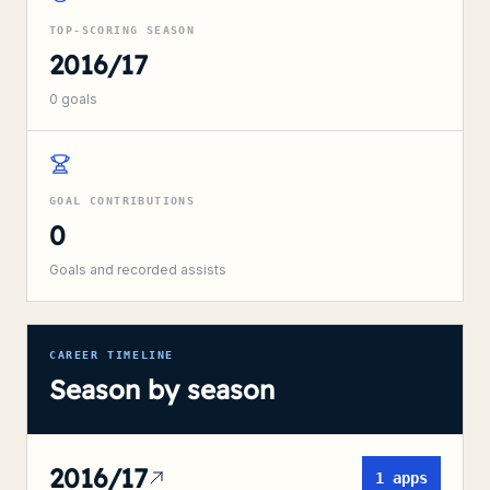
TOP-SCORING SEASON
2016/17
0
goals
GOAL CONTRIBUTIONS
0
Goals and recorded assists
CAREER TIMELINE
Season by season
2016/17
1
apps