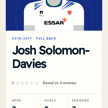
2016–2017
·
FULL BACK
Josh Solomon-
Davies
Supporter rating
out of 5 stars
0
Based on
0
reviews
APPS
GOALS
SEASONS