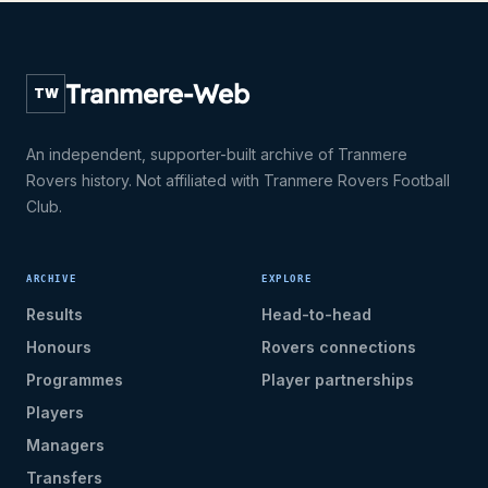
Tranmere-Web
TW
An independent, supporter-built archive of Tranmere
Rovers history. Not affiliated with Tranmere Rovers Football
Club.
ARCHIVE
EXPLORE
Results
Head-to-head
Honours
Rovers connections
Programmes
Player partnerships
Players
Managers
Transfers