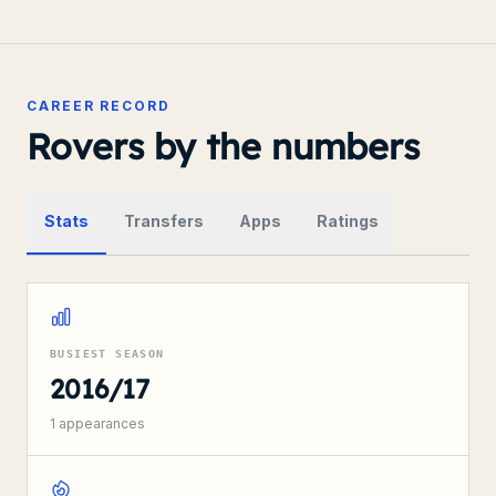
CAREER RECORD
Rovers by the numbers
Stats
Transfers
Apps
Ratings
BUSIEST SEASON
2016/17
1
appearances