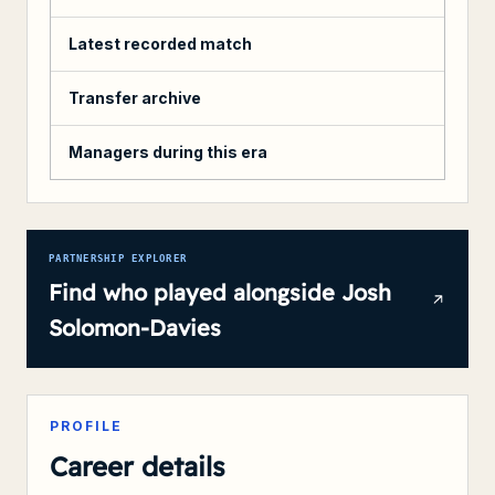
Latest recorded match
Transfer archive
Managers during this era
PARTNERSHIP EXPLORER
Find who played alongside
Josh
Solomon-Davies
PROFILE
Career details