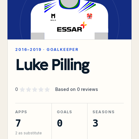
2016–2019
·
GOALKEEPER
Luke Pilling
Supporter rating
out of 5 stars
0
Based on
0
reviews
APPS
GOALS
SEASONS
7
0
3
2
as substitute