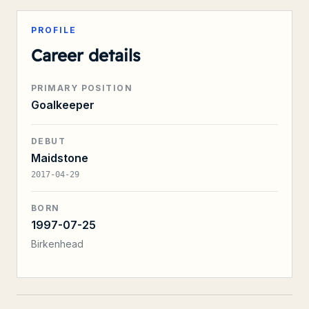
PROFILE
Career details
PRIMARY POSITION
Goalkeeper
DEBUT
Maidstone
2017-04-29
BORN
1997-07-25
Birkenhead