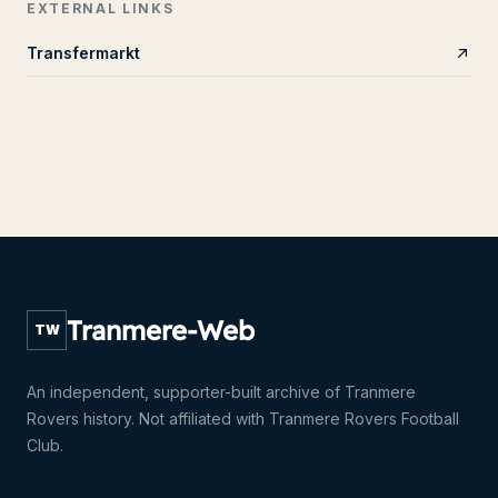
EXTERNAL LINKS
Transfermarkt
Tranmere-Web
TW
An independent, supporter-built archive of Tranmere
Rovers history. Not affiliated with Tranmere Rovers Football
Club.