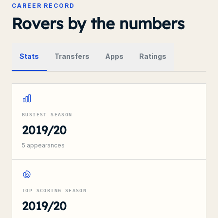
CAREER RECORD
Rovers by the numbers
Stats
Transfers
Apps
Ratings
BUSIEST SEASON
2019/20
5
appearances
TOP-SCORING SEASON
2019/20