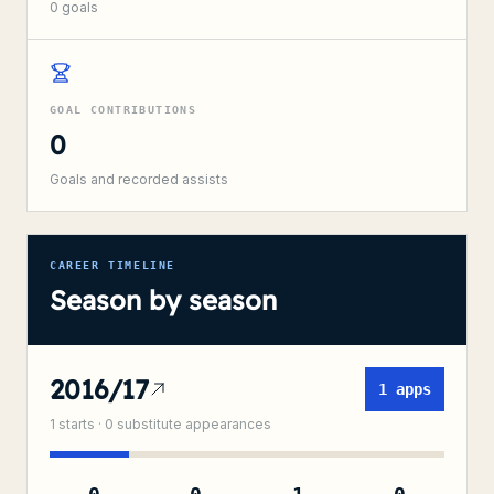
0
goals
GOAL CONTRIBUTIONS
0
Goals and recorded assists
CAREER TIMELINE
Season by season
2016/17
1
apps
1
starts ·
0
substitute
appearances