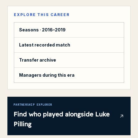
EXPLORE THIS CAREER
Seasons ·
2016–2019
Latest recorded match
Transfer archive
Managers during this era
PARTNERSHIP EXPLORER
Find who played alongside
Luke
Pilling