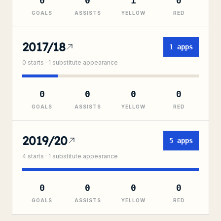
0
0
1
0
GOALS
ASSISTS
YELLOW
RED
2017/18
1
apps
0
starts ·
1
substitute
appearance
0
0
0
0
GOALS
ASSISTS
YELLOW
RED
2019/20
5
apps
4
starts ·
1
substitute
appearance
0
0
0
0
GOALS
ASSISTS
YELLOW
RED