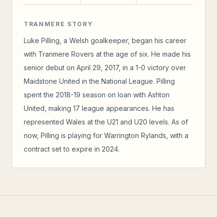
TRANMERE STORY
Luke Pilling, a Welsh goalkeeper, began his career
with Tranmere Rovers at the age of six. He made his
senior debut on April 29, 2017, in a 1-0 victory over
Maidstone United in the National League. Pilling
spent the 2018-19 season on loan with Ashton
United, making 17 league appearances. He has
represented Wales at the U21 and U20 levels. As of
now, Pilling is playing for Warrington Rylands, with a
contract set to expire in 2024.