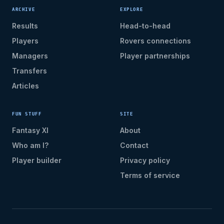
ARCHIVE
EXPLORE
Results
Head-to-head
Players
Rovers connections
Managers
Player partnerships
Transfers
Articles
FUN STUFF
SITE
Fantasy XI
About
Who am I?
Contact
Player builder
Privacy policy
Terms of service