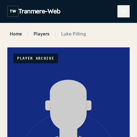
Open m
Tranmere-Web
TW
Home
Players
Luke Pilling
PLAYER ARCHIVE