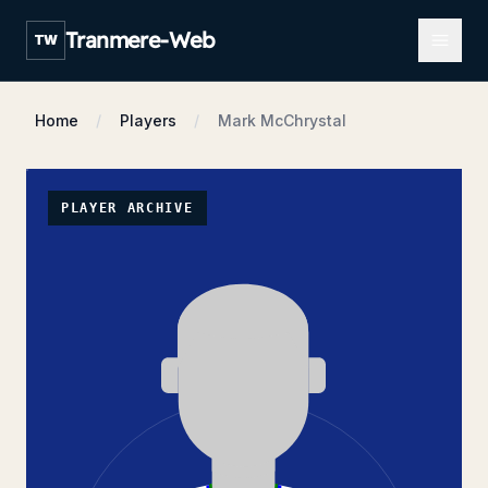
Open m
Tranmere-Web
TW
Home
Players
Mark McChrystal
PLAYER ARCHIVE