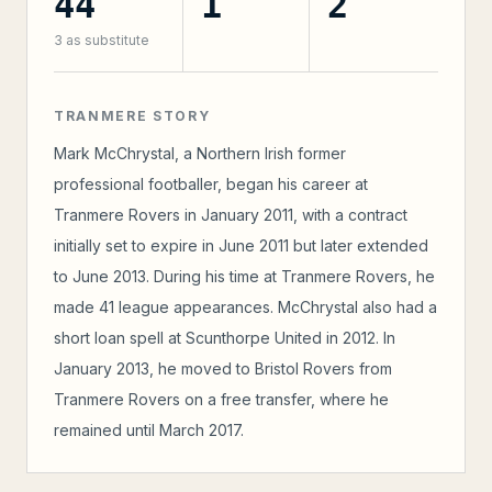
44
1
2
3
as substitute
TRANMERE STORY
Mark McChrystal, a Northern Irish former
professional footballer, began his career at
Tranmere Rovers in January 2011, with a contract
initially set to expire in June 2011 but later extended
to June 2013. During his time at Tranmere Rovers, he
made 41 league appearances. McChrystal also had a
short loan spell at Scunthorpe United in 2012. In
January 2013, he moved to Bristol Rovers from
Tranmere Rovers on a free transfer, where he
remained until March 2017.