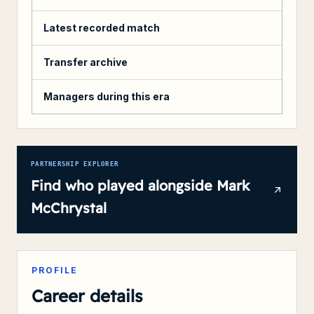
Latest recorded match
Transfer archive
Managers during this era
PARTNERSHIP EXPLORER
Find who played alongside
Mark
McChrystal
PROFILE
Career details