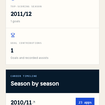
TOP-SCORING SEASON
2011/12
1
goals
GOAL CONTRIBUTIONS
1
Goals and recorded assists
CAREER TIMELINE
Season by season
2010/11
23
apps