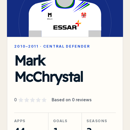
2010–2011
·
CENTRAL DEFENDER
Mark
McChrystal
Supporter rating
out of 5 stars
0
Based on
0
reviews
APPS
GOALS
SEASONS