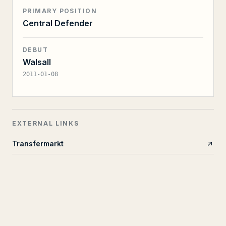
PRIMARY POSITION
Central Defender
DEBUT
Walsall
2011-01-08
EXTERNAL LINKS
Transfermarkt