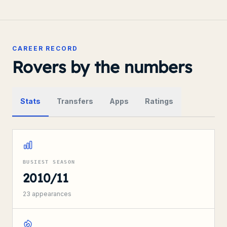
CAREER RECORD
Rovers by the numbers
Stats
Transfers
Apps
Ratings
BUSIEST SEASON
2010/11
23
appearances