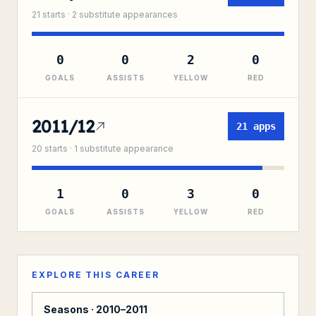
21
starts ·
2
substitute
appearances
0
0
2
0
GOALS
ASSISTS
YELLOW
RED
2011/12
21
apps
20
starts ·
1
substitute
appearance
1
0
3
0
GOALS
ASSISTS
YELLOW
RED
EXPLORE THIS CAREER
Seasons ·
2010–2011