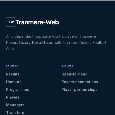
Tranmere-Web
TW
An independent, supporter-built archive of Tranmere
Rovers history. Not affiliated with Tranmere Rovers Football
Club.
ARCHIVE
EXPLORE
Results
Head-to-head
Honours
Rovers connections
Programmes
Player partnerships
Players
Managers
Transfers