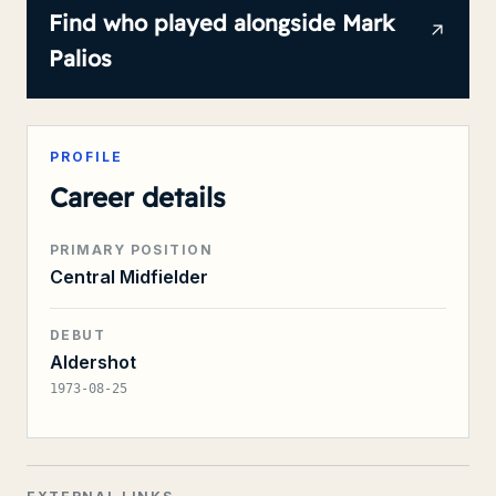
Find who played alongside
Mark
Palios
PROFILE
Career details
PRIMARY POSITION
Central Midfielder
DEBUT
Aldershot
1973-08-25