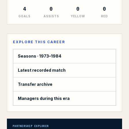
4
0
0
0
GOALS
ASSISTS
YELLOW
RED
EXPLORE THIS CAREER
Seasons ·
1973–1984
Latest recorded match
Transfer archive
Managers during this era
PARTNERSHIP EXPLORER