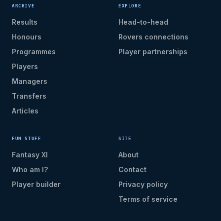
ARCHIVE
EXPLORE
Results
Head-to-head
Honours
Rovers connections
Programmes
Player partnerships
Players
Managers
Transfers
Articles
FUN STUFF
SITE
Fantasy XI
About
Who am I?
Contact
Player builder
Privacy policy
Terms of service