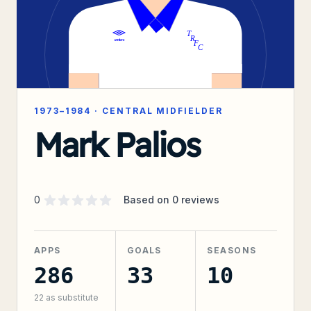
1973–1984
·
CENTRAL MIDFIELDER
Mark Palios
Supporter rating
out of 5 stars
0
Based on
0
reviews
APPS
GOALS
SEASONS
286
33
10
22
as substitute