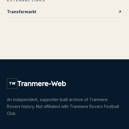
EXTERNAL LINKS
Transfermarkt
Tranmere-Web
TW
An independent, supporter-built archive of Tranmere
Rovers history. Not affiliated with Tranmere Rovers Football
Club.