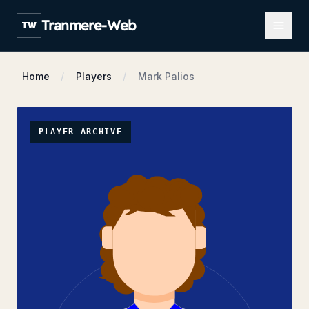
Open m
Tranmere-Web
TW
Home
Players
Mark Palios
PLAYER ARCHIVE