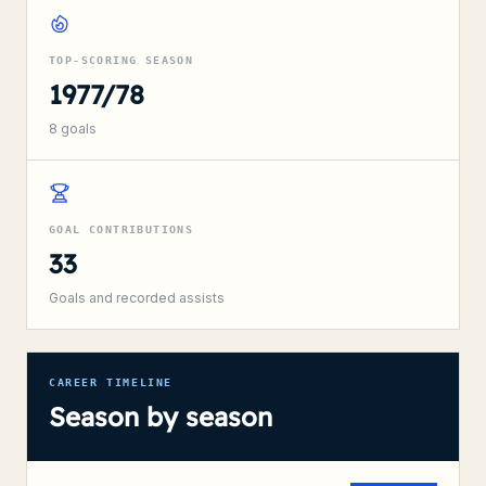
TOP-SCORING SEASON
1977/78
8
goals
GOAL CONTRIBUTIONS
33
Goals and recorded assists
CAREER TIMELINE
Season by season