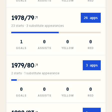
GOALS
ASSISTS
YELLOW
RED
1978/79
26
apps
23
starts ·
3
substitute
appearances
1
0
0
0
GOALS
ASSISTS
YELLOW
RED
1979/80
3
apps
2
starts ·
1
substitute
appearance
0
0
0
0
GOALS
ASSISTS
YELLOW
RED