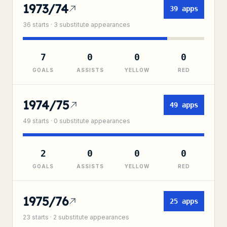
1973/74
39
apps
36
starts ·
3
substitute
appearances
7
0
0
0
GOALS
ASSISTS
YELLOW
RED
1974/75
49
apps
49
starts ·
0
substitute
appearances
2
0
0
0
GOALS
ASSISTS
YELLOW
RED
1975/76
25
apps
23
starts ·
2
substitute
appearances