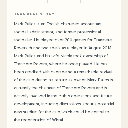
TRANMERE STORY
Mark Palios is an English chartered accountant,
football administrator, and former professional
footballer. He played over 200 games for Tranmere
Rovers during two spells as a player. In August 2014,
Mark Palios and his wife Nicola took ownership of
Tranmere Rovers, where he once played. He has
been credited with overseeing a remarkable revival
of the club during his tenure as owner. Mark Palios is
currently the chairman of Tranmere Rovers and is
actively involved in the club's operations and future
development, including discussions about a potential
new stadium for the club which could be central to
the regeneration of Wirral.