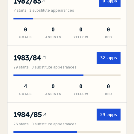
1982/83
9
apps
7
starts ·
2
substitute
appearances
0
0
0
0
GOALS
ASSISTS
YELLOW
RED
1983/84
32
apps
29
starts ·
3
substitute
appearances
4
0
0
0
GOALS
ASSISTS
YELLOW
RED
1984/85
29
apps
26
starts ·
3
substitute
appearances