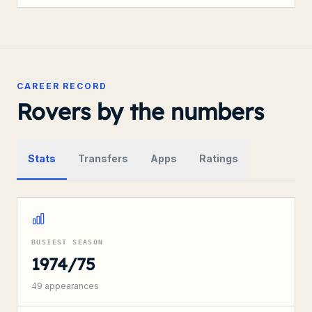
CAREER RECORD
Rovers by the numbers
Stats
Transfers
Apps
Ratings
BUSIEST SEASON
1974/75
49
appearances