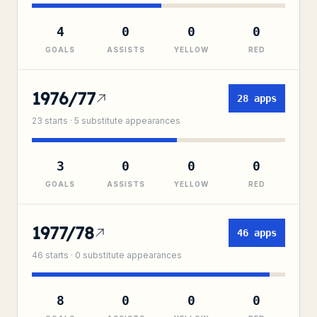
4
0
0
0
GOALS
ASSISTS
YELLOW
RED
1976/77
28
apps
23
starts ·
5
substitute
appearances
3
0
0
0
GOALS
ASSISTS
YELLOW
RED
1977/78
46
apps
46
starts ·
0
substitute
appearances
8
0
0
0