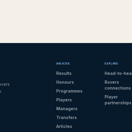
ARCHIVE
EXPLORE
Results
Head-to-hea
Honours
Rovers
overs
connections
Programmes
b.
Player
Players
partnerships
Managers
Transfers
Articles