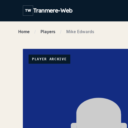
Tranmere-Web
TW
Home
Players
Mike Edwards
PLAYER ARCHIVE