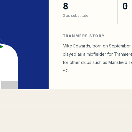
8
0
3
as substitute
TRANMERE STORY
Mike Edwards, born on September 10
played as a midfielder for Tranmere
for other clubs such as Mansfield 
F.C.