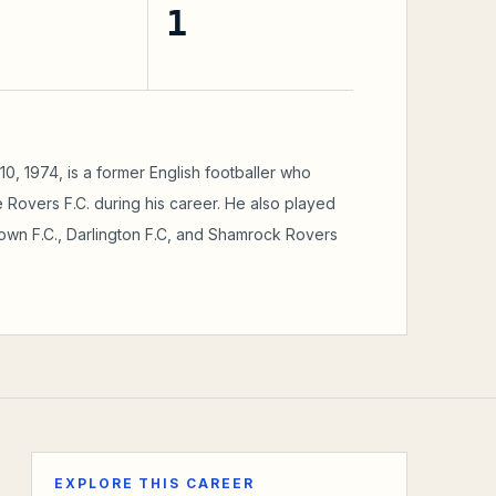
1
, 1974, is a former English footballer who
 Rovers F.C. during his career. He also played
Town F.C., Darlington F.C, and Shamrock Rovers
EXPLORE THIS CAREER