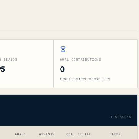
G SEASON
GOAL CONTRIBUTIONS
95
0
Goals and recorded assists
1
SEASONS
GOALS
ASSISTS
GOAL DETAIL
CARDS