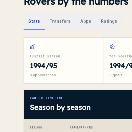
Rovers by the numbers
Stats
Transfers
Apps
Ratings
BUSIEST SEASON
TOP-SCORIN
1994/95
1994/
8
appearances
0
goals
CAREER TIMELINE
Season by season
SEASON
APPEARANCES