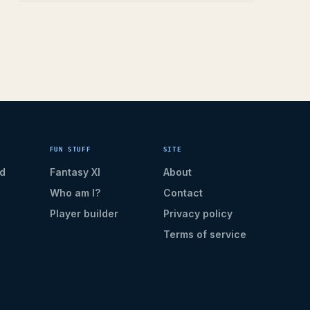
FUN STUFF
SITE
d
Fantasy XI
About
Who am I?
Contact
Player builder
Privacy policy
Terms of service