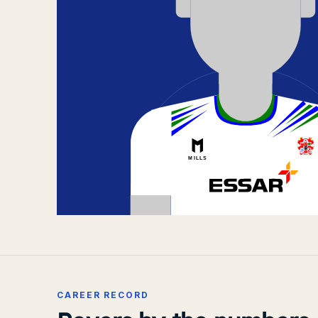
CAREER RECORD