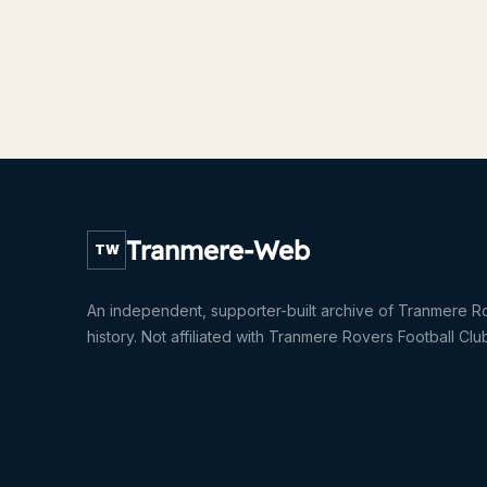
Tranmere-Web
TW
An independent, supporter-built archive of Tranmere R
history. Not affiliated with Tranmere Rovers Football Clu