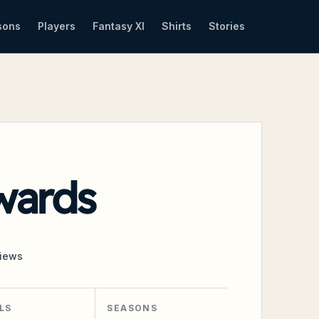
sons
Players
Fantasy XI
Shirts
Stories
wards
iews
LS
SEASONS