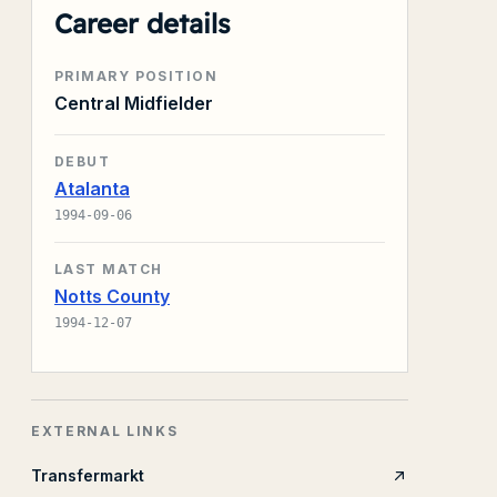
Career details
PRIMARY POSITION
Central Midfielder
DEBUT
Atalanta
1994-09-06
LAST MATCH
Notts County
1994-12-07
EXTERNAL LINKS
Transfermarkt