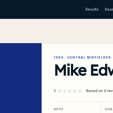
Results
Sea
1994
·
CENTRAL MIDFIELDER
Mike Ed
Supporter rating
out of 5 stars
0
Based on
0
rev
APPS
GOA