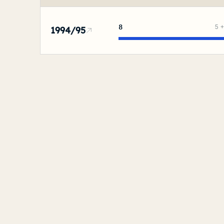
8
5
1994/95