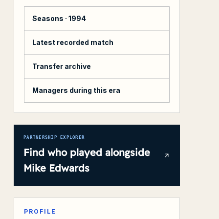
Seasons ·
1994
Latest recorded match
Transfer archive
Managers during this era
PARTNERSHIP EXPLORER
Find who played alongside
Mike Edwards
PROFILE