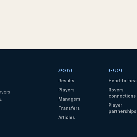
ARCHIVE
EXPLORE
Results
Head-to-hea
Players
Rovers
overs
connections
Managers
b.
Player
Transfers
partnerships
Articles