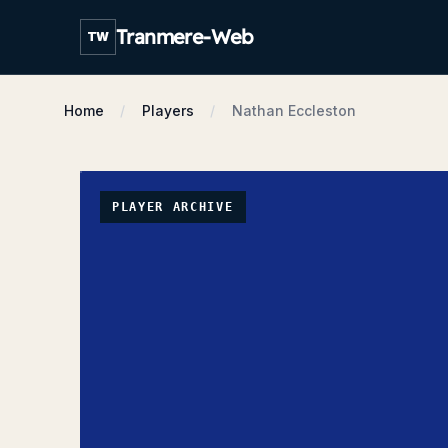
Tranmere-Web
TW
Home
Players
Nathan Eccleston
PLAYER ARCHIVE