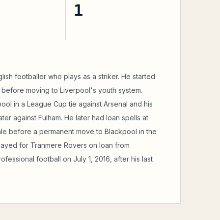
1
ish footballer who plays as a striker. He started
y before moving to Liverpool's youth system.
ool in a League Cup tie against Arsenal and his
er against Fulham. He later had loan spells at
ale before a permanent move to Blackpool in the
played for Tranmere Rovers on loan from
fessional football on July 1, 2016, after his last