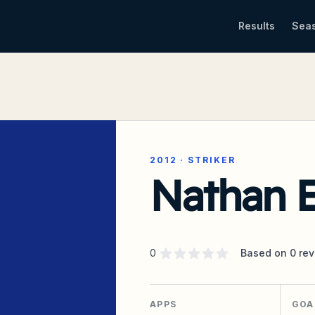
Results
Sea
2012
·
STRIKER
Nathan E
Supporter rating
out of 5 stars
0
Based on
0
rev
APPS
GOA