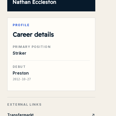
Nathan Eccleston
PROFILE
Career details
PRIMARY POSITION
Striker
DEBUT
Preston
2012-10-27
EXTERNAL LINKS
Transfermarkt