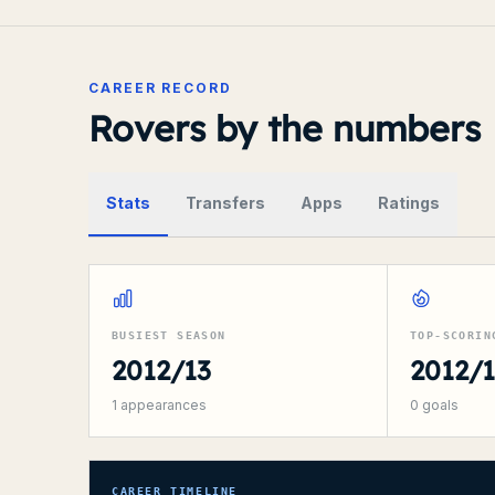
CAREER RECORD
Rovers by the numbers
Stats
Transfers
Apps
Ratings
BUSIEST SEASON
TOP-SCORIN
2012/13
2012/
1
appearances
0
goals
CAREER TIMELINE