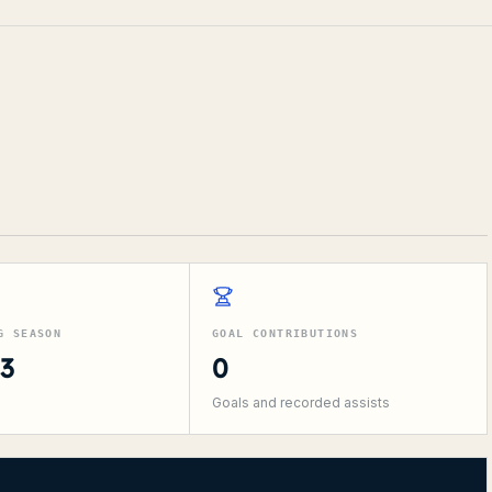
G SEASON
GOAL CONTRIBUTIONS
13
0
Goals and recorded assists