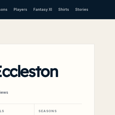
sons
Players
Fantasy XI
Shirts
Stories
ccleston
iews
LS
SEASONS