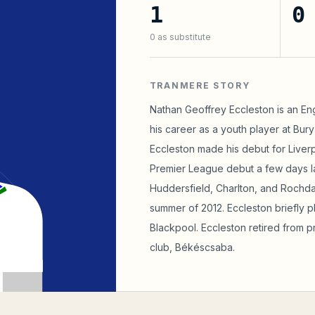
1
0
0
as substitute
TRANMERE STORY
Nathan Geoffrey Eccleston is an Engl
his career as a youth player at Bur
Eccleston made his debut for Liverp
Premier League debut a few days lat
Huddersfield, Charlton, and Rochd
summer of 2012. Eccleston briefly 
Blackpool. Eccleston retired from pro
club, Békéscsaba.