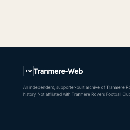
Tranmere-Web
TW
An independent, supporter-built archive of Tranmere R
history. Not affiliated with Tranmere Rovers Football Clu