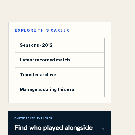
EXPLORE THIS CAREER
Seasons ·
2012
Latest recorded match
Transfer archive
Managers during this era
PARTNERSHIP EXPLORER
Find who played alongside