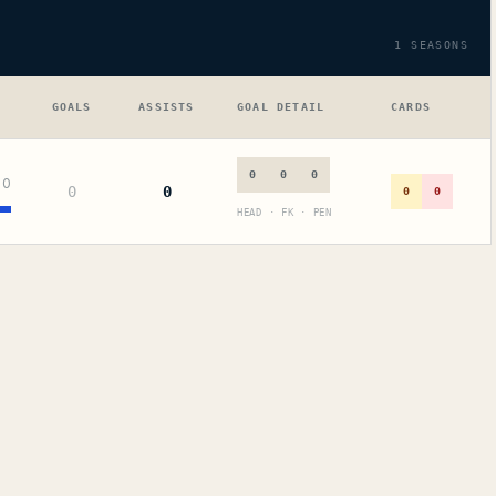
1
SEASONS
GOALS
ASSISTS
GOAL DETAIL
CARDS
0
0
0
+
0
0
0
0
0
HEAD · FK · PEN