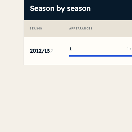
Season by season
SEASON
APPEARANCES
1
1
2012/13