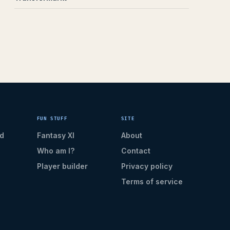
FUN STUFF
SITE
d
Fantasy XI
About
Who am I?
Contact
Player builder
Privacy policy
Terms of service