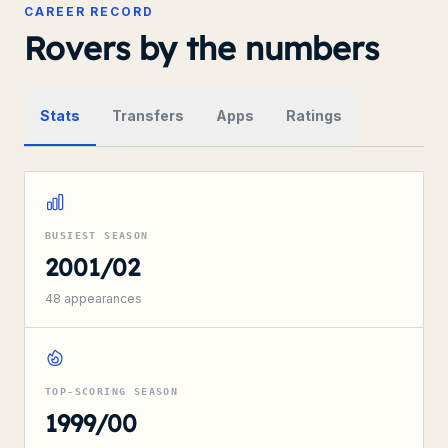
CAREER RECORD
Rovers by the numbers
Stats
Transfers
Apps
Ratings
BUSIEST SEASON
2001/02
48
appearances
TOP-SCORING SEASON
1999/00