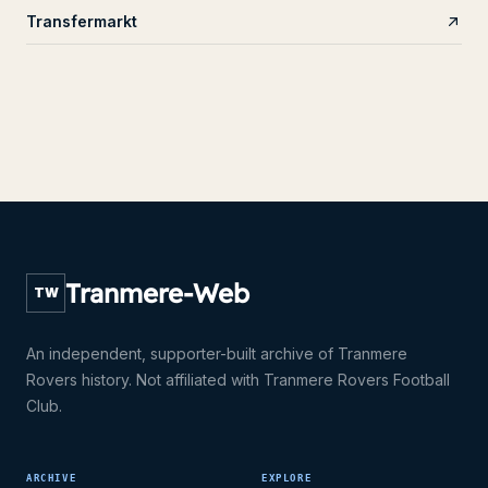
Transfermarkt
Tranmere-Web
TW
An independent, supporter-built archive of Tranmere
Rovers history. Not affiliated with Tranmere Rovers Football
Club.
ARCHIVE
EXPLORE