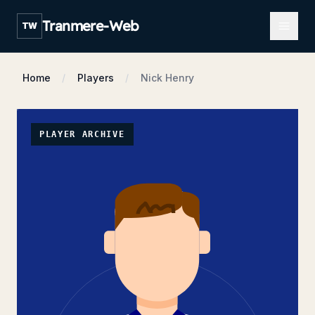
Open m
Tranmere-Web
TW
Home
Players
Nick Henry
PLAYER ARCHIVE