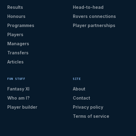
Results
Head-to-head
Honours
Rovers connections
Programmes
Player partnerships
Players
Managers
Transfers
Articles
FUN STUFF
SITE
Fantasy XI
About
Who am I?
Contact
Player builder
Privacy policy
Terms of service