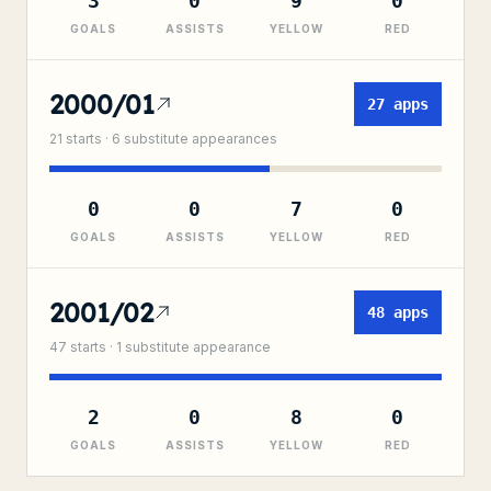
3
0
9
0
GOALS
ASSISTS
YELLOW
RED
2000/01
27
apps
21
starts ·
6
substitute
appearances
0
0
7
0
GOALS
ASSISTS
YELLOW
RED
2001/02
48
apps
47
starts ·
1
substitute
appearance
2
0
8
0
GOALS
ASSISTS
YELLOW
RED