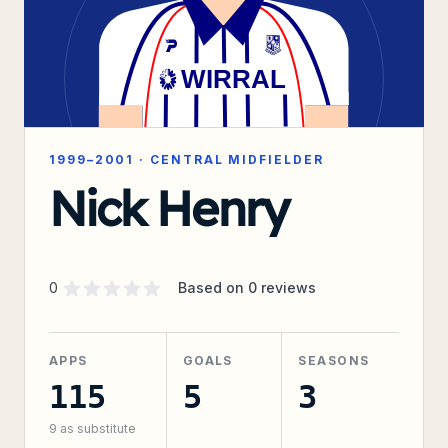
1999–2001
·
CENTRAL MIDFIELDER
Nick Henry
Supporter rating
out of 5 stars
0
Based on
0
reviews
APPS
GOALS
SEASONS
115
5
3
9
as substitute