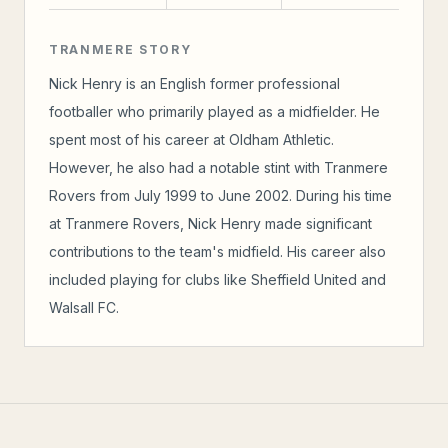
TRANMERE STORY
Nick Henry is an English former professional
footballer who primarily played as a midfielder. He
spent most of his career at Oldham Athletic.
However, he also had a notable stint with Tranmere
Rovers from July 1999 to June 2002. During his time
at Tranmere Rovers, Nick Henry made significant
contributions to the team's midfield. His career also
included playing for clubs like Sheffield United and
Walsall FC.