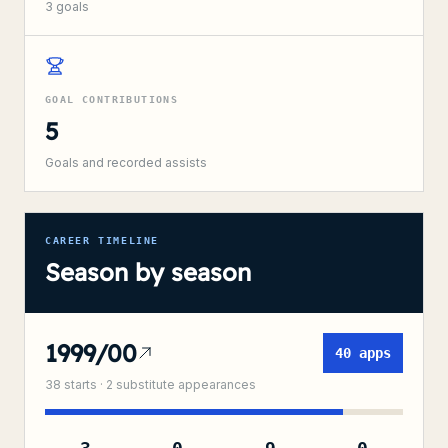
3
goals
GOAL CONTRIBUTIONS
5
Goals and recorded assists
CAREER TIMELINE
Season by season
1999/00
40
apps
38
starts ·
2
substitute
appearances