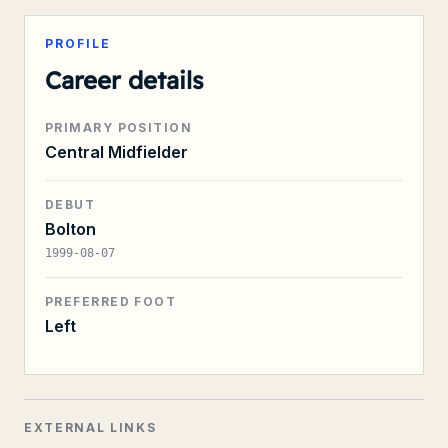
PROFILE
Career details
PRIMARY POSITION
Central Midfielder
DEBUT
Bolton
1999-08-07
PREFERRED FOOT
Left
EXTERNAL LINKS