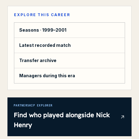
EXPLORE THIS CAREER
Seasons ·
1999–2001
Latest recorded match
Transfer archive
Managers during this era
PARTNERSHIP EXPLORER
Find who played alongside
Nick
Henry