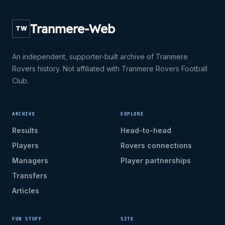
Tranmere-Web
TW
An independent, supporter-built archive of Tranmere
Rovers history. Not affiliated with Tranmere Rovers Football
Club.
ARCHIVE
EXPLORE
Results
Head-to-head
Players
Rovers connections
Managers
Player partnerships
Transfers
Articles
FUN STUFF
SITE