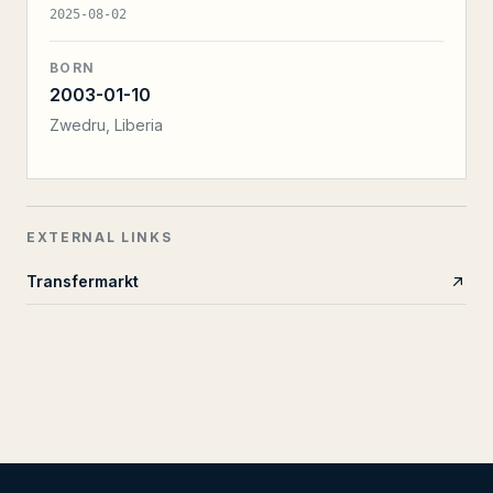
2025-08-02
BORN
2003-01-10
Zwedru, Liberia
EXTERNAL LINKS
Transfermarkt