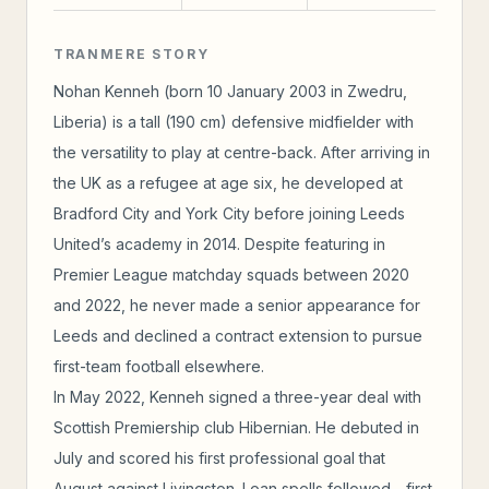
TRANMERE STORY
Nohan Kenneh (born 10 January 2003 in Zwedru,
Liberia) is a tall (190 cm) defensive midfielder with
the versatility to play at centre-back. After arriving in
the UK as a refugee at age six, he developed at
Bradford City and York City before joining Leeds
United’s academy in 2014. Despite featuring in
Premier League matchday squads between 2020
and 2022, he never made a senior appearance for
Leeds and declined a contract extension to pursue
first-team football elsewhere.
In May 2022, Kenneh signed a three-year deal with
Scottish Premiership club Hibernian. He debuted in
July and scored his first professional goal that
August against Livingston. Loan spells followed—first