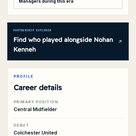
Managers during this era
PARTNERSHIP EXPLORER
Find who played alongside
Nohan
Kenneh
PROFILE
Career details
PRIMARY POSITION
Central Midfielder
DEBUT
Colchester United