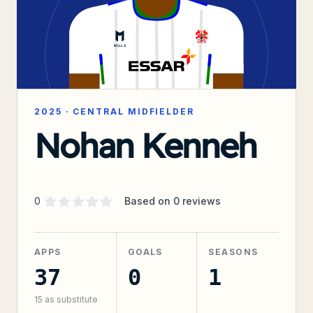
2025
·
CENTRAL MIDFIELDER
Nohan Kenneh
Supporter rating
out of 5 stars
0
Based on
0
reviews
APPS
GOALS
SEASONS
37
0
1
15
as substitute