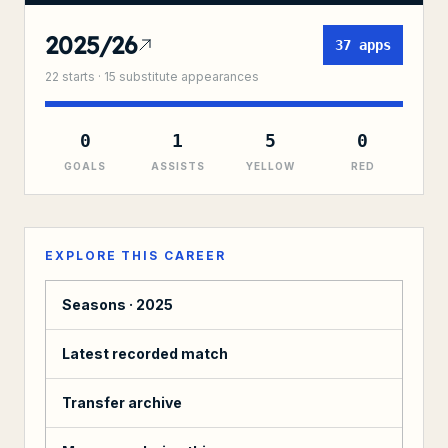
2025/26
37
apps
22
starts ·
15
substitute
appearances
0
1
5
0
GOALS
ASSISTS
YELLOW
RED
EXPLORE THIS CAREER
Seasons ·
2025
Latest recorded match
Transfer archive