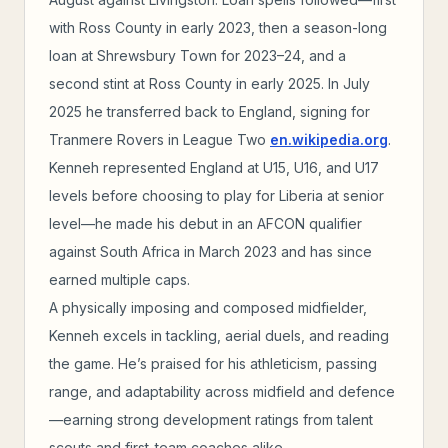
with Ross County in early 2023, then a season-long
loan at Shrewsbury Town for 2023–24, and a
second stint at Ross County in early 2025. In July
2025 he transferred back to England, signing for
Tranmere Rovers in League Two
en.wikipedia.org
.
Kenneh represented England at U15, U16, and U17
levels before choosing to play for Liberia at senior
level—he made his debut in an AFCON qualifier
against South Africa in March 2023 and has since
earned multiple caps.
A physically imposing and composed midfielder,
Kenneh excels in tackling, aerial duels, and reading
the game. He’s praised for his athleticism, passing
range, and adaptability across midfield and defence
—earning strong development ratings from talent
scouts and first-team coaches alike