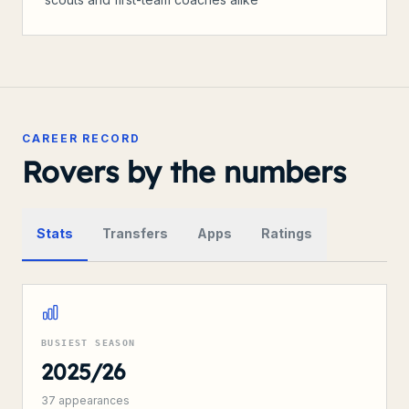
CAREER RECORD
Rovers by the numbers
Stats
Transfers
Apps
Ratings
BUSIEST SEASON
2025/26
37
appearances