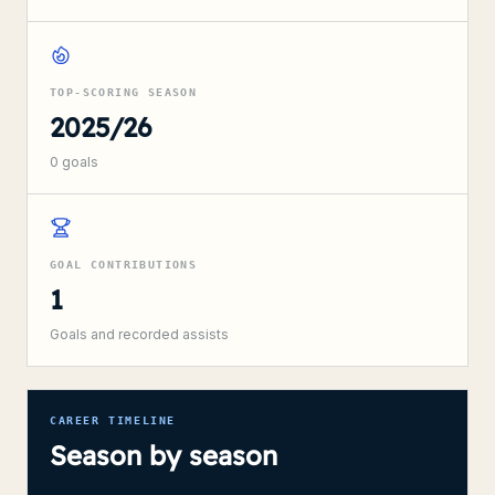
TOP-SCORING SEASON
2025/26
0
goals
GOAL CONTRIBUTIONS
1
Goals and recorded assists
CAREER TIMELINE
Season by season