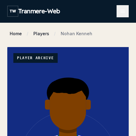
Open m
Tranmere-Web
TW
Home
Players
Nohan Kenneh
PLAYER ARCHIVE