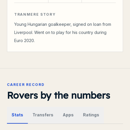
TRANMERE STORY
Young Hungarian goalkeeper, signed on loan from
Liverpool. Went on to play for his country during
Euro 2020.
CAREER RECORD
Rovers by the numbers
Stats
Transfers
Apps
Ratings