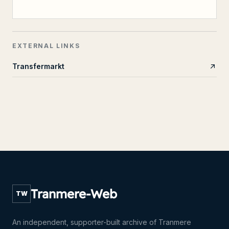
EXTERNAL LINKS
Transfermarkt
Tranmere-Web
TW
An independent, supporter-built archive of Tranmere