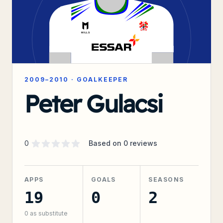
2009–2010
·
GOALKEEPER
Peter Gulacsi
Supporter rating
out of 5 stars
0
Based on
0
reviews
APPS
GOALS
SEASONS
19
0
2
0
as substitute