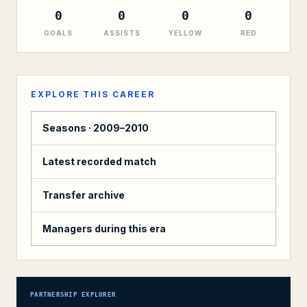
0
0
0
0
GOALS
ASSISTS
YELLOW
RED
EXPLORE THIS CAREER
Seasons ·
2009–2010
Latest recorded match
Transfer archive
Managers during this era
PARTNERSHIP EXPLORER