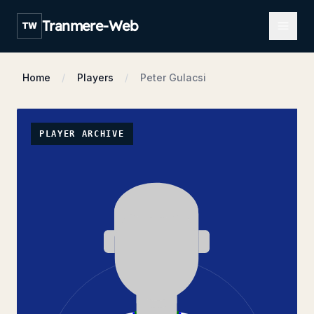
Open m
Tranmere-Web
TW
Home
Players
Peter Gulacsi
PLAYER ARCHIVE