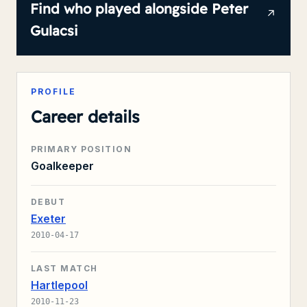
Find who played alongside
Peter
Gulacsi
PROFILE
Career details
PRIMARY POSITION
Goalkeeper
DEBUT
Exeter
2010-04-17
LAST MATCH
Hartlepool
2010-11-23