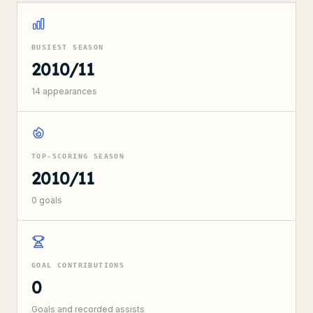
BUSIEST SEASON
2010/11
14
appearances
TOP-SCORING SEASON
2010/11
0
goals
GOAL CONTRIBUTIONS
0
Goals and recorded assists