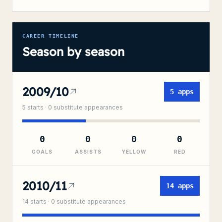
CAREER TIMELINE
Season by season
2009/10
5
apps
5
starts ·
0
substitute
appearances
0
0
0
0
GOALS
ASSISTS
YELLOW
RED
2010/11
14
apps
14
starts ·
0
substitute
appearances