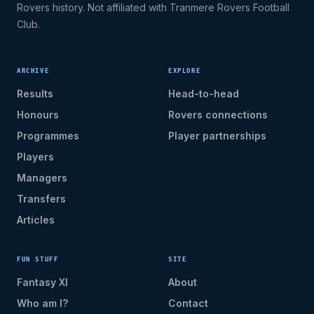
Rovers history. Not affiliated with Tranmere Rovers Football
Club.
ARCHIVE
EXPLORE
Results
Head-to-head
Honours
Rovers connections
Programmes
Player partnerships
Players
Managers
Transfers
Articles
FUN STUFF
SITE
Fantasy XI
About
Who am I?
Contact