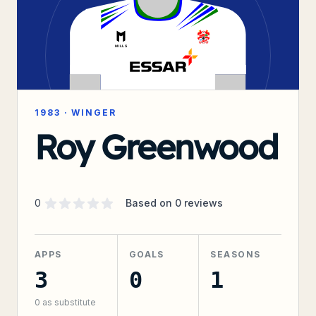
1983
·
WINGER
Roy Greenwood
Supporter rating
out of 5 stars
0
Based on
0
reviews
APPS
GOALS
SEASONS
3
0
1
0
as substitute