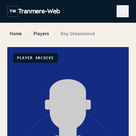
Open m
Tranmere-Web
TW
Home
Players
Roy Greenwood
PLAYER ARCHIVE