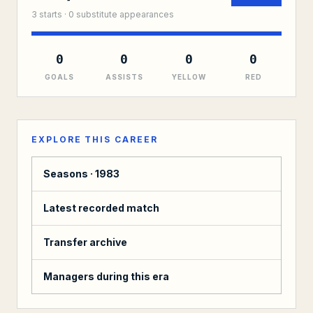
3
starts ·
0
substitute
appearances
0
0
0
0
GOALS
ASSISTS
YELLOW
RED
EXPLORE THIS CAREER
Seasons ·
1983
Latest recorded match
Transfer archive
Managers during this era