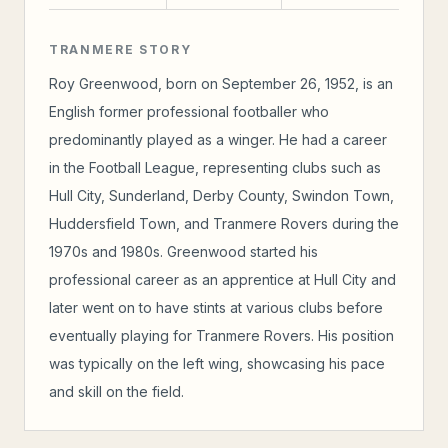
TRANMERE STORY
Roy Greenwood, born on September 26, 1952, is an
English former professional footballer who
predominantly played as a winger. He had a career
in the Football League, representing clubs such as
Hull City, Sunderland, Derby County, Swindon Town,
Huddersfield Town, and Tranmere Rovers during the
1970s and 1980s. Greenwood started his
professional career as an apprentice at Hull City and
later went on to have stints at various clubs before
eventually playing for Tranmere Rovers. His position
was typically on the left wing, showcasing his pace
and skill on the field.