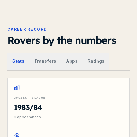
CAREER RECORD
Rovers by the numbers
Stats
Transfers
Apps
Ratings
BUSIEST SEASON
1983/84
3
appearances