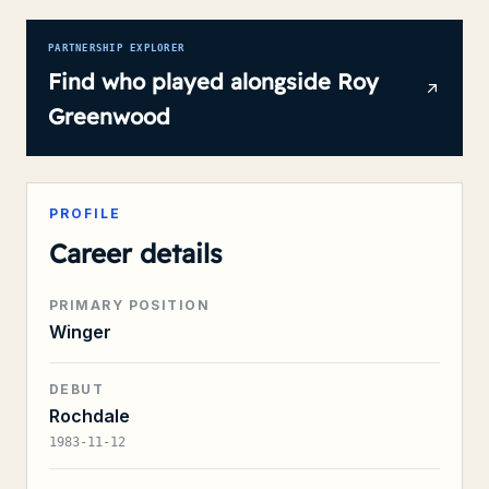
PARTNERSHIP EXPLORER
Find who played alongside
Roy
Greenwood
PROFILE
Career details
PRIMARY POSITION
Winger
DEBUT
Rochdale
1983-11-12