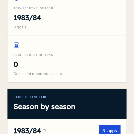
TOP-SCORING SEASON
1983/84
0
goals
GOAL CONTRIBUTIONS
0
Goals and recorded assists
CAREER TIMELINE
Season by season
1983/84
3
apps