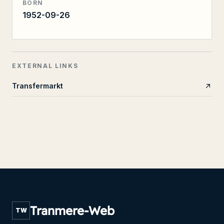
BORN
1952-09-26
EXTERNAL LINKS
Transfermarkt
Tranmere-Web
TW