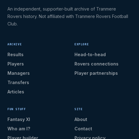
An independent, supporter-built archive of Tranmere
Rovers history. Not affiliated with Tranmere Rovers Football
Club.
ARCHIVE
EXPLORE
Results
Head-to-head
Players
Rovers connections
Managers
Player partnerships
Transfers
Articles
FUN STUFF
SITE
Fantasy XI
About
Who am I?
Contact
Player builder
Privacy policy