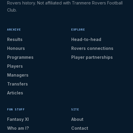
Rovers history. Not affiliated with Tranmere Rovers Football
Club.
ARCHIVE
EXPLORE
Results
Head-to-head
Honours
Rovers connections
Programmes
Player partnerships
Players
Managers
Transfers
Articles
FUN STUFF
SITE
Fantasy XI
About
Who am I?
Contact