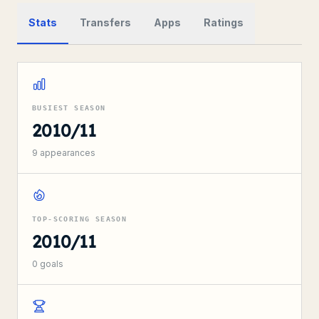
Stats
Transfers
Apps
Ratings
BUSIEST SEASON
2010/11
9
appearances
TOP-SCORING SEASON
2010/11
0
goals