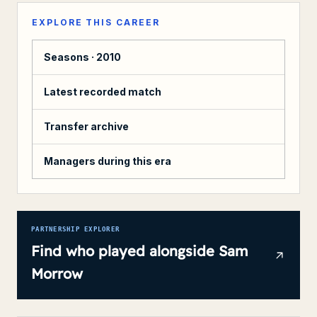
EXPLORE THIS CAREER
Seasons ·
2010
Latest recorded match
Transfer archive
Managers during this era
PARTNERSHIP EXPLORER
Find who played alongside
Sam
Morrow