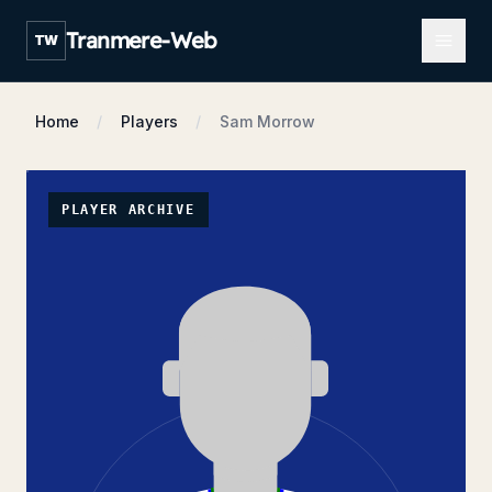
Open m
Tranmere-Web
TW
Home
Players
Sam Morrow
PLAYER ARCHIVE