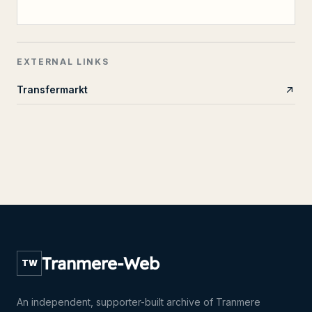
EXTERNAL LINKS
Transfermarkt
Tranmere-Web
TW
An independent, supporter-built archive of Tranmere