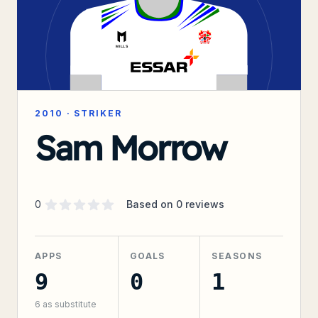
2010
·
STRIKER
Sam Morrow
Supporter rating
out of 5 stars
0
Based on
0
reviews
APPS
GOALS
SEASONS
9
0
1
6
as substitute