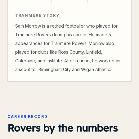
TRANMERE STORY
Sam Morrow is a retired footballer who played for
Tranmere Rovers during his career. He made 5
appearances for Tranmere Rovers. Morrow also
played for clubs like Ross County, Linfield,
Coleraine, and Institute. After retiring, he worked as
a scout for Birmingham City and Wigan Athletic.
CAREER RECORD
Rovers by the numbers