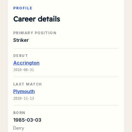
PROFILE
Career details
PRIMARY POSITION
Striker
DEBUT
Accrington
2010-08-31
LAST MATCH
Plymouth
2010-11-13
BORN
1985-03-03
Derry