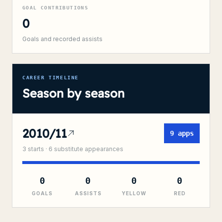
GOAL CONTRIBUTIONS
0
Goals and recorded assists
CAREER TIMELINE
Season by season
2010/11
9
apps
3
starts ·
6
substitute
appearances
0
0
0
0
GOALS
ASSISTS
YELLOW
RED