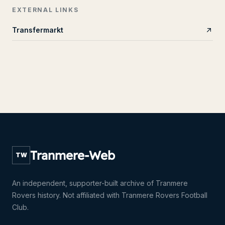
EXTERNAL LINKS
Transfermarkt
Tranmere-Web
TW
An independent, supporter-built archive of Tranmere
Rovers history. Not affiliated with Tranmere Rovers Football
Club.