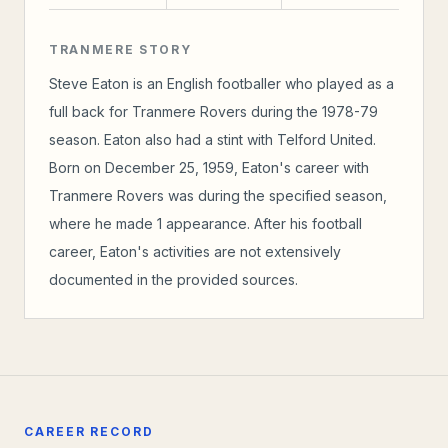
TRANMERE STORY
Steve Eaton is an English footballer who played as a
full back for Tranmere Rovers during the 1978-79
season. Eaton also had a stint with Telford United.
Born on December 25, 1959, Eaton's career with
Tranmere Rovers was during the specified season,
where he made 1 appearance. After his football
career, Eaton's activities are not extensively
documented in the provided sources.
CAREER RECORD