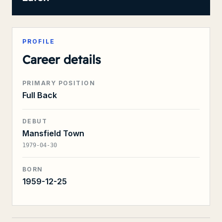
PROFILE
Career details
PRIMARY POSITION
Full Back
DEBUT
Mansfield Town
1979-04-30
BORN
1959-12-25