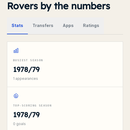
Rovers by the numbers
Stats
Transfers
Apps
Ratings
BUSIEST SEASON
1978/79
1
appearances
TOP-SCORING SEASON
1978/79
0
goals