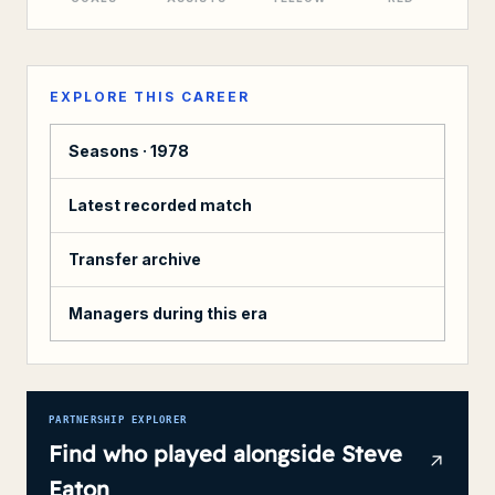
EXPLORE THIS CAREER
Seasons ·
1978
Latest recorded match
Transfer archive
Managers during this era
PARTNERSHIP EXPLORER
Find who played alongside
Steve
Eaton