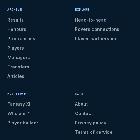
ARCHIVE
EXPLORE
Results
Head-to-head
Honours
Rovers connections
Programmes
Player partnerships
Players
Managers
Transfers
Articles
FUN STUFF
SITE
Fantasy XI
About
Who am I?
Contact
Player builder
Privacy policy
Terms of service