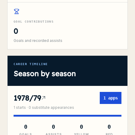
GOAL CONTRIBUTIONS
0
Goals and recorded assists
CAREER TIMELINE
Season by season
1978/79
1
apps
1
starts ·
0
substitute
appearances
0
0
0
0
GOALS
ASSISTS
YELLOW
RED