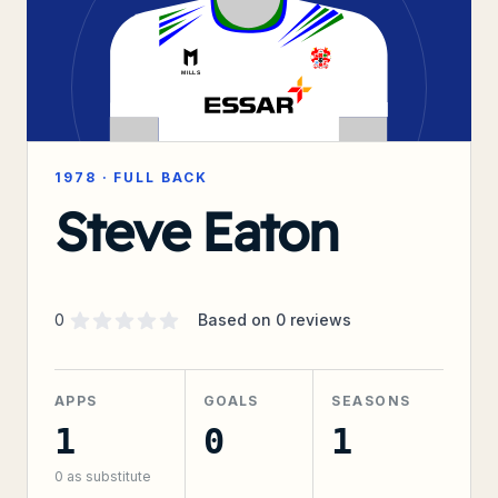
1978
·
FULL BACK
Steve Eaton
Supporter rating
out of 5 stars
0
Based on
0
reviews
APPS
GOALS
SEASONS
1
0
1
0
as substitute