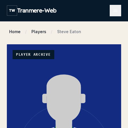
Open m
Tranmere-Web
TW
Home
Players
Steve Eaton
PLAYER ARCHIVE