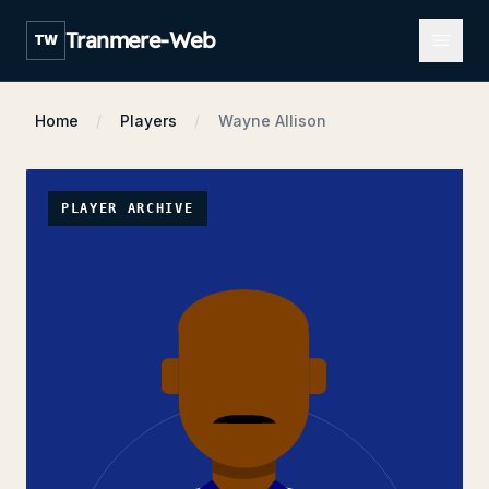
Open m
Tranmere-Web
TW
Home
Players
Wayne Allison
PLAYER ARCHIVE