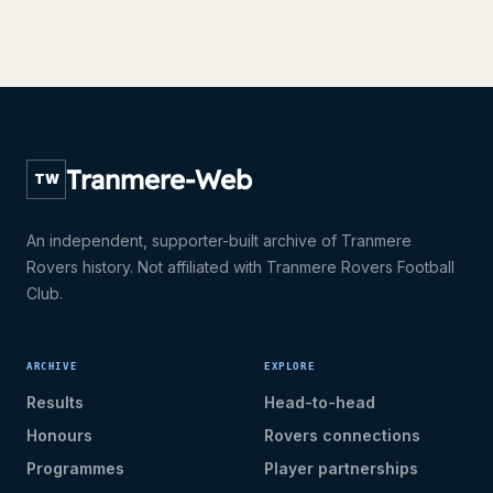
Tranmere-Web
TW
An independent, supporter-built archive of Tranmere
Rovers history. Not affiliated with Tranmere Rovers Football
Club.
ARCHIVE
EXPLORE
Results
Head-to-head
Honours
Rovers connections
Programmes
Player partnerships