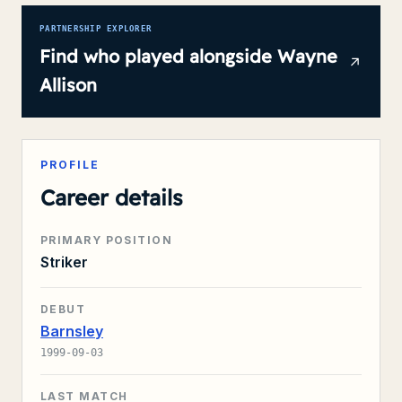
PARTNERSHIP EXPLORER
Find who played alongside
Wayne
Allison
PROFILE
Career details
PRIMARY POSITION
Striker
DEBUT
Barnsley
1999-09-03
LAST MATCH