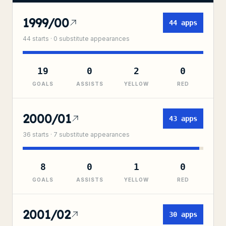
1999/00
44
apps
44
starts ·
0
substitute
appearances
19
0
2
0
GOALS
ASSISTS
YELLOW
RED
2000/01
43
apps
36
starts ·
7
substitute
appearances
8
0
1
0
GOALS
ASSISTS
YELLOW
RED
2001/02
30
apps