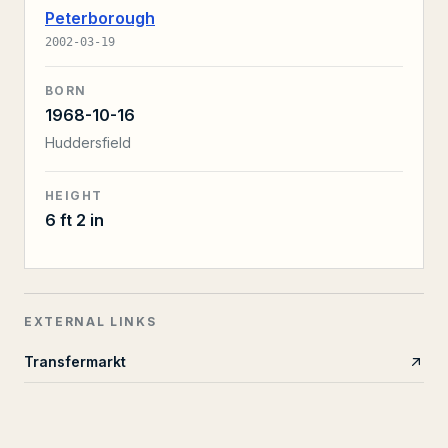
Peterborough
2002-03-19
BORN
1968-10-16
Huddersfield
HEIGHT
6 ft 2 in
EXTERNAL LINKS
Transfermarkt