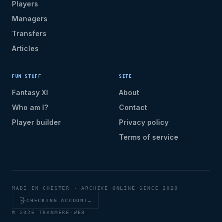
Players
Managers
Transfers
Articles
FUN STUFF
SITE
Fantasy XI
About
Who am I?
Contact
Player builder
Privacy policy
Terms of service
MADE IN CHESTER · ARCHIVE ONLINE SINCE 2020
CHECKING ACCOUNT…
© 2026 TRANMERE-WEB