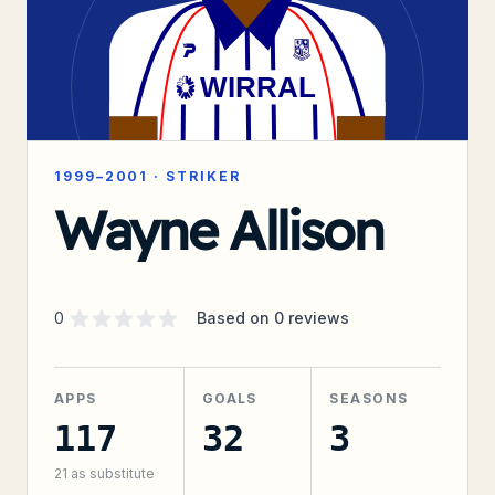
1999–2001
·
STRIKER
Wayne Allison
Supporter rating
out of 5 stars
0
Based on
0
reviews
APPS
GOALS
SEASONS
117
32
3
21
as substitute