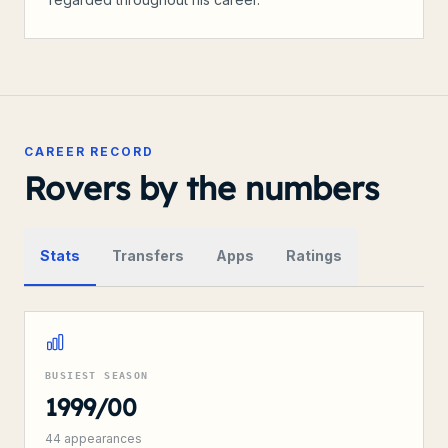
CAREER RECORD
Rovers by the numbers
Stats
Transfers
Apps
Ratings
BUSIEST SEASON
1999/00
44
appearances