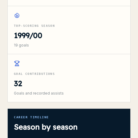
TOP-SCORING SEASON
1999/00
19
goals
GOAL CONTRIBUTIONS
32
Goals and recorded assists
CAREER TIMELINE
Season by season