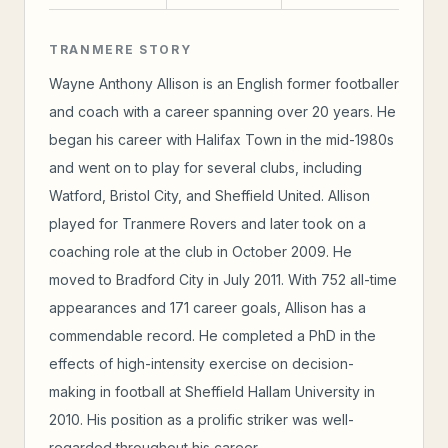
TRANMERE STORY
Wayne Anthony Allison is an English former footballer
and coach with a career spanning over 20 years. He
began his career with Halifax Town in the mid-1980s
and went on to play for several clubs, including
Watford, Bristol City, and Sheffield United. Allison
played for Tranmere Rovers and later took on a
coaching role at the club in October 2009. He
moved to Bradford City in July 2011. With 752 all-time
appearances and 171 career goals, Allison has a
commendable record. He completed a PhD in the
effects of high-intensity exercise on decision-
making in football at Sheffield Hallam University in
2010. His position as a prolific striker was well-
regarded throughout his career.