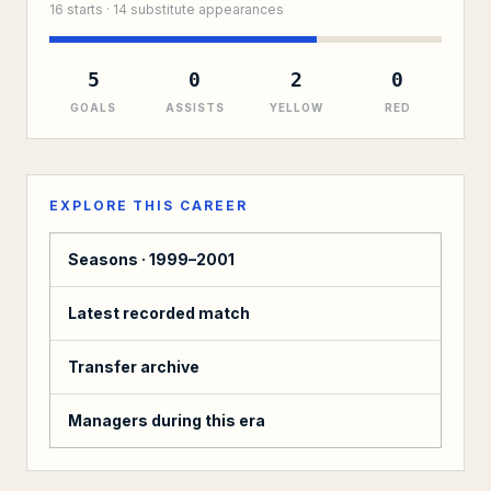
16
starts ·
14
substitute
appearances
5
0
2
0
GOALS
ASSISTS
YELLOW
RED
EXPLORE THIS CAREER
Seasons ·
1999–2001
Latest recorded match
Transfer archive
Managers during this era