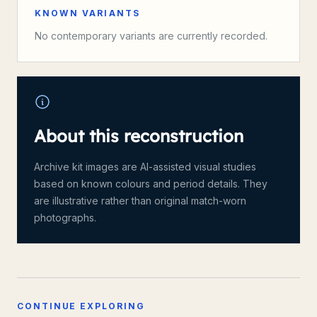
KNOWN VARIANTS
No contemporary variants are currently recorded.
About this reconstruction
Archive kit images are AI-assisted visual studies
based on known colours and period details. They
are illustrative rather than original match-worn
photographs.
CONTINUE EXPLORING