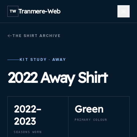
Open m
Tranmere-Web
TW
THE SHIRT ARCHIVE
KIT STUDY ·
AWAY
2022 Away Shirt
2022–
Green
2023
PRIMARY COLOUR
SEASONS WORN