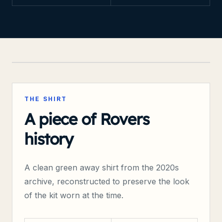
TRANMERE-WEB
ARCHIVE RECONSTRUCTION
THE SHIRT
A piece of Rovers
history
A clean
green
away
shirt from the
2020s
archive, reconstructed to preserve the look
of the kit worn at the time.