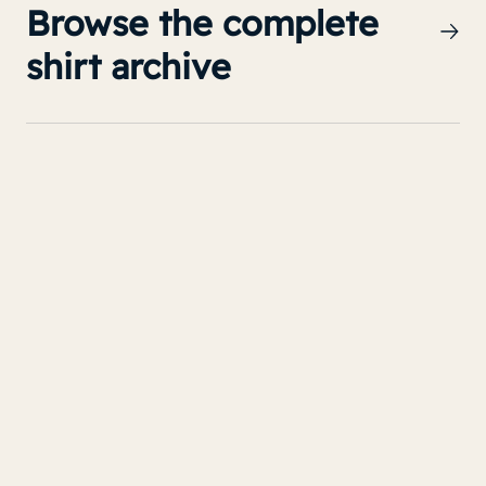
Browse the complete
shirt archive