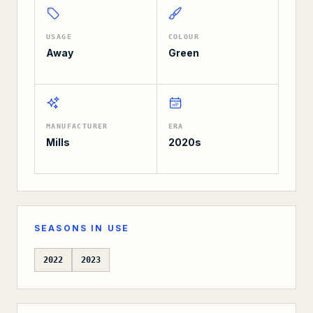
USAGE
COLOUR
Away
Green
MANUFACTURER
ERA
Mills
2020s
SEASONS IN USE
2022
2023