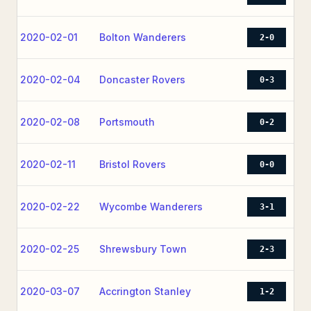
2020-02-01
Bolton Wanderers
2-0
2020-02-04
Doncaster Rovers
0-3
2020-02-08
Portsmouth
0-2
2020-02-11
Bristol Rovers
0-0
2020-02-22
Wycombe Wanderers
3-1
2020-02-25
Shrewsbury Town
2-3
2020-03-07
Accrington Stanley
1-2