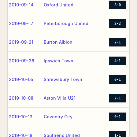
2019-09-14
Oxford United
3-0
2019-09-17
Peterborough United
2-2
2019-09-21
Burton Albion
2-1
2019-09-28
Ipswich Town
4-1
2019-10-05
Shrewsbury Town
0-1
2019-10-08
Aston Villa U21
2-1
2019-10-13
Coventry City
0-1
2019-10-18
Southend United
1-1