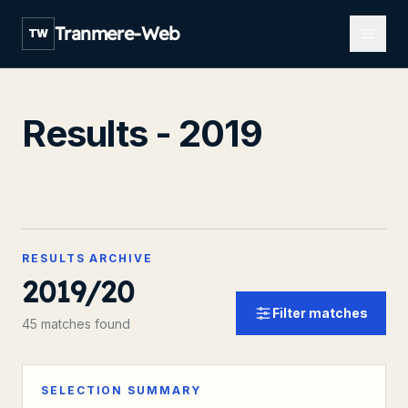
Open m
Tranmere-Web
TW
Results - 2019
RESULTS ARCHIVE
2019/20
Filter matches
45 matches found
SELECTION SUMMARY