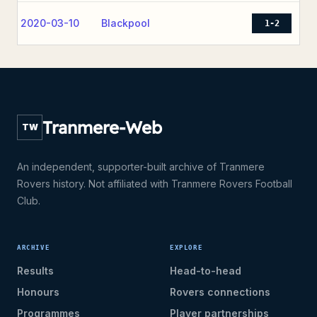
2020-03-10
Blackpool
1-2
Tranmere-Web
TW
An independent, supporter-built archive of Tranmere
Rovers history. Not affiliated with Tranmere Rovers Football
Club.
ARCHIVE
EXPLORE
Results
Head-to-head
Honours
Rovers connections
Programmes
Player partnerships