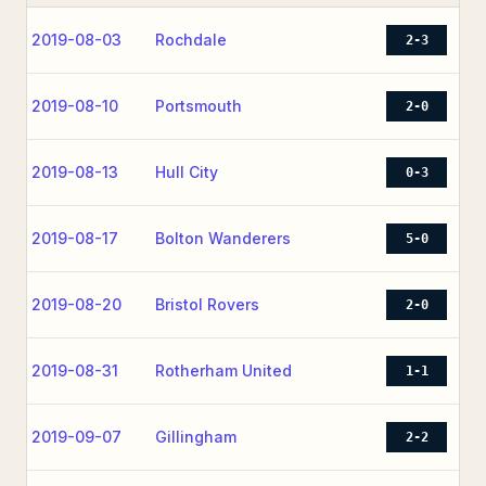
2019-08-03
Rochdale
2-3
2019-08-10
Portsmouth
2-0
2019-08-13
Hull City
0-3
2019-08-17
Bolton Wanderers
5-0
2019-08-20
Bristol Rovers
2-0
2019-08-31
Rotherham United
1-1
2019-09-07
Gillingham
2-2