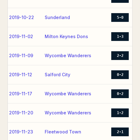
2019-10-22
Sunderland
5-0
2019-11-02
Milton Keynes Dons
1-3
2019-11-09
Wycombe Wanderers
2-2
2019-11-12
Salford City
0-2
2019-11-17
Wycombe Wanderers
0-2
2019-11-20
Wycombe Wanderers
1-2
2019-11-23
Fleetwood Town
2-1