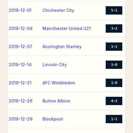
2019-12-01
Chichester City
5-1
2019-12-04
Manchester United U21
3-2
2019-12-07
Accrington Stanley
1-1
2019-12-14
Lincoln City
1-0
2019-12-21
AFC Wimbledon
1-0
2019-12-26
Burton Albion
4-2
2019-12-29
Blackpool
1-1