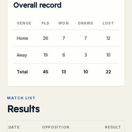
Overall record
VENUE
PLD
WON
DRAWS
LOST
Home
26
7
7
12
Away
19
6
3
10
Total
45
13
10
22
MATCH LIST
Results
DATE
OPPOSITION
RESULT