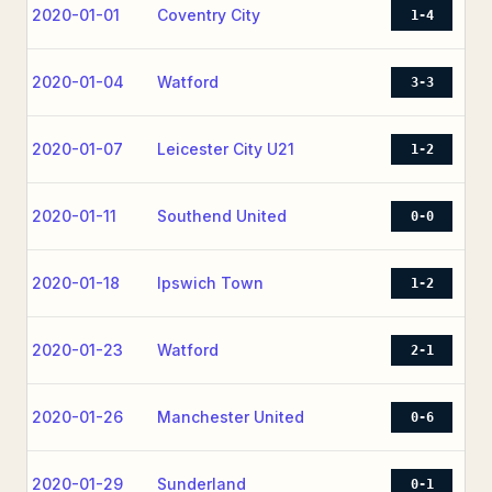
2020-01-01
Coventry City
1-4
2020-01-04
Watford
3-3
2020-01-07
Leicester City U21
1-2
2020-01-11
Southend United
0-0
2020-01-18
Ipswich Town
1-2
2020-01-23
Watford
2-1
2020-01-26
Manchester United
0-6
2020-01-29
Sunderland
0-1