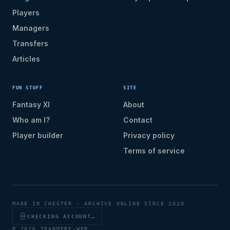
Players
Managers
Transfers
Articles
FUN STUFF
SITE
Fantasy XI
About
Who am I?
Contact
Player builder
Privacy policy
Terms of service
MADE IN CHESTER · ARCHIVE ONLINE SINCE 2020
CHECKING ACCOUNT…
© 2026 TRANMERE-WEB