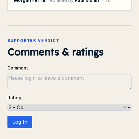
Morgan Ferrier
replaced by
Paul Mullin
·
78
SUPPORTER VERDICT
Comments & ratings
Comment
Rating
Log In