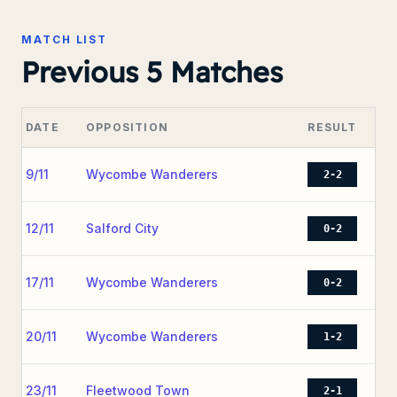
MATCH LIST
Previous 5 Matches
DATE
OPPOSITION
RESULT
9/11
Wycombe Wanderers
2-2
12/11
Salford City
0-2
17/11
Wycombe Wanderers
0-2
20/11
Wycombe Wanderers
1-2
23/11
Fleetwood Town
2-1