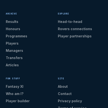
ARCHIVE
EXPLORE
Results
Head-to-head
Honours
Rovers connections
Programmes
Player partnerships
Players
Managers
Transfers
Articles
FUN STUFF
SITE
Fantasy XI
About
Who am I?
Contact
Player builder
Privacy policy