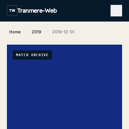
Open m
Tranmere-Web
TW
Home
2019
2019-12-01
MATCH ARCHIVE