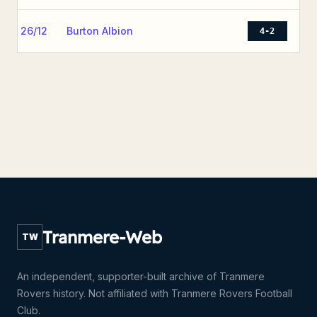
26/12
Burton Albion
4-2
Tranmere-Web
TW
An independent, supporter-built archive of Tranmere
Rovers history. Not affiliated with Tranmere Rovers Football
Club.