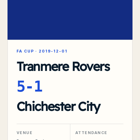
FA CUP
·
2019-12-01
Tranmere Rovers
5-1
Chichester City
VENUE
ATTENDANCE