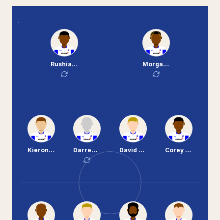
Rushian Hepburn-Murphy
Morgan Ferrier
Kieron Morris
Darren Potter
David Perkins
Corey Blackett-Taylor