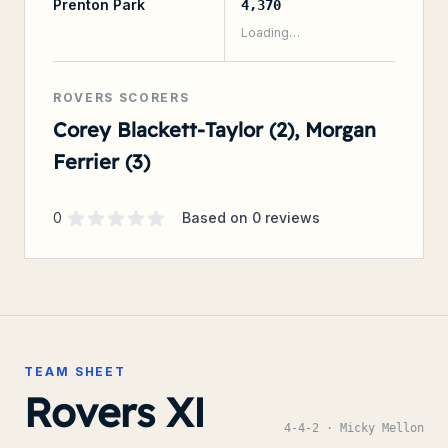
Prenton Park
4,370
Loading…
ROVERS SCORERS
Corey Blackett-Taylor (2), Morgan
Ferrier (3)
Supporter rating
out of 5 stars
0
Based on
0
reviews
TEAM SHEET
Rovers XI
4-4-2
· Micky Mellon