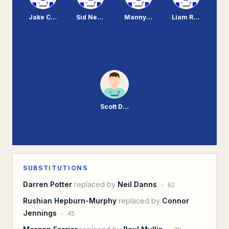
Jake Caprice
Sid Nelson
Manny Monthe
Liam Ridehalgh
Scott Davies
SUBSTITUTIONS
Darren Potter
replaced by
Neil Danns
·
62
Rushian Hepburn-Murphy
replaced by
Connor
Jennings
·
45