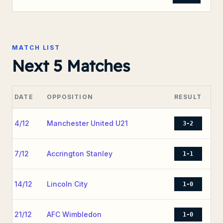
MATCH LIST
Next 5 Matches
DATE
OPPOSITION
RESULT
4/12
Manchester United U21
3-2
7/12
Accrington Stanley
1-1
14/12
Lincoln City
1-0
21/12
AFC Wimbledon
1-0