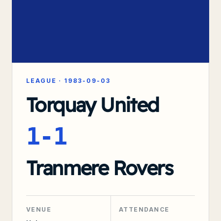
LEAGUE
·
1983-09-03
Torquay United
1-1
Tranmere Rovers
VENUE
ATTENDANCE