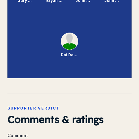
Gary Williams
Bryan Hamilton
John Williams
John McMahon
Dai Davies
SUPPORTER VERDICT
Comments & ratings
Comment