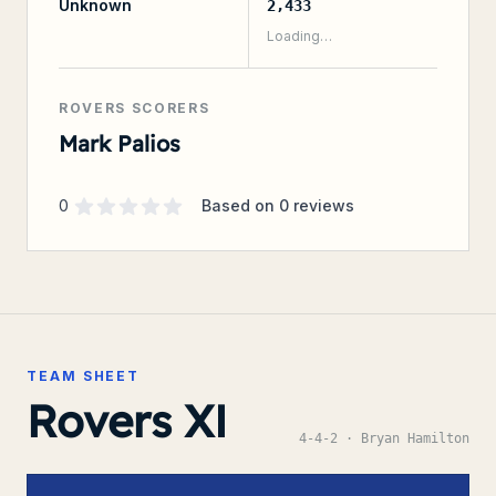
Unknown
2,433
Loading…
ROVERS SCORERS
Mark Palios
Supporter rating
out of 5 stars
0
Based on
0
reviews
TEAM SHEET
Rovers XI
4-4-2
· Bryan Hamilton