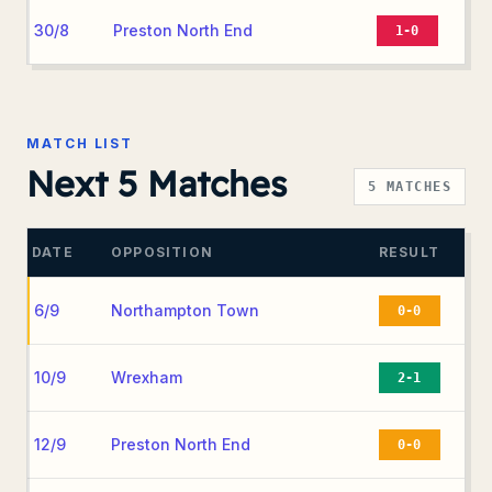
30/8
Preston North End
1-0
MATCH LIST
Next 5 Matches
5
MATCHES
DATE
OPPOSITION
RESULT
6/9
Northampton Town
0-0
10/9
Wrexham
2-1
12/9
Preston North End
0-0