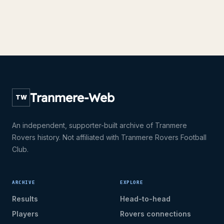
Tranmere-Web
TW
An independent, supporter-built archive of Tranmere
Rovers history. Not affiliated with Tranmere Rovers Football
Club.
ARCHIVE
EXPLORE
Results
Head-to-head
Players
Rovers connections