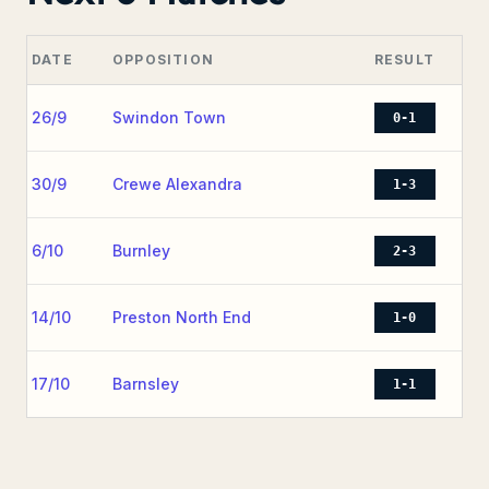
DATE
OPPOSITION
RESULT
26/9
Swindon Town
0-1
30/9
Crewe Alexandra
1-3
6/10
Burnley
2-3
14/10
Preston North End
1-0
17/10
Barnsley
1-1