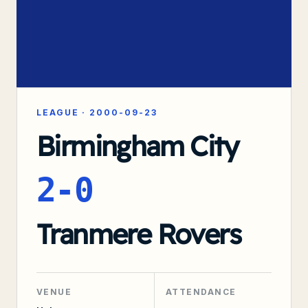
LEAGUE
·
2000-09-23
Birmingham City
2-0
Tranmere Rovers
VENUE
ATTENDANCE