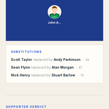
John Achterberg
SUBSTITUTIONS
Scott Taylor
replaced by
Andy Parkinson
·
68
Sean Flynn
replaced by
Alan Morgan
·
87
Nick Henry
replaced by
Stuart Barlow
·
79
SUPPORTER VERDICT