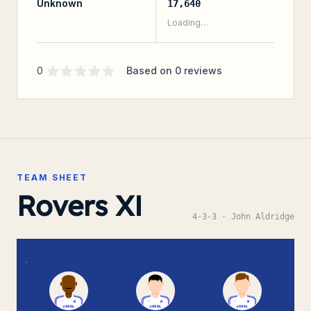
Unknown
17,640
Loading…
Supporter rating
out of 5 stars
0
Based on
0
reviews
TEAM SHEET
Rovers XI
4-3-3
· John Aldridge