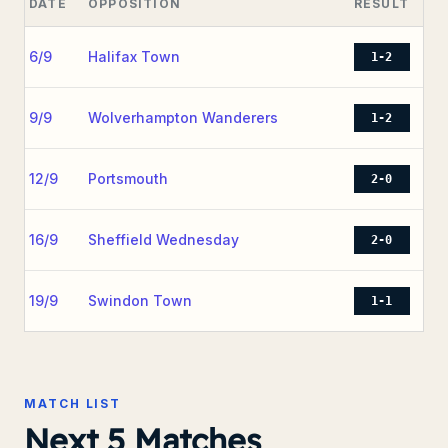
DATE
OPPOSITION
RESULT
6/9
Halifax Town
1-2
9/9
Wolverhampton Wanderers
1-2
12/9
Portsmouth
2-0
16/9
Sheffield Wednesday
2-0
19/9
Swindon Town
1-1
MATCH LIST
Next 5 Matches