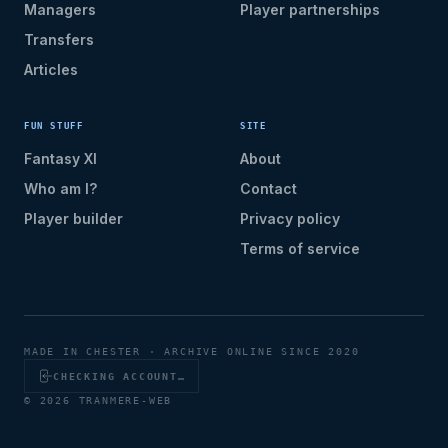
Managers
Player partnerships
Transfers
Articles
FUN STUFF
SITE
Fantasy XI
About
Who am I?
Contact
Player builder
Privacy policy
Terms of service
MADE IN CHESTER · ARCHIVE ONLINE SINCE 2020
CHECKING ACCOUNT…
© 2026 TRANMERE-WEB