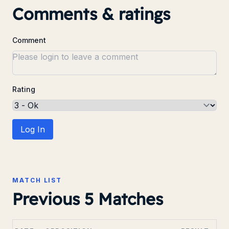
Comments & ratings
Comment
Rating
Log In
MATCH LIST
Previous 5 Matches