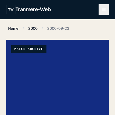
Open m
Tranmere-Web
TW
Home
2000
2000-09-23
MATCH ARCHIVE