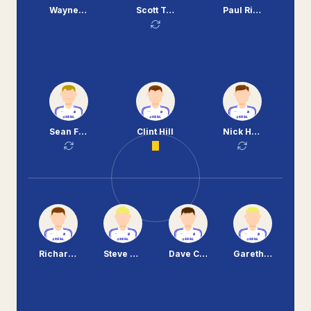
Wayne Allison
Scott Taylor
Paul Rideout
Sean Flynn
Clint Hill
Nick Henry
Richard Hinds
Steve Yates
Dave Challinor
Gareth Roberts